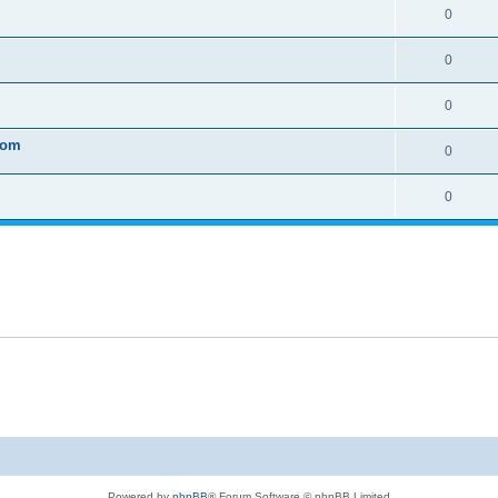
0
0
0
tom
0
0
Powered by
phpBB
® Forum Software © phpBB Limited