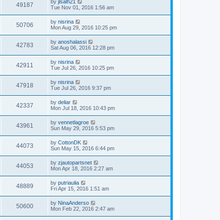
by
jlsalh21
49187
Tue Nov 01, 2016 1:56 am
by
nisrina
50706
Mon Aug 29, 2016 10:25 pm
by
anoshalassi
42783
Sat Aug 06, 2016 12:28 pm
by
nisrina
42911
Tue Jul 26, 2016 10:25 pm
by
nisrina
47918
Tue Jul 26, 2016 9:37 pm
by
deliar
42337
Mon Jul 18, 2016 10:43 pm
by
vennetlagroe
43961
Sun May 29, 2016 5:53 pm
by
CottonDK
44073
Sun May 15, 2016 6:44 pm
by
zjautopartsnet
44053
Mon Apr 18, 2016 2:27 am
by
putriaulia
48889
Fri Apr 15, 2016 1:51 am
by
NinaAnderso
50600
Mon Feb 22, 2016 2:47 am