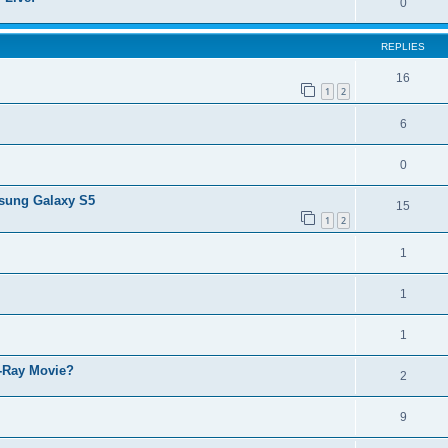
0
REPLIES
16
1
2
6
0
msung Galaxy S5
15
1
2
1
1
1
u-Ray Movie?
2
9