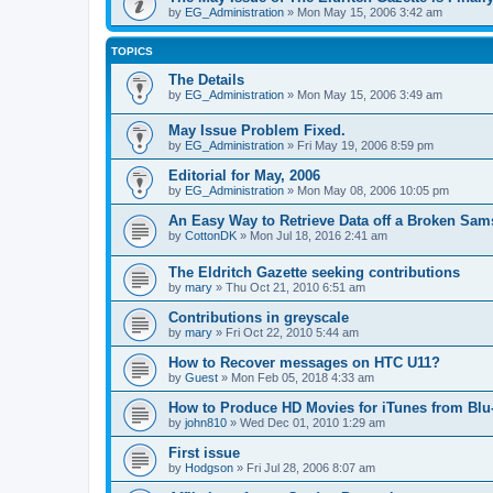
by
EG_Administration
»
Mon May 15, 2006 3:42 am
TOPICS
The Details
by
EG_Administration
»
Mon May 15, 2006 3:49 am
May Issue Problem Fixed.
by
EG_Administration
»
Fri May 19, 2006 8:59 pm
Editorial for May, 2006
by
EG_Administration
»
Mon May 08, 2006 10:05 pm
An Easy Way to Retrieve Data off a Broken Sa
by
CottonDK
»
Mon Jul 18, 2016 2:41 am
The Eldritch Gazette seeking contributions
by
mary
»
Thu Oct 21, 2010 6:51 am
Contributions in greyscale
by
mary
»
Fri Oct 22, 2010 5:44 am
How to Recover messages on HTC U11?
by
Guest
»
Mon Feb 05, 2018 4:33 am
How to Produce HD Movies for iTunes from Bl
by
john810
»
Wed Dec 01, 2010 1:29 am
First issue
by
Hodgson
»
Fri Jul 28, 2006 8:07 am