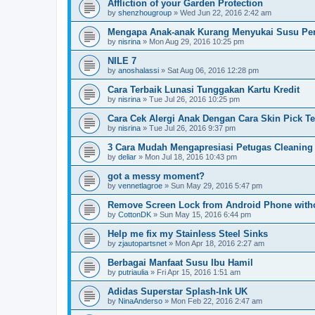
Affliction of your Garden Protection
by
shenzhougroup
»
Wed Jun 22, 2016 2:42 am
Mengapa Anak-anak Kurang Menyukai Susu Pe
by
nisrina
»
Mon Aug 29, 2016 10:25 pm
NILE 7
by
anoshalassi
»
Sat Aug 06, 2016 12:28 pm
Cara Terbaik Lunasi Tunggakan Kartu Kredit
by
nisrina
»
Tue Jul 26, 2016 10:25 pm
Cara Cek Alergi Anak Dengan Cara Skin Pick Te
by
nisrina
»
Tue Jul 26, 2016 9:37 pm
3 Cara Mudah Mengapresiasi Petugas Cleaning
by
deliar
»
Mon Jul 18, 2016 10:43 pm
got a messy moment?
by
vennetlagroe
»
Sun May 29, 2016 5:47 pm
Remove Screen Lock from Android Phone witho
by
CottonDK
»
Sun May 15, 2016 6:44 pm
Help me fix my Stainless Steel Sinks
by
zjautopartsnet
»
Mon Apr 18, 2016 2:27 am
Berbagai Manfaat Susu Ibu Hamil
by
putriaulia
»
Fri Apr 15, 2016 1:51 am
Adidas Superstar Splash-Ink UK
by
NinaAnderso
»
Mon Feb 22, 2016 2:47 am