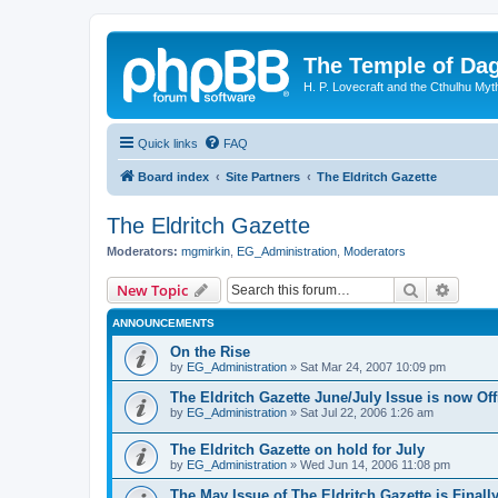
The Temple of Da
H. P. Lovecraft and the Cthulhu Myt
Quick links
FAQ
Board index
Site Partners
The Eldritch Gazette
The Eldritch Gazette
Moderators:
mgmirkin
,
EG_Administration
,
Moderators
Search
Advanc
New Topic
ANNOUNCEMENTS
On the Rise
by
EG_Administration
»
Sat Mar 24, 2007 10:09 pm
The Eldritch Gazette June/July Issue is now Off
by
EG_Administration
»
Sat Jul 22, 2006 1:26 am
The Eldritch Gazette on hold for July
by
EG_Administration
»
Wed Jun 14, 2006 11:08 pm
The May Issue of The Eldritch Gazette is Finally