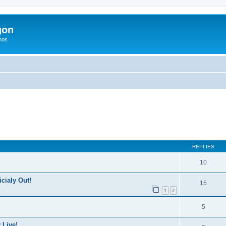
gon
hos
ed search
REPLIES
10
icialy Out!
15
1
2
5
 Live!