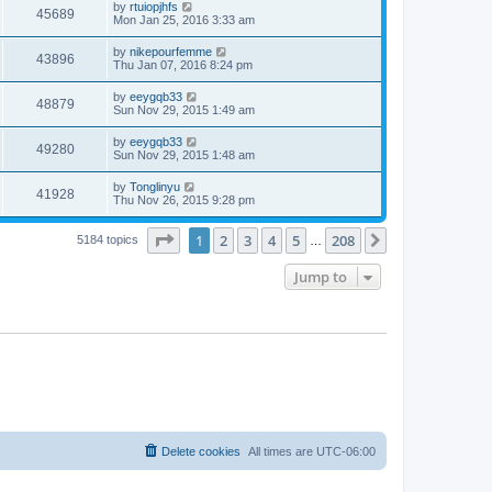
by
rtuiopjhfs
45689
Mon Jan 25, 2016 3:33 am
by
nikepourfemme
43896
Thu Jan 07, 2016 8:24 pm
by
eeygqb33
48879
Sun Nov 29, 2015 1:49 am
by
eeygqb33
49280
Sun Nov 29, 2015 1:48 am
by
Tonglinyu
41928
Thu Nov 26, 2015 9:28 pm
Page
1
of
208
1
2
3
4
5
208
Next
5184 topics
…
Jump to
Delete cookies
All times are
UTC-06:00