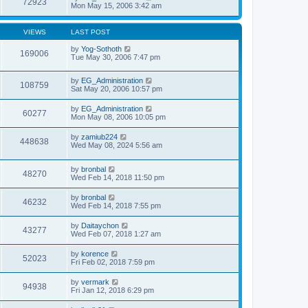
72923
Mon May 15, 2006 3:42 am
VIEWS
LAST POST
by
Yog-Sothoth
169006
Tue May 30, 2006 7:47 pm
by
EG_Administration
108759
Sat May 20, 2006 10:57 pm
by
EG_Administration
60277
Mon May 08, 2006 10:05 pm
by
zamiub224
448638
Wed May 08, 2024 5:56 am
by
bronbal
48270
Wed Feb 14, 2018 11:50 pm
by
bronbal
46232
Wed Feb 14, 2018 7:55 pm
by
Daitaychon
43277
Wed Feb 07, 2018 1:27 am
by
korence
52023
Fri Feb 02, 2018 7:59 pm
by
vermark
94938
Fri Jan 12, 2018 6:29 pm