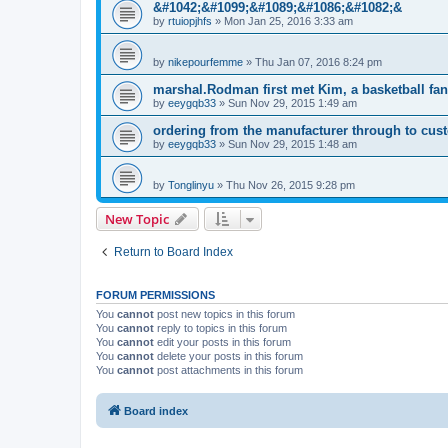
&#1042;&#1099;&#1089;&#1086;&#1082;&
by
rtuiopjhfs
»
Mon Jan 25, 2016 3:33 am
by
nikepourfemme
»
Thu Jan 07, 2016 8:24 pm
marshal.Rodman first met Kim, a basketball fan
by
eeygqb33
»
Sun Nov 29, 2015 1:49 am
ordering from the manufacturer through to cus
by
eeygqb33
»
Sun Nov 29, 2015 1:48 am
by
Tonglinyu
»
Thu Nov 26, 2015 9:28 pm
New Topic
Return to Board Index
FORUM PERMISSIONS
You
cannot
post new topics in this forum
You
cannot
reply to topics in this forum
You
cannot
edit your posts in this forum
You
cannot
delete your posts in this forum
You
cannot
post attachments in this forum
Board index