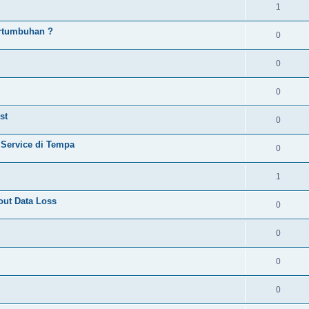
1
rtumbuhan ?
0
0
0
st
0
 Service di Tempa
0
1
ut Data Loss
0
0
0
0