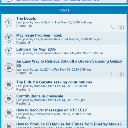
Topics
The Details
Last post by
Yog-Sothoth
«
Tue May 30, 2006 7:47 pm
Replies:
16
1
2
May Issue Problem Fixed.
Last post by
EG_Administration
«
Sat May 20, 2006 10:57 pm
Replies:
6
Editorial for May, 2006
Last post by
EG_Administration
«
Mon May 08, 2006 10:05 pm
An Easy Way to Retrieve Data off a Broken Samsung Galaxy
S5
Last post by
zamiub224
«
Wed May 08, 2024 5:56 am
Replies:
15
1
2
The Eldritch Gazette seeking contributions
Last post by
bronbal
«
Wed Feb 14, 2018 11:50 pm
Replies:
1
Contributions in greyscale
Last post by
bronbal
«
Wed Feb 14, 2018 7:55 pm
Replies:
1
How to Recover messages on HTC U11?
Last post by
Daitaychon
«
Wed Feb 07, 2018 1:27 am
Replies:
1
How to Produce HD Movies for iTunes from Blu-Ray Movie?