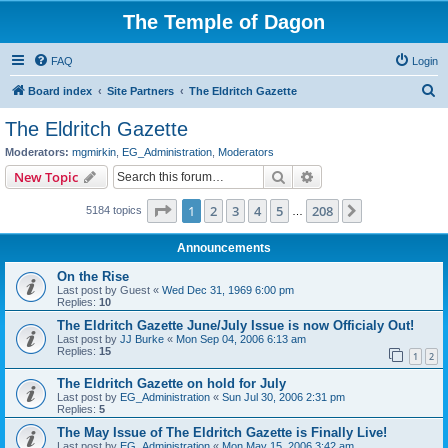
The Temple of Dagon
FAQ
Login
S
Board index
Site Partners
The Eldritch Gazette
e
The Eldritch Gazette
a
Moderators:
mgmirkin
,
EG_Administration
,
Moderators
r
Search
Advanced search
New Topic
c
Page
1
of
208
1
2
3
4
5
208
Next
5184 topics
h
…
Announcements
On the Rise
Last post by
Guest
«
Wed Dec 31, 1969 6:00 pm
Replies:
10
The Eldritch Gazette June/July Issue is now Officialy Out!
Last post by
JJ Burke
«
Mon Sep 04, 2006 6:13 am
Replies:
15
1
2
The Eldritch Gazette on hold for July
Last post by
EG_Administration
«
Sun Jul 30, 2006 2:31 pm
Replies:
5
The May Issue of The Eldritch Gazette is Finally Live!
Last post by
EG_Administration
«
Mon May 15, 2006 3:42 am