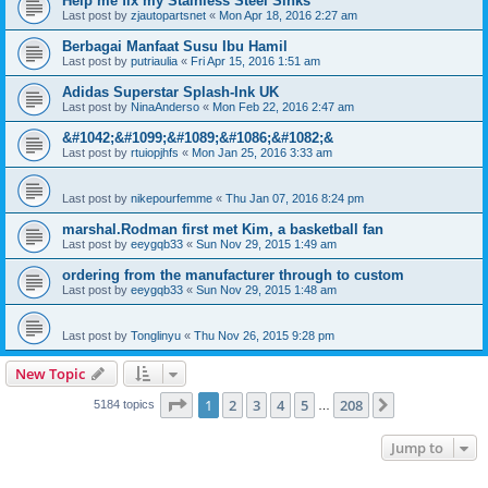
Help me fix my Stainless Steel Sinks
Last post by
zjautopartsnet
«
Mon Apr 18, 2016 2:27 am
Berbagai Manfaat Susu Ibu Hamil
Last post by
putriaulia
«
Fri Apr 15, 2016 1:51 am
Adidas Superstar Splash-Ink UK
Last post by
NinaAnderso
«
Mon Feb 22, 2016 2:47 am
&#1042;&#1099;&#1089;&#1086;&#1082;&
Last post by
rtuiopjhfs
«
Mon Jan 25, 2016 3:33 am
Last post by
nikepourfemme
«
Thu Jan 07, 2016 8:24 pm
marshal.Rodman first met Kim, a basketball fan
Last post by
eeygqb33
«
Sun Nov 29, 2015 1:49 am
ordering from the manufacturer through to custom
Last post by
eeygqb33
«
Sun Nov 29, 2015 1:48 am
Last post by
Tonglinyu
«
Thu Nov 26, 2015 9:28 pm
New Topic
Page
1
of
208
1
2
3
4
5
208
Next
5184 topics
…
Jump to