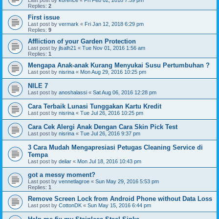
Last post by
korence
«
Fri Feb 02, 2018 7:59 pm
Replies:
2
First issue
Last post by
vermark
«
Fri Jan 12, 2018 6:29 pm
Replies:
9
Affliction of your Garden Protection
Last post by
jlsalh21
«
Tue Nov 01, 2016 1:56 am
Replies:
1
Mengapa Anak-anak Kurang Menyukai Susu Pertumbuhan ?
Last post by
nisrina
«
Mon Aug 29, 2016 10:25 pm
NILE 7
Last post by
anoshalassi
«
Sat Aug 06, 2016 12:28 pm
Cara Terbaik Lunasi Tunggakan Kartu Kredit
Last post by
nisrina
«
Tue Jul 26, 2016 10:25 pm
Cara Cek Alergi Anak Dengan Cara Skin Pick Test
Last post by
nisrina
«
Tue Jul 26, 2016 9:37 pm
3 Cara Mudah Mengapresiasi Petugas Cleaning Service di
Tempa
Last post by
deliar
«
Mon Jul 18, 2016 10:43 pm
got a messy moment?
Last post by
vennetlagroe
«
Sun May 29, 2016 5:53 pm
Replies:
1
Remove Screen Lock from Android Phone without Data Loss
Last post by
CottonDK
«
Sun May 15, 2016 6:44 pm