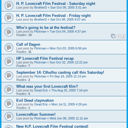
H. P. Lovecraft Film Festival - Saturday night
Last post by
BrotherD
«
Sun Oct 09, 2005 3:31 am
H. P. Lovecraft Film Festival - Friday night
Last post by
BrotherD
«
Sat Oct 08, 2005 9:07 am
Who's going to be at the festival?
Last post by
Pickman
«
Tue Oct 04, 2005 4:37 pm
Replies:
15
1
2
Call of Dagon
Last post by
Pickman
«
Mon Oct 03, 2005 6:06 pm
Replies:
11
HP Lovecraft Film Festival recap
Last post by
Pickman
«
Sun Oct 02, 2005 12:22 pm
Replies:
7
September 14: Cthulhu casting call this Saturday!
Last post by
Pickman
«
Fri Sep 16, 2005 11:14 pm
Replies:
2
What was your first Lovecraft film?
Last post by
Dead Eric
«
Thu Aug 25, 2005 7:16 pm
Replies:
5
Evil Dead claymation
Last post by
Dead Eric
«
Mon Jul 11, 2005 4:29 pm
Replies:
1
Lovecraftian Summer!
Last post by
Pickman
«
Wed Jun 08, 2005 11:11 am
New H.P. Lovecraft Film Festival contest!