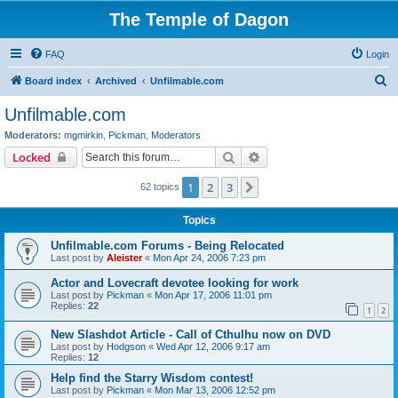
The Temple of Dagon
FAQ
Login
S
Board index
Archived
Unfilmable.com
e
Unfilmable.com
a
Moderators:
mgmirkin
,
Pickman
,
Moderators
r
Search
Advanced search
Locked
c
1
2
3
Next
62 topics
h
Topics
Unfilmable.com Forums - Being Relocated
Last post by
Aleister
«
Mon Apr 24, 2006 7:23 pm
Actor and Lovecraft devotee looking for work
Last post by
Pickman
«
Mon Apr 17, 2006 11:01 pm
Replies:
22
1
2
New Slashdot Article - Call of Cthulhu now on DVD
Last post by
Hodgson
«
Wed Apr 12, 2006 9:17 am
Replies:
12
Help find the Starry Wisdom contest!
Last post by
Pickman
«
Mon Mar 13, 2006 12:52 pm