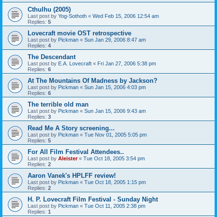
Cthulhu (2005)
Last post by
Yog-Sothoth
«
Wed Feb 15, 2006 12:54 am
Replies:
5
Lovecraft movie OST retrospective
Last post by
Pickman
«
Sun Jan 29, 2006 8:47 am
Replies:
4
The Descendant
Last post by
E.A. Lovecraft
«
Fri Jan 27, 2006 5:38 pm
Replies:
6
At The Mountains Of Madness by Jackson?
Last post by
Pickman
«
Sun Jan 15, 2006 4:03 pm
Replies:
6
The terrible old man
Last post by
Pickman
«
Sun Jan 15, 2006 9:43 am
Replies:
3
Read Me A Story screening...
Last post by
Pickman
«
Tue Nov 01, 2005 5:05 pm
Replies:
5
For All Film Festival Attendees..
Last post by
Aleister
«
Tue Oct 18, 2005 3:54 pm
Replies:
2
Aaron Vanek's HPLFF review!
Last post by
Pickman
«
Tue Oct 18, 2005 1:15 pm
Replies:
2
H. P. Lovecraft Film Festival - Sunday Night
Last post by
Pickman
«
Tue Oct 11, 2005 2:38 pm
Replies:
1