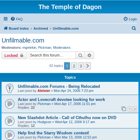
The Temple of Dagon
FAQ
Login
S
Board index
Archived
Unfilmable.com
e
Unfilmable.com
a
Moderators:
mgmirkin
,
Pickman
,
Moderators
r
Search
Advanced search
Locked
c
1
2
3
Next
62 topics
h
Topics
Unfilmable.com Forums - Being Relocated
Last post by
Aleister
«
Mon Apr 24, 2006 7:23 pm
Actor and Lovecraft devotee looking for work
Last post by
Pickman
«
Mon Apr 17, 2006 11:01 pm
Replies:
22
1
2
New Slashdot Article - Call of Cthulhu now on DVD
Last post by
Hodgson
«
Wed Apr 12, 2006 9:17 am
Replies:
12
Help find the Starry Wisdom contest!
Last post by
Pickman
«
Mon Mar 13, 2006 12:52 pm