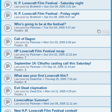
H. P. Lovecraft Film Festival - Saturday night
Last post by
BrotherD
«
Sun Oct 09, 2005 3:31 am
H. P. Lovecraft Film Festival - Friday night
Last post by
BrotherD
«
Sat Oct 08, 2005 9:07 am
Who's going to be at the festival?
Last post by
Pickman
«
Tue Oct 04, 2005 4:37 pm
Replies:
15
1
2
Call of Dagon
Last post by
Pickman
«
Mon Oct 03, 2005 6:06 pm
Replies:
11
HP Lovecraft Film Festival recap
Last post by
Pickman
«
Sun Oct 02, 2005 12:22 pm
Replies:
7
September 14: Cthulhu casting call this Saturday!
Last post by
Pickman
«
Fri Sep 16, 2005 11:14 pm
Replies:
2
What was your first Lovecraft film?
Last post by
Dead Eric
«
Thu Aug 25, 2005 7:16 pm
Replies:
5
Evil Dead claymation
Last post by
Dead Eric
«
Mon Jul 11, 2005 4:29 pm
Replies:
1
Lovecraftian Summer!
Last post by
Pickman
«
Wed Jun 08, 2005 11:11 am
New H.P. Lovecraft Film Festival contest!