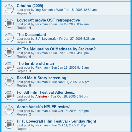
Cthulhu (2005)
Last post by
Yog-Sothoth
«
Wed Feb 15, 2006 12:54 am
Replies:
5
Lovecraft movie OST retrospective
Last post by
Pickman
«
Sun Jan 29, 2006 8:47 am
Replies:
4
The Descendant
Last post by
E.A. Lovecraft
«
Fri Jan 27, 2006 5:38 pm
Replies:
6
At The Mountains Of Madness by Jackson?
Last post by
Pickman
«
Sun Jan 15, 2006 4:03 pm
Replies:
6
The terrible old man
Last post by
Pickman
«
Sun Jan 15, 2006 9:43 am
Replies:
3
Read Me A Story screening...
Last post by
Pickman
«
Tue Nov 01, 2005 5:05 pm
Replies:
5
For All Film Festival Attendees..
Last post by
Aleister
«
Tue Oct 18, 2005 3:54 pm
Replies:
2
Aaron Vanek's HPLFF review!
Last post by
Pickman
«
Tue Oct 18, 2005 1:15 pm
Replies:
2
H. P. Lovecraft Film Festival - Sunday Night
Last post by
Pickman
«
Tue Oct 11, 2005 2:38 pm
Replies:
1