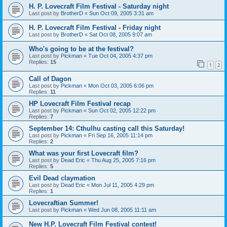
H. P. Lovecraft Film Festival - Saturday night
Last post by
BrotherD
«
Sun Oct 09, 2005 3:31 am
H. P. Lovecraft Film Festival - Friday night
Last post by
BrotherD
«
Sat Oct 08, 2005 9:07 am
Who's going to be at the festival?
Last post by
Pickman
«
Tue Oct 04, 2005 4:37 pm
Replies:
15
1
2
Call of Dagon
Last post by
Pickman
«
Mon Oct 03, 2005 6:06 pm
Replies:
11
HP Lovecraft Film Festival recap
Last post by
Pickman
«
Sun Oct 02, 2005 12:22 pm
Replies:
7
September 14: Cthulhu casting call this Saturday!
Last post by
Pickman
«
Fri Sep 16, 2005 11:14 pm
Replies:
2
What was your first Lovecraft film?
Last post by
Dead Eric
«
Thu Aug 25, 2005 7:16 pm
Replies:
5
Evil Dead claymation
Last post by
Dead Eric
«
Mon Jul 11, 2005 4:29 pm
Replies:
1
Lovecraftian Summer!
Last post by
Pickman
«
Wed Jun 08, 2005 11:11 am
New H.P. Lovecraft Film Festival contest!