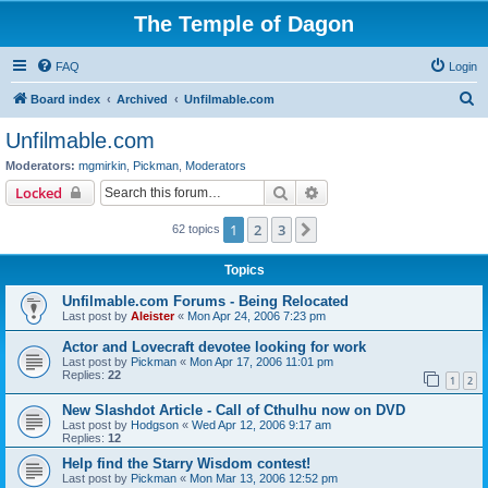
The Temple of Dagon
FAQ
Login
S
Board index
Archived
Unfilmable.com
e
Unfilmable.com
a
Moderators:
mgmirkin
,
Pickman
,
Moderators
r
Search
Advanced search
Locked
c
1
2
3
Next
62 topics
h
Topics
Unfilmable.com Forums - Being Relocated
Last post by
Aleister
«
Mon Apr 24, 2006 7:23 pm
Actor and Lovecraft devotee looking for work
Last post by
Pickman
«
Mon Apr 17, 2006 11:01 pm
Replies:
22
1
2
New Slashdot Article - Call of Cthulhu now on DVD
Last post by
Hodgson
«
Wed Apr 12, 2006 9:17 am
Replies:
12
Help find the Starry Wisdom contest!
Last post by
Pickman
«
Mon Mar 13, 2006 12:52 pm