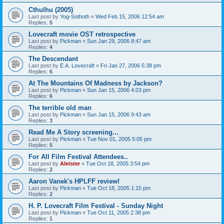
Cthulhu (2005)
Last post by
Yog-Sothoth
«
Wed Feb 15, 2006 12:54 am
Replies:
5
Lovecraft movie OST retrospective
Last post by
Pickman
«
Sun Jan 29, 2006 8:47 am
Replies:
4
The Descendant
Last post by
E.A. Lovecraft
«
Fri Jan 27, 2006 5:38 pm
Replies:
6
At The Mountains Of Madness by Jackson?
Last post by
Pickman
«
Sun Jan 15, 2006 4:03 pm
Replies:
6
The terrible old man
Last post by
Pickman
«
Sun Jan 15, 2006 9:43 am
Replies:
3
Read Me A Story screening...
Last post by
Pickman
«
Tue Nov 01, 2005 5:05 pm
Replies:
5
For All Film Festival Attendees..
Last post by
Aleister
«
Tue Oct 18, 2005 3:54 pm
Replies:
2
Aaron Vanek's HPLFF review!
Last post by
Pickman
«
Tue Oct 18, 2005 1:15 pm
Replies:
2
H. P. Lovecraft Film Festival - Sunday Night
Last post by
Pickman
«
Tue Oct 11, 2005 2:38 pm
Replies:
1