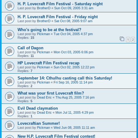
H. P. Lovecraft Film Festival - Saturday night
Last post by
BrotherD
«
Sun Oct 09, 2005 3:31 am
H. P. Lovecraft Film Festival - Friday night
Last post by
BrotherD
«
Sat Oct 08, 2005 9:07 am
Who's going to be at the festival?
Last post by
Pickman
«
Tue Oct 04, 2005 4:37 pm
Replies:
15
1
2
Call of Dagon
Last post by
Pickman
«
Mon Oct 03, 2005 6:06 pm
Replies:
11
HP Lovecraft Film Festival recap
Last post by
Pickman
«
Sun Oct 02, 2005 12:22 pm
Replies:
7
September 14: Cthulhu casting call this Saturday!
Last post by
Pickman
«
Fri Sep 16, 2005 11:14 pm
Replies:
2
What was your first Lovecraft film?
Last post by
Dead Eric
«
Thu Aug 25, 2005 7:16 pm
Replies:
5
Evil Dead claymation
Last post by
Dead Eric
«
Mon Jul 11, 2005 4:29 pm
Replies:
1
Lovecraftian Summer!
Last post by
Pickman
«
Wed Jun 08, 2005 11:11 am
New H.P. Lovecraft Film Festival contest!