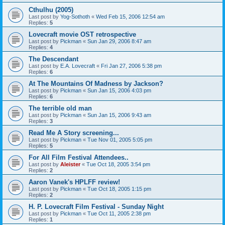
Cthulhu (2005)
Last post by
Yog-Sothoth
«
Wed Feb 15, 2006 12:54 am
Replies:
5
Lovecraft movie OST retrospective
Last post by
Pickman
«
Sun Jan 29, 2006 8:47 am
Replies:
4
The Descendant
Last post by
E.A. Lovecraft
«
Fri Jan 27, 2006 5:38 pm
Replies:
6
At The Mountains Of Madness by Jackson?
Last post by
Pickman
«
Sun Jan 15, 2006 4:03 pm
Replies:
6
The terrible old man
Last post by
Pickman
«
Sun Jan 15, 2006 9:43 am
Replies:
3
Read Me A Story screening...
Last post by
Pickman
«
Tue Nov 01, 2005 5:05 pm
Replies:
5
For All Film Festival Attendees..
Last post by
Aleister
«
Tue Oct 18, 2005 3:54 pm
Replies:
2
Aaron Vanek's HPLFF review!
Last post by
Pickman
«
Tue Oct 18, 2005 1:15 pm
Replies:
2
H. P. Lovecraft Film Festival - Sunday Night
Last post by
Pickman
«
Tue Oct 11, 2005 2:38 pm
Replies:
1