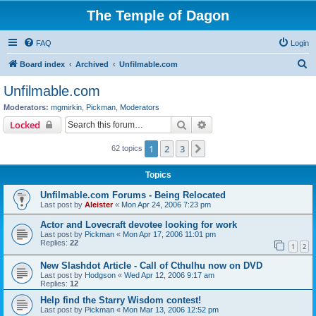
The Temple of Dagon
FAQ
Login
S
Board index
Archived
Unfilmable.com
e
Unfilmable.com
a
Moderators:
mgmirkin
,
Pickman
,
Moderators
r
Search
Advanced search
Locked
c
1
2
3
Next
62 topics
h
Topics
Unfilmable.com Forums - Being Relocated
Last post by
Aleister
«
Mon Apr 24, 2006 7:23 pm
Actor and Lovecraft devotee looking for work
Last post by
Pickman
«
Mon Apr 17, 2006 11:01 pm
Replies:
22
1
2
New Slashdot Article - Call of Cthulhu now on DVD
Last post by
Hodgson
«
Wed Apr 12, 2006 9:17 am
Replies:
12
Help find the Starry Wisdom contest!
Last post by
Pickman
«
Mon Mar 13, 2006 12:52 pm