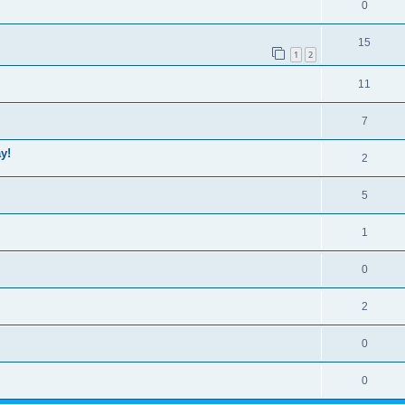
0
15
1
2
11
7
y!
2
5
1
0
2
0
0