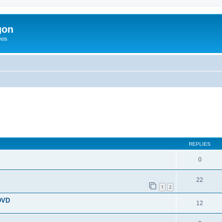
gon
hos
search
REPLIES
0
22
1
2
 DVD
12