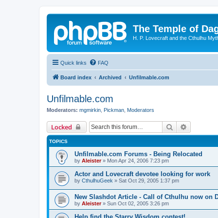
The Temple of Da
H. P. Lovecraft and the Cthulhu Myt
Quick links
FAQ
Board index
Archived
Unfilmable.com
Unfilmable.com
Moderators:
mgmirkin
,
Pickman
,
Moderators
Search
Advanced 
Locked
TOPICS
Unfilmable.com Forums - Being Relocated
by
Aleister
»
Mon Apr 24, 2006 7:23 pm
Actor and Lovecraft devotee looking for work
by
CthulhuGeek
»
Sat Oct 29, 2005 1:37 pm
New Slashdot Article - Call of Cthulhu now on
by
Aleister
»
Sun Oct 02, 2005 3:26 pm
Help find the Starry Wisdom contest!