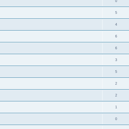
0
5
4
6
6
3
5
2
2
1
0