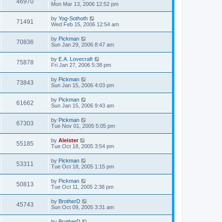
46970
Mon Mar 13, 2006 12:52 pm
by
Yog-Sothoth
71491
Wed Feb 15, 2006 12:54 am
by
Pickman
70836
Sun Jan 29, 2006 8:47 am
by
E.A. Lovecraft
75878
Fri Jan 27, 2006 5:38 pm
by
Pickman
73843
Sun Jan 15, 2006 4:03 pm
by
Pickman
61662
Sun Jan 15, 2006 9:43 am
by
Pickman
67303
Tue Nov 01, 2005 5:05 pm
by
Aleister
55185
Tue Oct 18, 2005 3:54 pm
by
Pickman
53311
Tue Oct 18, 2005 1:15 pm
by
Pickman
50813
Tue Oct 11, 2005 2:38 pm
by
BrotherD
45743
Sun Oct 09, 2005 3:31 am
by
BrotherD