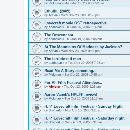
by
Pickman
»
Mon Mar 13, 2006 12:52 pm
Cthulhu (2005)
by
Adrian
»
Wed Nov 23, 2005 8:50 pm
Lovecraft movie OST retrospective
by
shonokin
»
Thu Jan 26, 2006 5:14 pm
The Descendant
by
shonokin
»
Thu Jan 19, 2006 3:08 pm
At The Mountains Of Madness by Jackson?
by
Adrian
»
Wed Nov 23, 2005 8:44 pm
The terrible old man
by
sabbattack
»
Tue Dec 20, 2005 7:03 am
Read Me A Story screening...
by
Pickman
»
Sat Oct 22, 2005 10:55 pm
For All Film Festival Attendees..
by
Aleister
»
Thu Oct 13, 2005 8:29 pm
Aaron Vanek's HPLFF review!
by
Pickman
»
Tue Oct 18, 2005 11:13 am
H. P. Lovecraft Film Festival - Sunday Night
by
BrotherD
»
Mon Oct 10, 2005 3:11 am
H. P. Lovecraft Film Festival - Saturday night
by
BrotherD
»
Sun Oct 09, 2005 3:31 am