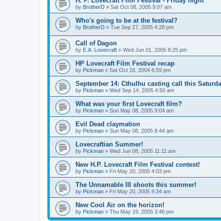
H. P. Lovecraft Film Festival - Friday night
by
BrotherD
»
Sat Oct 08, 2005 9:07 am
Who's going to be at the festival?
by
BrotherD
»
Tue Sep 27, 2005 4:28 pm
Call of Dagon
by
E.A. Lovecraft
»
Wed Jun 01, 2005 8:25 pm
HP Lovecraft Film Festival recap
by
Pickman
»
Sat Oct 16, 2004 6:59 pm
September 14: Cthulhu casting call this Saturda
by
Pickman
»
Wed Sep 14, 2005 4:50 am
What was your first Lovecraft film?
by
Pickman
»
Sun May 08, 2005 9:04 am
Evil Dead claymation
by
Pickman
»
Sun May 08, 2005 8:44 am
Lovecraftian Summer!
by
Pickman
»
Wed Jun 08, 2005 11:11 am
New H.P. Lovecraft Film Festival contest!
by
Pickman
»
Fri May 20, 2005 4:03 pm
The Unnamable III shoots this summer!
by
Pickman
»
Fri May 20, 2005 9:34 am
New Cool Air on the horizon!
by
Pickman
»
Thu May 19, 2005 3:46 pm