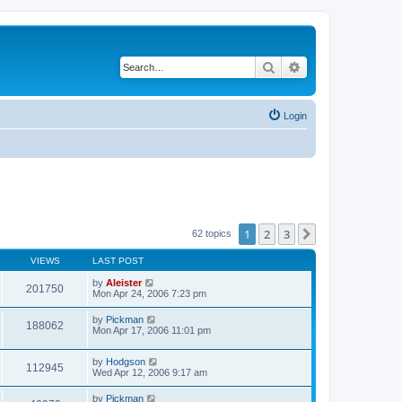
Search
Advanced search
Login
1
2
3
Next
62 topics
VIEWS
LAST POST
by
Aleister
201750
Mon Apr 24, 2006 7:23 pm
by
Pickman
188062
Mon Apr 17, 2006 11:01 pm
by
Hodgson
112945
Wed Apr 12, 2006 9:17 am
by
Pickman