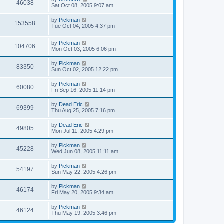
46038
Sat Oct 08, 2005 9:07 am
by
Pickman
153558
Tue Oct 04, 2005 4:37 pm
by
Pickman
104706
Mon Oct 03, 2005 6:06 pm
by
Pickman
83350
Sun Oct 02, 2005 12:22 pm
by
Pickman
60080
Fri Sep 16, 2005 11:14 pm
by
Dead Eric
69399
Thu Aug 25, 2005 7:16 pm
by
Dead Eric
49805
Mon Jul 11, 2005 4:29 pm
by
Pickman
45228
Wed Jun 08, 2005 11:11 am
by
Pickman
54197
Sun May 22, 2005 4:26 pm
by
Pickman
46174
Fri May 20, 2005 9:34 am
by
Pickman
46124
Thu May 19, 2005 3:46 pm