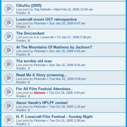
Cthulhu (2005)
Last post by
Yog-Sothoth
«
Wed Feb 15, 2006 12:54 am
Replies:
5
Lovecraft movie OST retrospective
Last post by
Pickman
«
Sun Jan 29, 2006 8:47 am
Replies:
4
The Descendant
Last post by
E.A. Lovecraft
«
Fri Jan 27, 2006 5:38 pm
Replies:
6
At The Mountains Of Madness by Jackson?
Last post by
Pickman
«
Sun Jan 15, 2006 4:03 pm
Replies:
6
The terrible old man
Last post by
Pickman
«
Sun Jan 15, 2006 9:43 am
Replies:
3
Read Me A Story screening...
Last post by
Pickman
«
Tue Nov 01, 2005 5:05 pm
Replies:
5
For All Film Festival Attendees..
Last post by
Aleister
«
Tue Oct 18, 2005 3:54 pm
Replies:
2
Aaron Vanek's HPLFF review!
Last post by
Pickman
«
Tue Oct 18, 2005 1:15 pm
Replies:
2
H. P. Lovecraft Film Festival - Sunday Night
Last post by
Pickman
«
Tue Oct 11, 2005 2:38 pm
Replies:
1