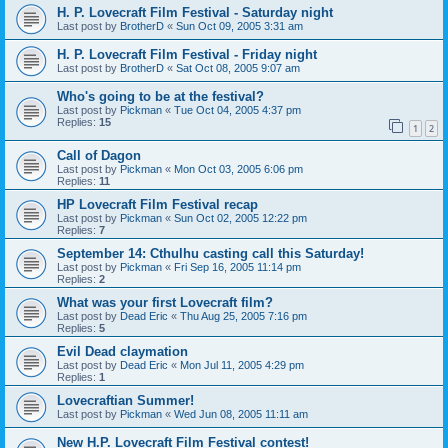
H. P. Lovecraft Film Festival - Saturday night
Last post by
BrotherD
«
Sun Oct 09, 2005 3:31 am
H. P. Lovecraft Film Festival - Friday night
Last post by
BrotherD
«
Sat Oct 08, 2005 9:07 am
Who's going to be at the festival?
Last post by
Pickman
«
Tue Oct 04, 2005 4:37 pm
Replies:
15
1
2
Call of Dagon
Last post by
Pickman
«
Mon Oct 03, 2005 6:06 pm
Replies:
11
HP Lovecraft Film Festival recap
Last post by
Pickman
«
Sun Oct 02, 2005 12:22 pm
Replies:
7
September 14: Cthulhu casting call this Saturday!
Last post by
Pickman
«
Fri Sep 16, 2005 11:14 pm
Replies:
2
What was your first Lovecraft film?
Last post by
Dead Eric
«
Thu Aug 25, 2005 7:16 pm
Replies:
5
Evil Dead claymation
Last post by
Dead Eric
«
Mon Jul 11, 2005 4:29 pm
Replies:
1
Lovecraftian Summer!
Last post by
Pickman
«
Wed Jun 08, 2005 11:11 am
New H.P. Lovecraft Film Festival contest!