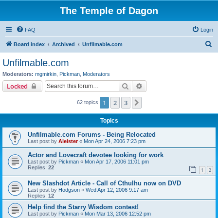
The Temple of Dagon
FAQ
Login
S
Board index
Archived
Unfilmable.com
e
Unfilmable.com
a
Moderators:
mgmirkin
,
Pickman
,
Moderators
r
Search
Advanced search
Locked
c
1
2
3
Next
62 topics
h
Topics
Unfilmable.com Forums - Being Relocated
Last post by
Aleister
«
Mon Apr 24, 2006 7:23 pm
Actor and Lovecraft devotee looking for work
Last post by
Pickman
«
Mon Apr 17, 2006 11:01 pm
Replies:
22
1
2
New Slashdot Article - Call of Cthulhu now on DVD
Last post by
Hodgson
«
Wed Apr 12, 2006 9:17 am
Replies:
12
Help find the Starry Wisdom contest!
Last post by
Pickman
«
Mon Mar 13, 2006 12:52 pm