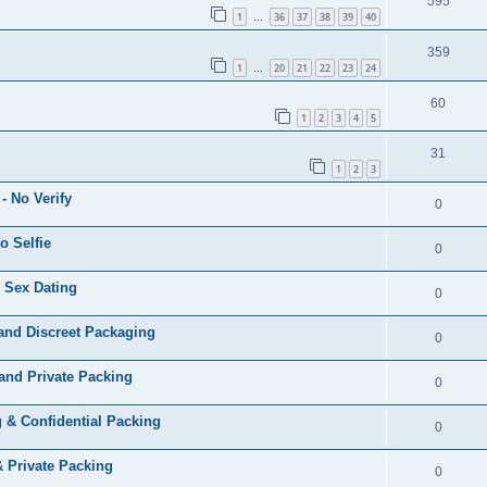
595
1
36
37
38
39
40
…
359
1
20
21
22
23
24
…
60
1
2
3
4
5
31
1
2
3
- No Verify
0
o Selfie
0
 Sex Dating
0
and Discreet Packaging
0
and Private Packing
0
 & Confidential Packing
0
& Private Packing
0