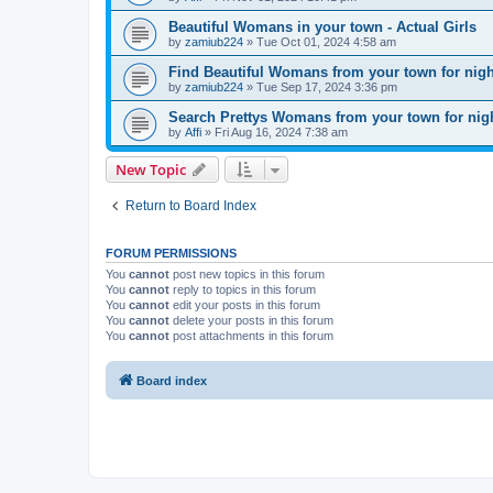
Beautiful Womans in your town - Actual Girls
by
zamiub224
»
Tue Oct 01, 2024 4:58 am
Find Beautiful Womans from your town for nig
by
zamiub224
»
Tue Sep 17, 2024 3:36 pm
Search Prettys Womans from your town for nig
by
Affi
»
Fri Aug 16, 2024 7:38 am
New Topic
Return to Board Index
FORUM PERMISSIONS
You
cannot
post new topics in this forum
You
cannot
reply to topics in this forum
You
cannot
edit your posts in this forum
You
cannot
delete your posts in this forum
You
cannot
post attachments in this forum
Board index