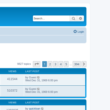
Search
Advanced search
Login
Page
1
of
394
1
2
3
4
5
394
Next
9827 topics
…
VIEWS
LAST POST
by
Guest
411544
Wed Dec 31, 1969 6:00 pm
by
Guest
510372
Wed Dec 31, 1969 6:00 pm
VIEWS
LAST POST
by
quickloan