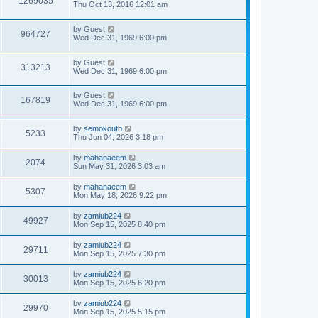
1269035
Thu Oct 13, 2016 12:01 am
by
Guest
964727
Wed Dec 31, 1969 6:00 pm
by
Guest
313213
Wed Dec 31, 1969 6:00 pm
by
Guest
167819
Wed Dec 31, 1969 6:00 pm
by
semokoutb
5233
Thu Jun 04, 2026 3:18 pm
by
mahanaeem
2074
Sun May 31, 2026 3:03 am
by
mahanaeem
5307
Mon May 18, 2026 9:22 pm
by
zamiub224
49927
Mon Sep 15, 2025 8:40 pm
by
zamiub224
29711
Mon Sep 15, 2025 7:30 pm
by
zamiub224
30013
Mon Sep 15, 2025 6:20 pm
by
zamiub224
29970
Mon Sep 15, 2025 5:15 pm