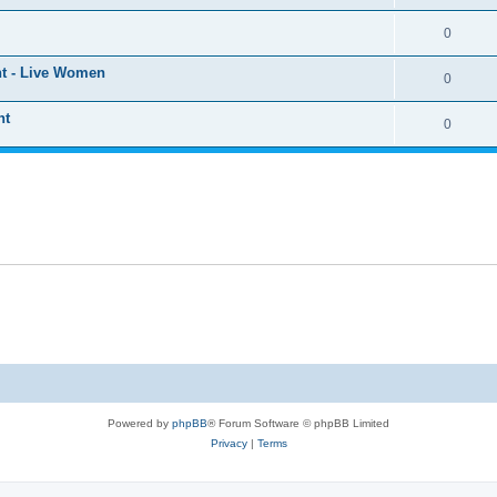
0
ht - Live Women
0
ht
0
Powered by
phpBB
® Forum Software © phpBB Limited
Privacy
|
Terms