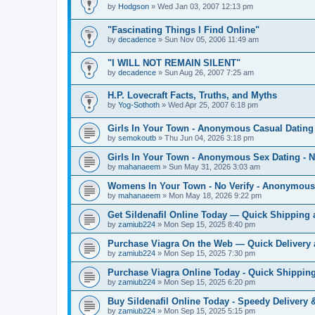
by
Hodgson
»
Wed Jan 03, 2007 12:13 pm
"Fascinating Things I Find Online"
by
decadence
»
Sun Nov 05, 2006 11:49 am
"I WILL NOT REMAIN SILENT"
by
decadence
»
Sun Aug 26, 2007 7:25 am
H.P. Lovecraft Facts, Truths, and Myths
by
Yog-Sothoth
»
Wed Apr 25, 2007 6:18 pm
Girls In Your Town - Anonymous Casual Dating 
by
semokoutb
»
Thu Jun 04, 2026 3:18 pm
Girls In Your Town - Anonymous Sex Dating - N
by
mahanaeem
»
Sun May 31, 2026 3:03 am
Womens In Your Town - No Verify - Anonymous
by
mahanaeem
»
Mon May 18, 2026 9:22 pm
Get Sildenafil Online Today — Quick Shipping 
by
zamiub224
»
Mon Sep 15, 2025 8:40 pm
Purchase Viagra On the Web — Quick Delivery 
by
zamiub224
»
Mon Sep 15, 2025 7:30 pm
Purchase Viagra Online Today - Quick Shipping
by
zamiub224
»
Mon Sep 15, 2025 6:20 pm
Buy Sildenafil Online Today - Speedy Delivery 
by
zamiub224
»
Mon Sep 15, 2025 5:15 pm