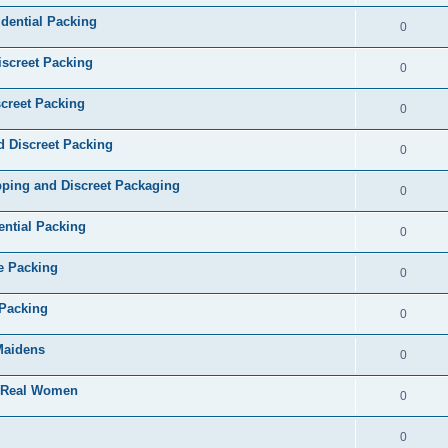
dential Packing
0
iscreet Packing
0
creet Packing
0
d Discreet Packing
0
ping and Discreet Packaging
0
ential Packing
0
te Packing
0
 Packing
0
 Maidens
0
- Real Women
0
0