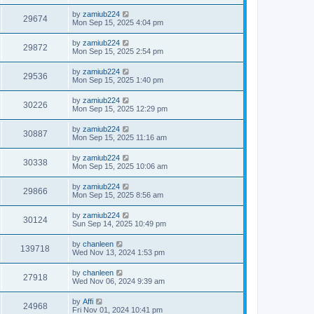
by
zamiub224
29674
Mon Sep 15, 2025 4:04 pm
by
zamiub224
29872
Mon Sep 15, 2025 2:54 pm
by
zamiub224
29536
Mon Sep 15, 2025 1:40 pm
by
zamiub224
30226
Mon Sep 15, 2025 12:29 pm
by
zamiub224
30887
Mon Sep 15, 2025 11:16 am
by
zamiub224
30338
Mon Sep 15, 2025 10:06 am
by
zamiub224
29866
Mon Sep 15, 2025 8:56 am
by
zamiub224
30124
Sun Sep 14, 2025 10:49 pm
by
chanleen
139718
Wed Nov 13, 2024 1:53 pm
by
chanleen
27918
Wed Nov 06, 2024 9:39 am
by
Affi
24968
Fri Nov 01, 2024 10:41 pm