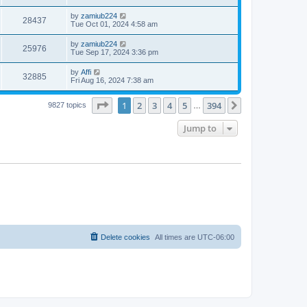
by
zamiub224
28437
Tue Oct 01, 2024 4:58 am
by
zamiub224
25976
Tue Sep 17, 2024 3:36 pm
by
Affi
32885
Fri Aug 16, 2024 7:38 am
Page
1
of
394
1
2
3
4
5
394
Next
9827 topics
…
Jump to
Delete cookies
All times are
UTC-06:00