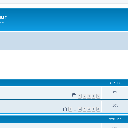
gon
hos
ed search
REPLIES
69
1
2
3
4
5
105
1
4
5
6
7
8
…
REPLIES