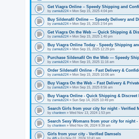
Get Viagra Online – Speedy Shipping and Confi
by
zamiub224
»
Mon Sep 15, 2025 4:04 pm
Buy Sildenafil Online — Speedy Delivery and D
by
zamiub224
»
Mon Sep 15, 2025 2:54 pm
Get Viagra On the Web — Quick Shipping & Dis
by
zamiub224
»
Mon Sep 15, 2025 1:40 pm
Buy Viagra Online Today - Speedy Shipping an
by
zamiub224
»
Mon Sep 15, 2025 12:29 pm
Purchase Sildenafil On the Web — Speedy Ship
by
zamiub224
»
Mon Sep 15, 2025 11:16 am
Order Sildenafil Online - Fast Delivery & Confid
by
zamiub224
»
Mon Sep 15, 2025 10:06 am
Buy Viagra On the Web – Fast Delivery & Priva
by
zamiub224
»
Mon Sep 15, 2025 8:56 am
Buy Viagra Online - Quick Shipping & Discreet
by
zamiub224
»
Sun Sep 14, 2025 10:49 pm
Search Girls from your city for night - Verified
by
chanleen
»
Wed Nov 13, 2024 1:53 pm
Search Sexy Womans from your city for night 
by
chanleen
»
Wed Nov 06, 2024 9:39 am
Girls from your city - Verified Damsels
by
Affi
»
Fri Nov 01, 2024 10:41 pm