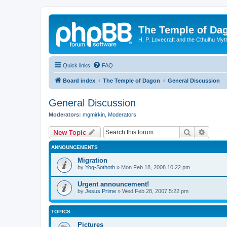
The Temple of Da
H. P. Lovecraft and the Cthulhu Myt
Quick links
FAQ
Board index
The Temple of Dagon
General Discussion
General Discussion
Moderators:
mgmirkin
,
Moderators
Search
Advanc
New Topic
ANNOUNCEMENTS
Migration
by
Yog-Sothoth
»
Mon Feb 18, 2008 10:22 pm
Urgent announcement!
by
Jesus Prime
»
Wed Feb 28, 2007 5:22 pm
TOPICS
Pictures