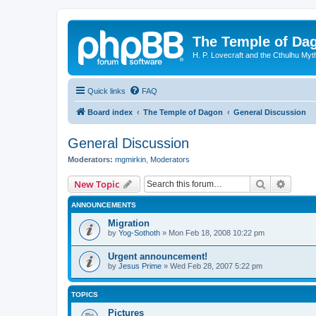
The Temple of Da
H. P. Lovecraft and the Cthulhu Myt
Quick links
FAQ
Board index
The Temple of Dagon
General Discussion
General Discussion
Moderators:
mgmirkin
,
Moderators
Search
Advanc
New Topic
ANNOUNCEMENTS
Migration
by
Yog-Sothoth
»
Mon Feb 18, 2008 10:22 pm
Urgent announcement!
by
Jesus Prime
»
Wed Feb 28, 2007 5:22 pm
TOPICS
Pictures