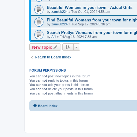
Beautiful Womans in your town - Actual Girls
by
zamiub224
»
Tue Oct 01, 2024 4:58 am
Find Beautiful Womans from your town for nig
by
zamiub224
»
Tue Sep 17, 2024 3:36 pm
Search Prettys Womans from your town for nig
by
Affi
»
Fri Aug 16, 2024 7:38 am
New Topic
Return to Board Index
FORUM PERMISSIONS
You
cannot
post new topics in this forum
You
cannot
reply to topics in this forum
You
cannot
edit your posts in this forum
You
cannot
delete your posts in this forum
You
cannot
post attachments in this forum
Board index