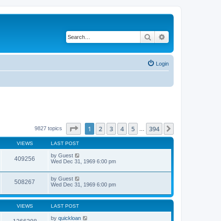
Search
Advanced search
Login
Page
1
of
394
1
2
3
4
5
394
Next
9827 topics
…
VIEWS
LAST POST
by
Guest
409256
Wed Dec 31, 1969 6:00 pm
by
Guest
508267
Wed Dec 31, 1969 6:00 pm
VIEWS
LAST POST
by
quickloan