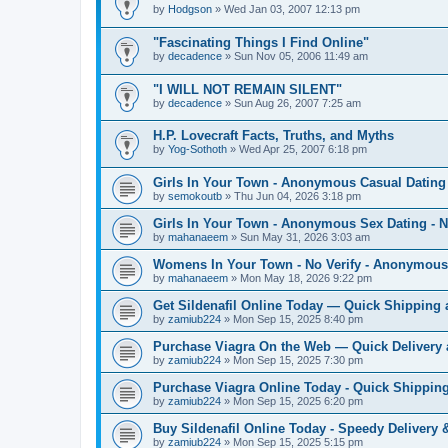
by
Hodgson
»
Wed Jan 03, 2007 12:13 pm
"Fascinating Things I Find Online"
by
decadence
»
Sun Nov 05, 2006 11:49 am
"I WILL NOT REMAIN SILENT"
by
decadence
»
Sun Aug 26, 2007 7:25 am
H.P. Lovecraft Facts, Truths, and Myths
by
Yog-Sothoth
»
Wed Apr 25, 2007 6:18 pm
Girls In Your Town - Anonymous Casual Dating 
by
semokoutb
»
Thu Jun 04, 2026 3:18 pm
Girls In Your Town - Anonymous Sex Dating - N
by
mahanaeem
»
Sun May 31, 2026 3:03 am
Womens In Your Town - No Verify - Anonymous
by
mahanaeem
»
Mon May 18, 2026 9:22 pm
Get Sildenafil Online Today — Quick Shipping 
by
zamiub224
»
Mon Sep 15, 2025 8:40 pm
Purchase Viagra On the Web — Quick Delivery 
by
zamiub224
»
Mon Sep 15, 2025 7:30 pm
Purchase Viagra Online Today - Quick Shipping
by
zamiub224
»
Mon Sep 15, 2025 6:20 pm
Buy Sildenafil Online Today - Speedy Delivery 
by
zamiub224
»
Mon Sep 15, 2025 5:15 pm