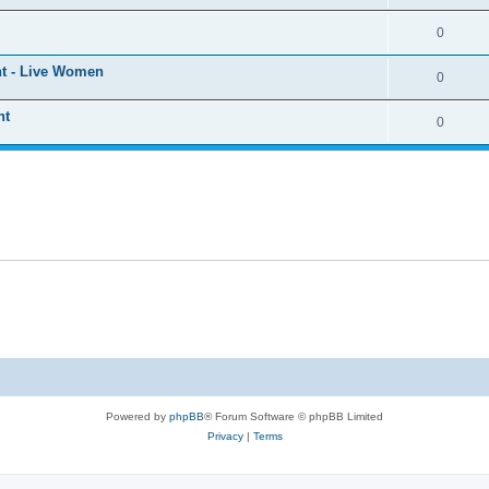
0
ht - Live Women
0
ht
0
Powered by
phpBB
® Forum Software © phpBB Limited
Privacy
|
Terms