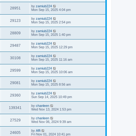
by
zamiub224
28951
Mon Sep 15, 2025 4:04 pm
by
zamiub224
29123
Mon Sep 15, 2025 2:54 pm
by
zamiub224
28809
Mon Sep 15, 2025 1:40 pm
by
zamiub224
29487
Mon Sep 15, 2025 12:29 pm
by
zamiub224
30108
Mon Sep 15, 2025 11:16 am
by
zamiub224
29599
Mon Sep 15, 2025 10:06 am
by
zamiub224
29081
Mon Sep 15, 2025 8:56 am
by
zamiub224
29360
Sun Sep 14, 2025 10:49 pm
by
chanleen
139341
Wed Nov 13, 2024 1:53 pm
by
chanleen
27529
Wed Nov 06, 2024 9:39 am
by
Affi
24605
Fri Nov 01, 2024 10:41 pm