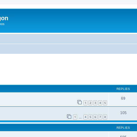
gon
hos
ed search
REPLIES
69
1
2
3
4
5
105
1
4
5
6
7
8
…
REPLIES