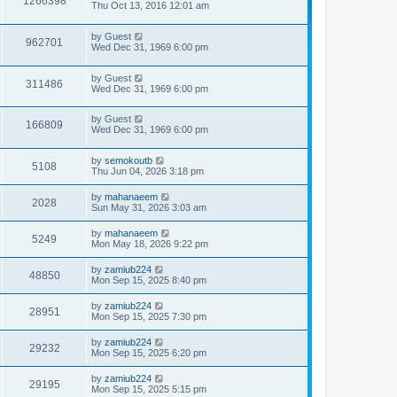
1266398
Thu Oct 13, 2016 12:01 am
by
Guest
962701
Wed Dec 31, 1969 6:00 pm
by
Guest
311486
Wed Dec 31, 1969 6:00 pm
by
Guest
166809
Wed Dec 31, 1969 6:00 pm
by
semokoutb
5108
Thu Jun 04, 2026 3:18 pm
by
mahanaeem
2028
Sun May 31, 2026 3:03 am
by
mahanaeem
5249
Mon May 18, 2026 9:22 pm
by
zamiub224
48850
Mon Sep 15, 2025 8:40 pm
by
zamiub224
28951
Mon Sep 15, 2025 7:30 pm
by
zamiub224
29232
Mon Sep 15, 2025 6:20 pm
by
zamiub224
29195
Mon Sep 15, 2025 5:15 pm