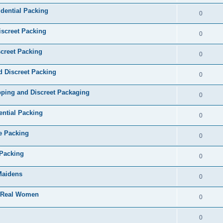
dential Packing
0
iscreet Packing
0
creet Packing
0
d Discreet Packing
0
ping and Discreet Packaging
0
ential Packing
0
te Packing
0
 Packing
0
 Maidens
0
- Real Women
0
0