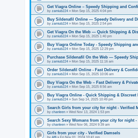
Get Viagra Online – Speedy Shipping and Confi
by
zamiub224
»
Mon Sep 15, 2025 4:04 pm
Buy Sildenafil Online — Speedy Delivery and D
by
zamiub224
»
Mon Sep 15, 2025 2:54 pm
Get Viagra On the Web — Quick Shipping & Dis
by
zamiub224
»
Mon Sep 15, 2025 1:40 pm
Buy Viagra Online Today - Speedy Shipping an
by
zamiub224
»
Mon Sep 15, 2025 12:29 pm
Purchase Sildenafil On the Web — Speedy Ship
by
zamiub224
»
Mon Sep 15, 2025 11:16 am
Order Sildenafil Online - Fast Delivery & Confid
by
zamiub224
»
Mon Sep 15, 2025 10:06 am
Buy Viagra On the Web – Fast Delivery & Priva
by
zamiub224
»
Mon Sep 15, 2025 8:56 am
Buy Viagra Online - Quick Shipping & Discreet
by
zamiub224
»
Sun Sep 14, 2025 10:49 pm
Search Girls from your city for night - Verified
by
chanleen
»
Wed Nov 13, 2024 1:53 pm
Search Sexy Womans from your city for night 
by
chanleen
»
Wed Nov 06, 2024 9:39 am
Girls from your city - Verified Damsels
by
Affi
»
Fri Nov 01, 2024 10:41 pm