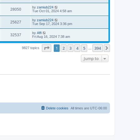
by
zamiub224
28050
Tue Oct 01, 2024 4:58 am
by
zamiub224
25627
Tue Sep 17, 2024 3:36 pm
by
Affi
32537
Fri Aug 16, 2024 7:38 am
Page
1
of
394
1
2
3
4
5
394
Next
9827 topics
…
Jump to
Delete cookies
All times are
UTC-06:00