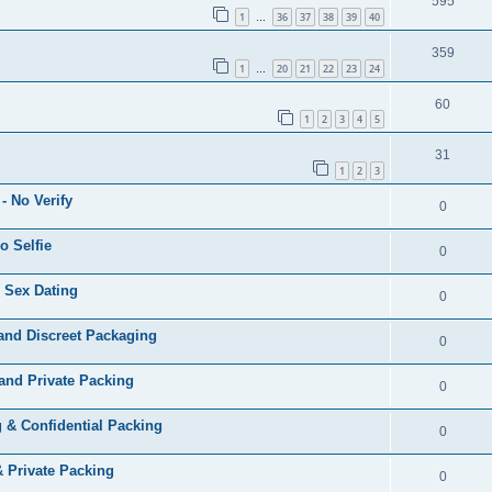
595
1
36
37
38
39
40
…
359
1
20
21
22
23
24
…
60
1
2
3
4
5
31
1
2
3
- No Verify
0
o Selfie
0
 Sex Dating
0
and Discreet Packaging
0
and Private Packing
0
 & Confidential Packing
0
& Private Packing
0