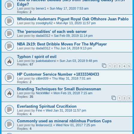
Edge?
Last post by
bener1
«
Sun May 17, 2020 7:53 am
Replies:
2
Wholesale Audemars Piguet Royal Oak Offshore Juan Pablo
Last post by
zosidghy62
«
Mon Apr 13, 2020 11:57 pm
The 'personalities' of each web server
Last post by
dada0312
«
Sat Feb 09, 2019 11:14 pm
NBA 2k19: Best Dribble Moves For The MyPlayer
Last post by
dada0312
«
Thu Jun 14, 2018 9:13 pm
Typhon / spirit of evil
Last post by
jualobataborsi
«
Sun Jun 03, 2018 9:48 pm
Replies:
67
1
2
3
4
5
HP Customer Service Number +18333340433
Last post by
clibin009
«
Thu May 31, 2018 7:01 am
Replies:
2
Branding Techniques for Small Businessman
Last post by
NickMiller
«
Mon Feb 19, 2018 7:15 am
Replies:
35
1
2
3
Everlasting Spiritual Crucifixion
Last post by
Fine
«
Wed Jan 31, 2018 11:57 pm
Replies:
4
Commonly used as mineral nblinhua Portion Cups
Last post by
lindarose11
«
Wed Nov 01, 2017 7:25 pm
Replies:
4