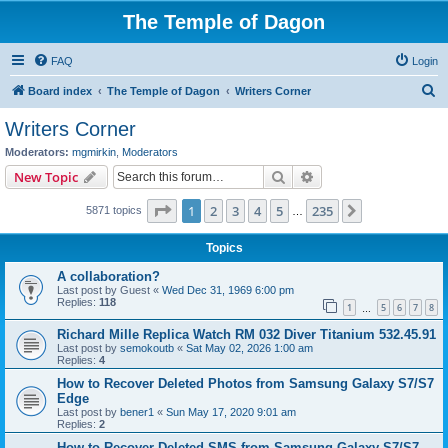
The Temple of Dagon
FAQ
Login
S
Board index
The Temple of Dagon
Writers Corner
e
Writers Corner
a
Moderators:
mgmirkin
,
Moderators
r
Search
Advanced search
New Topic
c
Page
1
of
235
1
2
3
4
5
235
Next
5871 topics
h
…
Topics
A collaboration?
Last post by
Guest
«
Wed Dec 31, 1969 6:00 pm
Replies:
118
1
5
6
7
8
…
Richard Mille Replica Watch RM 032 Diver Titanium 532.45.91
Last post by
semokoutb
«
Sat May 02, 2026 1:00 am
Replies:
4
How to Recover Deleted Photos from Samsung Galaxy S7/S7
Edge
Last post by
bener1
«
Sun May 17, 2020 9:01 am
Replies:
2
How to Recover Deleted SMS from Samsung Galaxy S7/S7