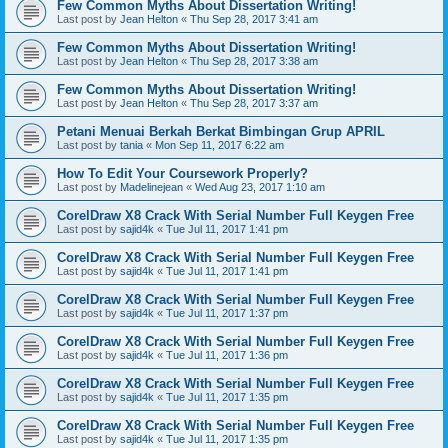
Few Common Myths About Dissertation Writing!
Last post by
Jean Helton
«
Thu Sep 28, 2017 3:41 am
Few Common Myths About Dissertation Writing!
Last post by
Jean Helton
«
Thu Sep 28, 2017 3:38 am
Few Common Myths About Dissertation Writing!
Last post by
Jean Helton
«
Thu Sep 28, 2017 3:37 am
Petani Menuai Berkah Berkat Bimbingan Grup APRIL
Last post by
tania
«
Mon Sep 11, 2017 6:22 am
How To Edit Your Coursework Properly?
Last post by
Madelinejean
«
Wed Aug 23, 2017 1:10 am
CorelDraw X8 Crack With Serial Number Full Keygen Free
Last post by
sajid4k
«
Tue Jul 11, 2017 1:41 pm
CorelDraw X8 Crack With Serial Number Full Keygen Free
Last post by
sajid4k
«
Tue Jul 11, 2017 1:41 pm
CorelDraw X8 Crack With Serial Number Full Keygen Free
Last post by
sajid4k
«
Tue Jul 11, 2017 1:37 pm
CorelDraw X8 Crack With Serial Number Full Keygen Free
Last post by
sajid4k
«
Tue Jul 11, 2017 1:36 pm
CorelDraw X8 Crack With Serial Number Full Keygen Free
Last post by
sajid4k
«
Tue Jul 11, 2017 1:35 pm
CorelDraw X8 Crack With Serial Number Full Keygen Free
Last post by
sajid4k
«
Tue Jul 11, 2017 1:35 pm