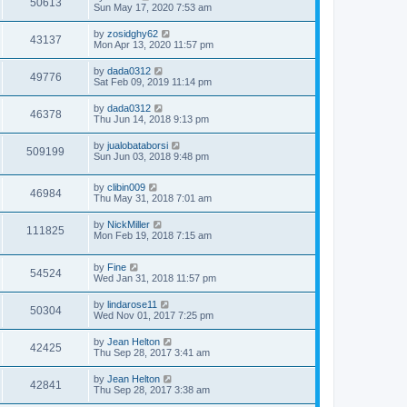
50613
Sun May 17, 2020 7:53 am
by
zosidghy62
43137
Mon Apr 13, 2020 11:57 pm
by
dada0312
49776
Sat Feb 09, 2019 11:14 pm
by
dada0312
46378
Thu Jun 14, 2018 9:13 pm
by
jualobataborsi
509199
Sun Jun 03, 2018 9:48 pm
by
clibin009
46984
Thu May 31, 2018 7:01 am
by
NickMiller
111825
Mon Feb 19, 2018 7:15 am
by
Fine
54524
Wed Jan 31, 2018 11:57 pm
by
lindarose11
50304
Wed Nov 01, 2017 7:25 pm
by
Jean Helton
42425
Thu Sep 28, 2017 3:41 am
by
Jean Helton
42841
Thu Sep 28, 2017 3:38 am