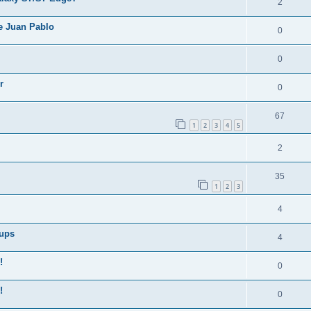
2
e Juan Pablo
0
0
r
0
67
1
2
3
4
5
2
35
1
2
3
4
Cups
4
!
0
!
0