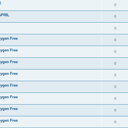
!
0
APRIL
0
0
eygen Free
0
eygen Free
0
eygen Free
0
eygen Free
0
eygen Free
0
eygen Free
0
eygen Free
0
eygen Free
0