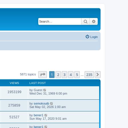
Search
Advanced search
Login
Page
1
of
235
1
2
3
4
5
235
Next
5871 topics
…
VIEWS
LAST POST
by
Guest
1953199
Wed Dec 31, 1969 6:00 pm
by
semokoutb
275859
Sat May 02, 2026 1:00 am
by
bener1
51527
Sun May 17, 2020 9:01 am
by
bener1