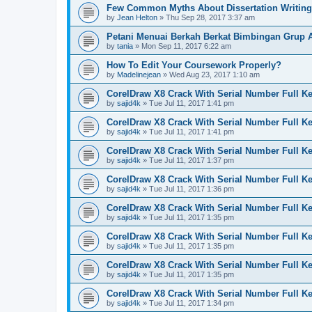
Few Common Myths About Dissertation Writing
by
Jean Helton
»
Thu Sep 28, 2017 3:37 am
Petani Menuai Berkah Berkat Bimbingan Grup 
by
tania
»
Mon Sep 11, 2017 6:22 am
How To Edit Your Coursework Properly?
by
Madelinejean
»
Wed Aug 23, 2017 1:10 am
CorelDraw X8 Crack With Serial Number Full K
by
sajid4k
»
Tue Jul 11, 2017 1:41 pm
CorelDraw X8 Crack With Serial Number Full K
by
sajid4k
»
Tue Jul 11, 2017 1:41 pm
CorelDraw X8 Crack With Serial Number Full K
by
sajid4k
»
Tue Jul 11, 2017 1:37 pm
CorelDraw X8 Crack With Serial Number Full K
by
sajid4k
»
Tue Jul 11, 2017 1:36 pm
CorelDraw X8 Crack With Serial Number Full K
by
sajid4k
»
Tue Jul 11, 2017 1:35 pm
CorelDraw X8 Crack With Serial Number Full K
by
sajid4k
»
Tue Jul 11, 2017 1:35 pm
CorelDraw X8 Crack With Serial Number Full K
by
sajid4k
»
Tue Jul 11, 2017 1:35 pm
CorelDraw X8 Crack With Serial Number Full K
by
sajid4k
»
Tue Jul 11, 2017 1:34 pm