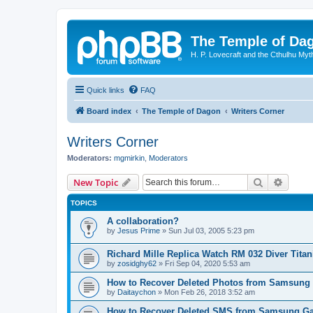
The Temple of Da
H. P. Lovecraft and the Cthulhu Myt
Quick links
FAQ
Board index
The Temple of Dagon
Writers Corner
Writers Corner
Moderators:
mgmirkin
,
Moderators
Search
Advanc
New Topic
TOPICS
A collaboration?
by
Jesus Prime
»
Sun Jul 03, 2005 5:23 pm
Richard Mille Replica Watch RM 032 Diver Tita
by
zosidghy62
»
Fri Sep 04, 2020 5:53 am
How to Recover Deleted Photos from Samsung
by
Daitaychon
»
Mon Feb 26, 2018 3:52 am
How to Recover Deleted SMS from Samsung Ga