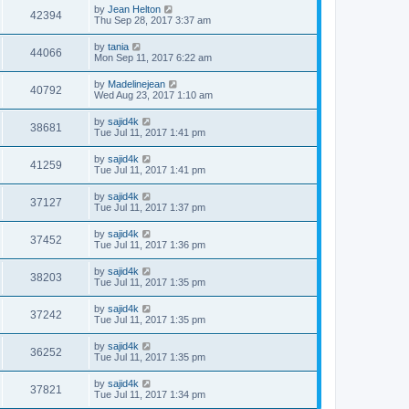
by
Jean Helton
42394
Thu Sep 28, 2017 3:37 am
by
tania
44066
Mon Sep 11, 2017 6:22 am
by
Madelinejean
40792
Wed Aug 23, 2017 1:10 am
by
sajid4k
38681
Tue Jul 11, 2017 1:41 pm
by
sajid4k
41259
Tue Jul 11, 2017 1:41 pm
by
sajid4k
37127
Tue Jul 11, 2017 1:37 pm
by
sajid4k
37452
Tue Jul 11, 2017 1:36 pm
by
sajid4k
38203
Tue Jul 11, 2017 1:35 pm
by
sajid4k
37242
Tue Jul 11, 2017 1:35 pm
by
sajid4k
36252
Tue Jul 11, 2017 1:35 pm
by
sajid4k
37821
Tue Jul 11, 2017 1:34 pm