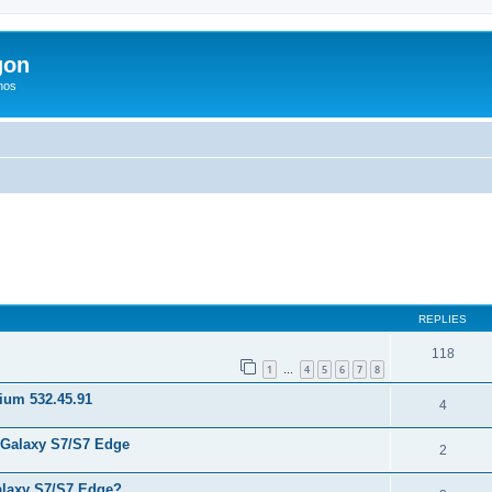
gon
hos
ed search
REPLIES
118
1
4
5
6
7
8
…
nium 532.45.91
4
 Galaxy S7/S7 Edge
2
laxy S7/S7 Edge?