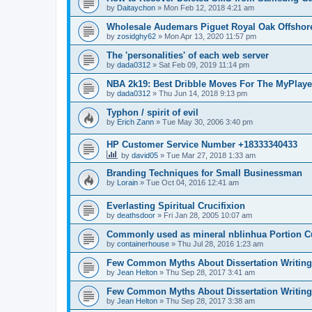
by
Daitaychon
»
Mon Feb 12, 2018 4:21 am
Wholesale Audemars Piguet Royal Oak Offshor
by
zosidghy62
»
Mon Apr 13, 2020 11:57 pm
The 'personalities' of each web server
by
dada0312
»
Sat Feb 09, 2019 11:14 pm
NBA 2k19: Best Dribble Moves For The MyPlaye
by
dada0312
»
Thu Jun 14, 2018 9:13 pm
Typhon / spirit of evil
by
Erich Zann
»
Tue May 30, 2006 3:40 pm
HP Customer Service Number +18333340433
by
david05
»
Tue Mar 27, 2018 1:33 am
Branding Techniques for Small Businessman
by
Lorain
»
Tue Oct 04, 2016 12:41 am
Everlasting Spiritual Crucifixion
by
deathsdoor
»
Fri Jan 28, 2005 10:07 am
Commonly used as mineral nblinhua Portion 
by
containerhouse
»
Thu Jul 28, 2016 1:23 am
Few Common Myths About Dissertation Writing
by
Jean Helton
»
Thu Sep 28, 2017 3:41 am
Few Common Myths About Dissertation Writing
by
Jean Helton
»
Thu Sep 28, 2017 3:38 am