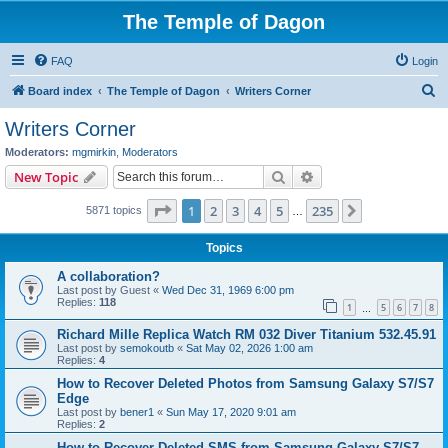
The Temple of Dagon
FAQ
Login
S
Board index
The Temple of Dagon
Writers Corner
e
Writers Corner
a
Moderators:
mgmirkin
,
Moderators
r
Search
Advanced search
New Topic
c
Page
1
of
235
1
2
3
4
5
235
Next
5871 topics
h
…
Topics
A collaboration?
Last post by
Guest
«
Wed Dec 31, 1969 6:00 pm
Replies:
118
1
5
6
7
8
…
Richard Mille Replica Watch RM 032 Diver Titanium 532.45.91
Last post by
semokoutb
«
Sat May 02, 2026 1:00 am
Replies:
4
How to Recover Deleted Photos from Samsung Galaxy S7/S7
Edge
Last post by
bener1
«
Sun May 17, 2020 9:01 am
Replies:
2
How to Recover Deleted SMS from Samsung Galaxy S7/S7