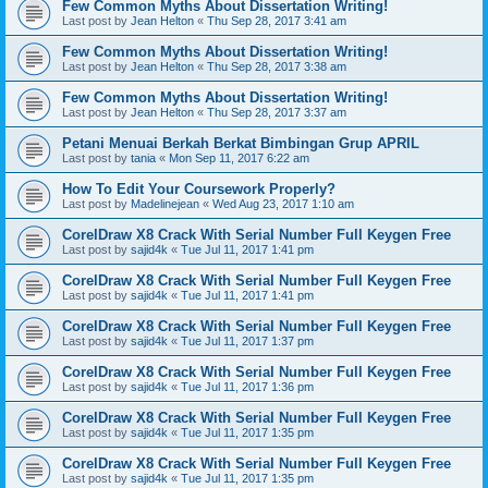
Few Common Myths About Dissertation Writing!
Last post by
Jean Helton
«
Thu Sep 28, 2017 3:41 am
Few Common Myths About Dissertation Writing!
Last post by
Jean Helton
«
Thu Sep 28, 2017 3:38 am
Few Common Myths About Dissertation Writing!
Last post by
Jean Helton
«
Thu Sep 28, 2017 3:37 am
Petani Menuai Berkah Berkat Bimbingan Grup APRIL
Last post by
tania
«
Mon Sep 11, 2017 6:22 am
How To Edit Your Coursework Properly?
Last post by
Madelinejean
«
Wed Aug 23, 2017 1:10 am
CorelDraw X8 Crack With Serial Number Full Keygen Free
Last post by
sajid4k
«
Tue Jul 11, 2017 1:41 pm
CorelDraw X8 Crack With Serial Number Full Keygen Free
Last post by
sajid4k
«
Tue Jul 11, 2017 1:41 pm
CorelDraw X8 Crack With Serial Number Full Keygen Free
Last post by
sajid4k
«
Tue Jul 11, 2017 1:37 pm
CorelDraw X8 Crack With Serial Number Full Keygen Free
Last post by
sajid4k
«
Tue Jul 11, 2017 1:36 pm
CorelDraw X8 Crack With Serial Number Full Keygen Free
Last post by
sajid4k
«
Tue Jul 11, 2017 1:35 pm
CorelDraw X8 Crack With Serial Number Full Keygen Free
Last post by
sajid4k
«
Tue Jul 11, 2017 1:35 pm