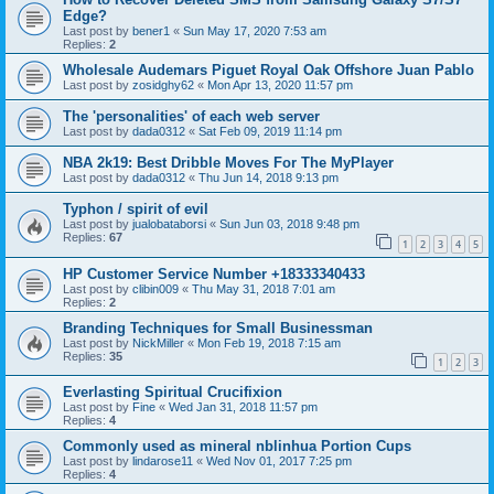
Edge?
Last post by
bener1
«
Sun May 17, 2020 7:53 am
Replies:
2
Wholesale Audemars Piguet Royal Oak Offshore Juan Pablo
Last post by
zosidghy62
«
Mon Apr 13, 2020 11:57 pm
The 'personalities' of each web server
Last post by
dada0312
«
Sat Feb 09, 2019 11:14 pm
NBA 2k19: Best Dribble Moves For The MyPlayer
Last post by
dada0312
«
Thu Jun 14, 2018 9:13 pm
Typhon / spirit of evil
Last post by
jualobataborsi
«
Sun Jun 03, 2018 9:48 pm
Replies:
67
1
2
3
4
5
HP Customer Service Number +18333340433
Last post by
clibin009
«
Thu May 31, 2018 7:01 am
Replies:
2
Branding Techniques for Small Businessman
Last post by
NickMiller
«
Mon Feb 19, 2018 7:15 am
Replies:
35
1
2
3
Everlasting Spiritual Crucifixion
Last post by
Fine
«
Wed Jan 31, 2018 11:57 pm
Replies:
4
Commonly used as mineral nblinhua Portion Cups
Last post by
lindarose11
«
Wed Nov 01, 2017 7:25 pm
Replies:
4