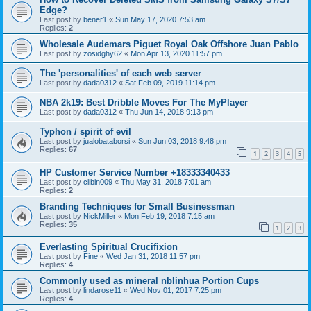
Edge?
Last post by
bener1
«
Sun May 17, 2020 7:53 am
Replies:
2
Wholesale Audemars Piguet Royal Oak Offshore Juan Pablo
Last post by
zosidghy62
«
Mon Apr 13, 2020 11:57 pm
The 'personalities' of each web server
Last post by
dada0312
«
Sat Feb 09, 2019 11:14 pm
NBA 2k19: Best Dribble Moves For The MyPlayer
Last post by
dada0312
«
Thu Jun 14, 2018 9:13 pm
Typhon / spirit of evil
Last post by
jualobataborsi
«
Sun Jun 03, 2018 9:48 pm
Replies:
67
1
2
3
4
5
HP Customer Service Number +18333340433
Last post by
clibin009
«
Thu May 31, 2018 7:01 am
Replies:
2
Branding Techniques for Small Businessman
Last post by
NickMiller
«
Mon Feb 19, 2018 7:15 am
Replies:
35
1
2
3
Everlasting Spiritual Crucifixion
Last post by
Fine
«
Wed Jan 31, 2018 11:57 pm
Replies:
4
Commonly used as mineral nblinhua Portion Cups
Last post by
lindarose11
«
Wed Nov 01, 2017 7:25 pm
Replies:
4