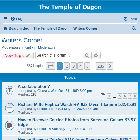
The Temple of Dagon
FAQ
Login
S
Board index
The Temple of Dagon
Writers Corner
e
Writers Corner
a
Moderators:
mgmirkin
,
Moderators
r
Search
Advanced search
New Topic
c
Page
1
of
235
1
2
3
4
5
235
Next
5871 topics
h
…
Topics
A collaboration?
Last post by
Guest
«
Wed Dec 31, 1969 6:00 pm
Replies:
118
1
5
6
7
8
…
Richard Mille Replica Watch RM 032 Diver Titanium 532.45.91
Last post by
semokoutb
«
Sat May 02, 2026 1:00 am
Replies:
4
How to Recover Deleted Photos from Samsung Galaxy S7/S7
Edge
Last post by
bener1
«
Sun May 17, 2020 9:01 am
Replies:
2
How to Recover Deleted SMS from Samsung Galaxy S7/S7