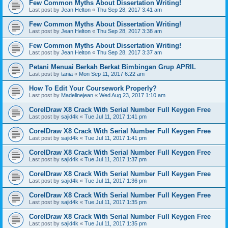
Few Common Myths About Dissertation Writing!
Last post by
Jean Helton
«
Thu Sep 28, 2017 3:41 am
Few Common Myths About Dissertation Writing!
Last post by
Jean Helton
«
Thu Sep 28, 2017 3:38 am
Few Common Myths About Dissertation Writing!
Last post by
Jean Helton
«
Thu Sep 28, 2017 3:37 am
Petani Menuai Berkah Berkat Bimbingan Grup APRIL
Last post by
tania
«
Mon Sep 11, 2017 6:22 am
How To Edit Your Coursework Properly?
Last post by
Madelinejean
«
Wed Aug 23, 2017 1:10 am
CorelDraw X8 Crack With Serial Number Full Keygen Free
Last post by
sajid4k
«
Tue Jul 11, 2017 1:41 pm
CorelDraw X8 Crack With Serial Number Full Keygen Free
Last post by
sajid4k
«
Tue Jul 11, 2017 1:41 pm
CorelDraw X8 Crack With Serial Number Full Keygen Free
Last post by
sajid4k
«
Tue Jul 11, 2017 1:37 pm
CorelDraw X8 Crack With Serial Number Full Keygen Free
Last post by
sajid4k
«
Tue Jul 11, 2017 1:36 pm
CorelDraw X8 Crack With Serial Number Full Keygen Free
Last post by
sajid4k
«
Tue Jul 11, 2017 1:35 pm
CorelDraw X8 Crack With Serial Number Full Keygen Free
Last post by
sajid4k
«
Tue Jul 11, 2017 1:35 pm