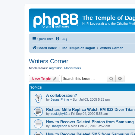
The Temple of Da
H. P. Lovecraft and the Cthulhu Myt
Quick links
FAQ
Board index
The Temple of Dagon
Writers Corner
Writers Corner
Moderators:
mgmirkin
,
Moderators
Search
Advanc
New Topic
TOPICS
A collaboration?
by
Jesus Prime
»
Sun Jul 03, 2005 5:23 pm
Richard Mille Replica Watch RM 032 Diver Tita
by
zosidghy62
»
Fri Sep 04, 2020 5:53 am
How to Recover Deleted Photos from Samsung
by
Daitaychon
»
Mon Feb 26, 2018 3:52 am
How to Recover Deleted SMS from Samsung Ga