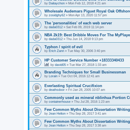
by
Daitaychon
»
Mon Feb 12, 2018 4:21 am
Wholesale Audemars Piguet Royal Oak Offshor
by
zosidghy62
»
Mon Apr 13, 2020 11:57 pm
The 'personalities' of each web server
by
dada0312
»
Sat Feb 09, 2019 11:14 pm
NBA 2k19: Best Dribble Moves For The MyPlaye
by
dada0312
»
Thu Jun 14, 2018 9:13 pm
Typhon / spirit of evil
by
Erich Zann
»
Tue May 30, 2006 3:40 pm
HP Customer Service Number +18333340433
by
david05
»
Tue Mar 27, 2018 1:33 am
Branding Techniques for Small Businessman
by
Lorain
»
Tue Oct 04, 2016 12:41 am
Everlasting Spiritual Crucifixion
by
deathsdoor
»
Fri Jan 28, 2005 10:07 am
Commonly used as mineral nblinhua Portion 
by
containerhouse
»
Thu Jul 28, 2016 1:23 am
Few Common Myths About Dissertation Writing
by
Jean Helton
»
Thu Sep 28, 2017 3:41 am
Few Common Myths About Dissertation Writing
by
Jean Helton
»
Thu Sep 28, 2017 3:38 am