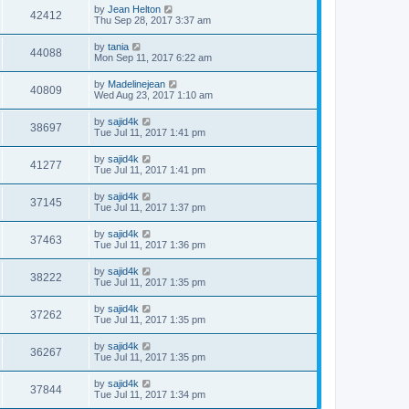
by
Jean Helton
42412
Thu Sep 28, 2017 3:37 am
by
tania
44088
Mon Sep 11, 2017 6:22 am
by
Madelinejean
40809
Wed Aug 23, 2017 1:10 am
by
sajid4k
38697
Tue Jul 11, 2017 1:41 pm
by
sajid4k
41277
Tue Jul 11, 2017 1:41 pm
by
sajid4k
37145
Tue Jul 11, 2017 1:37 pm
by
sajid4k
37463
Tue Jul 11, 2017 1:36 pm
by
sajid4k
38222
Tue Jul 11, 2017 1:35 pm
by
sajid4k
37262
Tue Jul 11, 2017 1:35 pm
by
sajid4k
36267
Tue Jul 11, 2017 1:35 pm
by
sajid4k
37844
Tue Jul 11, 2017 1:34 pm