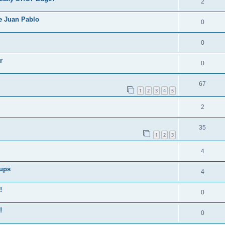
2
e Juan Pablo
0
0
r
0
67
1
2
3
4
5
2
35
1
2
3
4
Cups
4
!
0
!
0