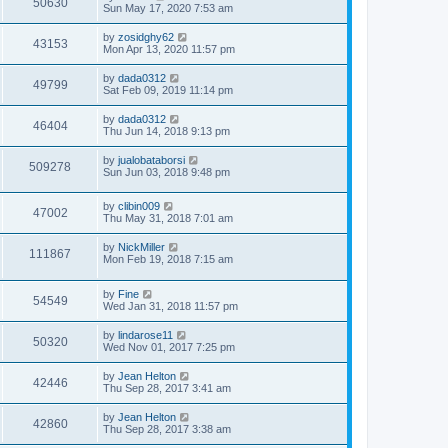
50630
Sun May 17, 2020 7:53 am
by
zosidghy62
43153
Mon Apr 13, 2020 11:57 pm
by
dada0312
49799
Sat Feb 09, 2019 11:14 pm
by
dada0312
46404
Thu Jun 14, 2018 9:13 pm
by
jualobataborsi
509278
Sun Jun 03, 2018 9:48 pm
by
clibin009
47002
Thu May 31, 2018 7:01 am
by
NickMiller
111867
Mon Feb 19, 2018 7:15 am
by
Fine
54549
Wed Jan 31, 2018 11:57 pm
by
lindarose11
50320
Wed Nov 01, 2017 7:25 pm
by
Jean Helton
42446
Thu Sep 28, 2017 3:41 am
by
Jean Helton
42860
Thu Sep 28, 2017 3:38 am