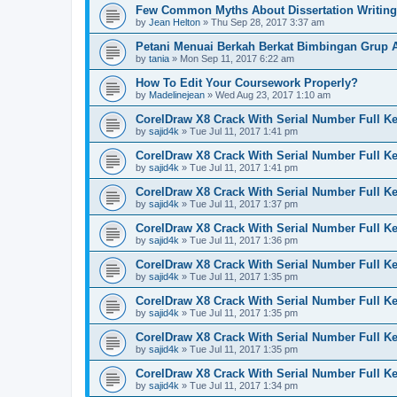
Few Common Myths About Dissertation Writing
by
Jean Helton
»
Thu Sep 28, 2017 3:37 am
Petani Menuai Berkah Berkat Bimbingan Grup 
by
tania
»
Mon Sep 11, 2017 6:22 am
How To Edit Your Coursework Properly?
by
Madelinejean
»
Wed Aug 23, 2017 1:10 am
CorelDraw X8 Crack With Serial Number Full K
by
sajid4k
»
Tue Jul 11, 2017 1:41 pm
CorelDraw X8 Crack With Serial Number Full K
by
sajid4k
»
Tue Jul 11, 2017 1:41 pm
CorelDraw X8 Crack With Serial Number Full K
by
sajid4k
»
Tue Jul 11, 2017 1:37 pm
CorelDraw X8 Crack With Serial Number Full K
by
sajid4k
»
Tue Jul 11, 2017 1:36 pm
CorelDraw X8 Crack With Serial Number Full K
by
sajid4k
»
Tue Jul 11, 2017 1:35 pm
CorelDraw X8 Crack With Serial Number Full K
by
sajid4k
»
Tue Jul 11, 2017 1:35 pm
CorelDraw X8 Crack With Serial Number Full K
by
sajid4k
»
Tue Jul 11, 2017 1:35 pm
CorelDraw X8 Crack With Serial Number Full K
by
sajid4k
»
Tue Jul 11, 2017 1:34 pm