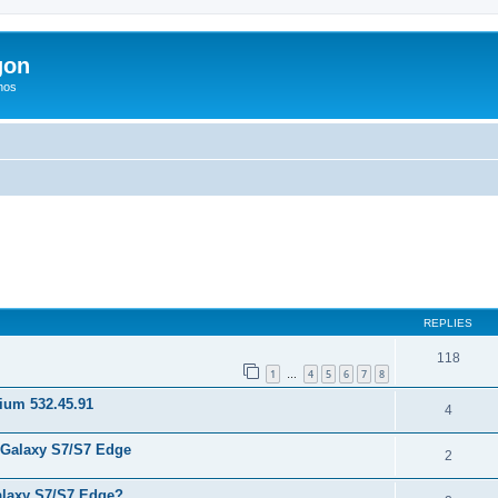
gon
hos
ed search
REPLIES
118
1
4
5
6
7
8
…
nium 532.45.91
4
 Galaxy S7/S7 Edge
2
laxy S7/S7 Edge?