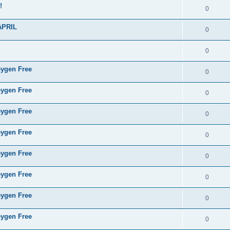
!
0
APRIL
0
0
eygen Free
0
eygen Free
0
eygen Free
0
eygen Free
0
eygen Free
0
eygen Free
0
eygen Free
0
eygen Free
0