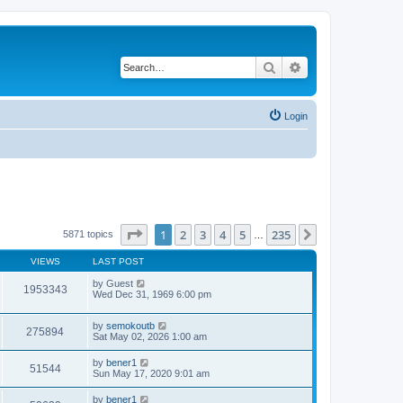
Search
Advanced search
Login
Page
1
of
235
1
2
3
4
5
235
Next
5871 topics
…
VIEWS
LAST POST
by
Guest
1953343
Wed Dec 31, 1969 6:00 pm
by
semokoutb
275894
Sat May 02, 2026 1:00 am
by
bener1
51544
Sun May 17, 2020 9:01 am
by
bener1