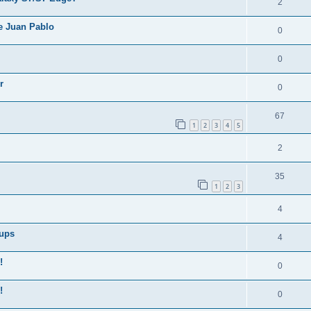
2
e Juan Pablo
0
0
r
0
67
1
2
3
4
5
2
35
1
2
3
4
Cups
4
!
0
!
0