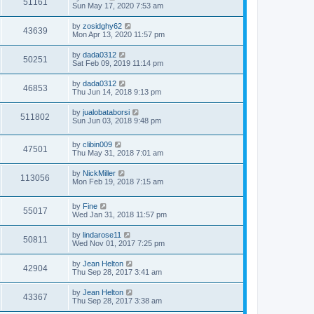
51161
Sun May 17, 2020 7:53 am
by
zosidghy62
43639
Mon Apr 13, 2020 11:57 pm
by
dada0312
50251
Sat Feb 09, 2019 11:14 pm
by
dada0312
46853
Thu Jun 14, 2018 9:13 pm
by
jualobataborsi
511802
Sun Jun 03, 2018 9:48 pm
by
clibin009
47501
Thu May 31, 2018 7:01 am
by
NickMiller
113056
Mon Feb 19, 2018 7:15 am
by
Fine
55017
Wed Jan 31, 2018 11:57 pm
by
lindarose11
50811
Wed Nov 01, 2017 7:25 pm
by
Jean Helton
42904
Thu Sep 28, 2017 3:41 am
by
Jean Helton
43367
Thu Sep 28, 2017 3:38 am