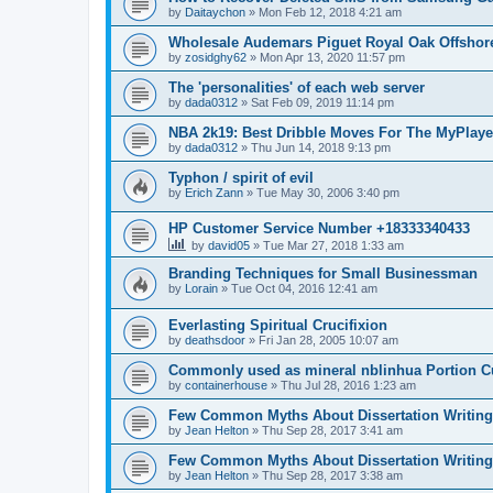
by
Daitaychon
»
Mon Feb 12, 2018 4:21 am
Wholesale Audemars Piguet Royal Oak Offshor
by
zosidghy62
»
Mon Apr 13, 2020 11:57 pm
The 'personalities' of each web server
by
dada0312
»
Sat Feb 09, 2019 11:14 pm
NBA 2k19: Best Dribble Moves For The MyPlaye
by
dada0312
»
Thu Jun 14, 2018 9:13 pm
Typhon / spirit of evil
by
Erich Zann
»
Tue May 30, 2006 3:40 pm
HP Customer Service Number +18333340433
by
david05
»
Tue Mar 27, 2018 1:33 am
Branding Techniques for Small Businessman
by
Lorain
»
Tue Oct 04, 2016 12:41 am
Everlasting Spiritual Crucifixion
by
deathsdoor
»
Fri Jan 28, 2005 10:07 am
Commonly used as mineral nblinhua Portion 
by
containerhouse
»
Thu Jul 28, 2016 1:23 am
Few Common Myths About Dissertation Writing
by
Jean Helton
»
Thu Sep 28, 2017 3:41 am
Few Common Myths About Dissertation Writing
by
Jean Helton
»
Thu Sep 28, 2017 3:38 am