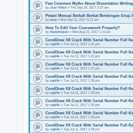
Few Common Myths About Dissertation Writing
by
Jean Helton
»
Thu Sep 28, 2017 3:37 am
Petani Menuai Berkah Berkat Bimbingan Grup 
by
tania
»
Mon Sep 11, 2017 6:22 am
How To Edit Your Coursework Properly?
by
Madelinejean
»
Wed Aug 23, 2017 1:10 am
CorelDraw X8 Crack With Serial Number Full K
by
sajid4k
»
Tue Jul 11, 2017 1:41 pm
CorelDraw X8 Crack With Serial Number Full K
by
sajid4k
»
Tue Jul 11, 2017 1:41 pm
CorelDraw X8 Crack With Serial Number Full K
by
sajid4k
»
Tue Jul 11, 2017 1:37 pm
CorelDraw X8 Crack With Serial Number Full K
by
sajid4k
»
Tue Jul 11, 2017 1:36 pm
CorelDraw X8 Crack With Serial Number Full K
by
sajid4k
»
Tue Jul 11, 2017 1:35 pm
CorelDraw X8 Crack With Serial Number Full K
by
sajid4k
»
Tue Jul 11, 2017 1:35 pm
CorelDraw X8 Crack With Serial Number Full K
by
sajid4k
»
Tue Jul 11, 2017 1:35 pm
CorelDraw X8 Crack With Serial Number Full K
by
sajid4k
»
Tue Jul 11, 2017 1:34 pm