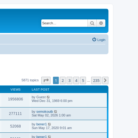
Search
Advanced search
Login
Page
1
of
235
1
2
3
4
5
235
Next
5871 topics
…
VIEWS
LAST POST
by
Guest
1956806
Wed Dec 31, 1969 6:00 pm
by
semokoutb
277111
Sat May 02, 2026 1:00 am
by
bener1
52068
Sun May 17, 2020 9:01 am
by
bener1