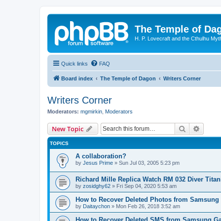
The Temple of Da
H. P. Lovecraft and the Cthulhu Myt
Quick links
FAQ
Board index
The Temple of Dagon
Writers Corner
Writers Corner
Moderators:
mgmirkin
,
Moderators
Search
Advanc
New Topic
TOPICS
A collaboration?
by
Jesus Prime
»
Sun Jul 03, 2005 5:23 pm
Richard Mille Replica Watch RM 032 Diver Tita
by
zosidghy62
»
Fri Sep 04, 2020 5:53 am
How to Recover Deleted Photos from Samsung
by
Daitaychon
»
Mon Feb 26, 2018 3:52 am
How to Recover Deleted SMS from Samsung Ga