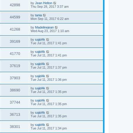
by
Jean Helton
42898
Thu Sep 28, 2017 3:37 am
by
tania
44599
Mon Sep 11, 2017 6:22 am
by
Madelinejean
41268
Wed Aug 23, 2017 1:10 am
by
sajid4k
39169
Tue Jul 11, 2017 1:41 pm
by
sajid4k
41770
Tue Jul 11, 2017 1:41 pm
by
sajid4k
37619
Tue Jul 11, 2017 1:37 pm
by
sajid4k
37903
Tue Jul 11, 2017 1:36 pm
by
sajid4k
38690
Tue Jul 11, 2017 1:35 pm
by
sajid4k
37744
Tue Jul 11, 2017 1:35 pm
by
sajid4k
36713
Tue Jul 11, 2017 1:35 pm
by
sajid4k
38301
Tue Jul 11, 2017 1:34 pm