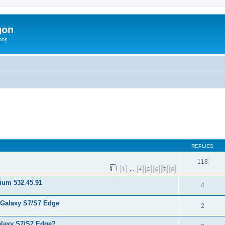
gon
hos
ed search
REPLIES
118
1
4
5
6
7
8
…
nium 532.45.91
4
 Galaxy S7/S7 Edge
2
laxy S7/S7 Edge?