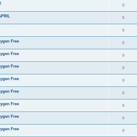
!
0
APRIL
0
0
eygen Free
0
eygen Free
0
eygen Free
0
eygen Free
0
eygen Free
0
eygen Free
0
eygen Free
0
eygen Free
0