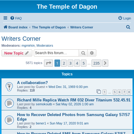
The Temple of Dagon
FAQ
Login
S
Board index
The Temple of Dagon
Writers Corner
e
Writers Corner
a
Moderators:
mgmirkin
,
Moderators
r
Search
Advanced search
New Topic
c
Page
1
of
235
1
2
3
4
5
235
Next
5871 topics
h
…
Topics
A collaboration?
Last post by
Guest
«
Wed Dec 31, 1969 6:00 pm
Replies:
118
1
5
6
7
8
…
Richard Mille Replica Watch RM 032 Diver Titanium 532.45.91
Last post by
semokoutb
«
Sat May 02, 2026 1:00 am
Replies:
4
How to Recover Deleted Photos from Samsung Galaxy S7/S7
Edge
Last post by
bener1
«
Sun May 17, 2020 9:01 am
Replies:
2
How to Recover Deleted SMS from Samsung Galaxy S7/S7