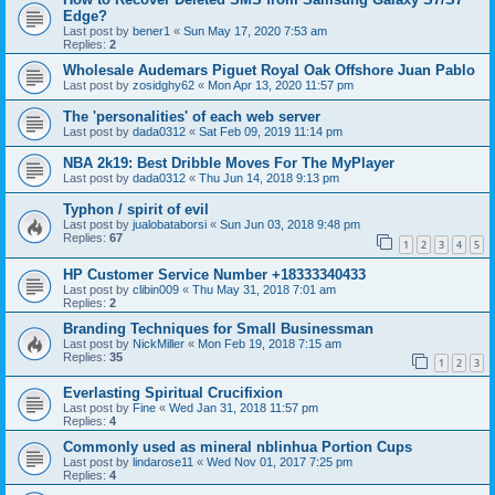
Edge?
Last post by
bener1
«
Sun May 17, 2020 7:53 am
Replies:
2
Wholesale Audemars Piguet Royal Oak Offshore Juan Pablo
Last post by
zosidghy62
«
Mon Apr 13, 2020 11:57 pm
The 'personalities' of each web server
Last post by
dada0312
«
Sat Feb 09, 2019 11:14 pm
NBA 2k19: Best Dribble Moves For The MyPlayer
Last post by
dada0312
«
Thu Jun 14, 2018 9:13 pm
Typhon / spirit of evil
Last post by
jualobataborsi
«
Sun Jun 03, 2018 9:48 pm
Replies:
67
1
2
3
4
5
HP Customer Service Number +18333340433
Last post by
clibin009
«
Thu May 31, 2018 7:01 am
Replies:
2
Branding Techniques for Small Businessman
Last post by
NickMiller
«
Mon Feb 19, 2018 7:15 am
Replies:
35
1
2
3
Everlasting Spiritual Crucifixion
Last post by
Fine
«
Wed Jan 31, 2018 11:57 pm
Replies:
4
Commonly used as mineral nblinhua Portion Cups
Last post by
lindarose11
«
Wed Nov 01, 2017 7:25 pm
Replies:
4