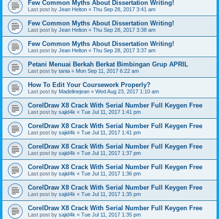
Few Common Myths About Dissertation Writing!
Last post by
Jean Helton
«
Thu Sep 28, 2017 3:41 am
Few Common Myths About Dissertation Writing!
Last post by
Jean Helton
«
Thu Sep 28, 2017 3:38 am
Few Common Myths About Dissertation Writing!
Last post by
Jean Helton
«
Thu Sep 28, 2017 3:37 am
Petani Menuai Berkah Berkat Bimbingan Grup APRIL
Last post by
tania
«
Mon Sep 11, 2017 6:22 am
How To Edit Your Coursework Properly?
Last post by
Madelinejean
«
Wed Aug 23, 2017 1:10 am
CorelDraw X8 Crack With Serial Number Full Keygen Free
Last post by
sajid4k
«
Tue Jul 11, 2017 1:41 pm
CorelDraw X8 Crack With Serial Number Full Keygen Free
Last post by
sajid4k
«
Tue Jul 11, 2017 1:41 pm
CorelDraw X8 Crack With Serial Number Full Keygen Free
Last post by
sajid4k
«
Tue Jul 11, 2017 1:37 pm
CorelDraw X8 Crack With Serial Number Full Keygen Free
Last post by
sajid4k
«
Tue Jul 11, 2017 1:36 pm
CorelDraw X8 Crack With Serial Number Full Keygen Free
Last post by
sajid4k
«
Tue Jul 11, 2017 1:35 pm
CorelDraw X8 Crack With Serial Number Full Keygen Free
Last post by
sajid4k
«
Tue Jul 11, 2017 1:35 pm