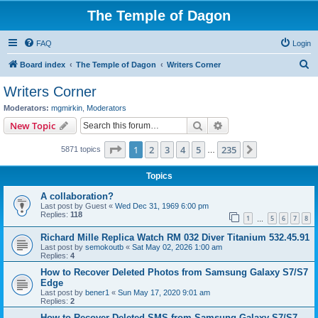
The Temple of Dagon
FAQ
Login
S
Board index
The Temple of Dagon
Writers Corner
e
Writers Corner
a
Moderators:
mgmirkin
,
Moderators
r
Search
Advanced search
New Topic
c
Page
1
of
235
1
2
3
4
5
235
Next
5871 topics
h
…
Topics
A collaboration?
Last post by
Guest
«
Wed Dec 31, 1969 6:00 pm
Replies:
118
1
5
6
7
8
…
Richard Mille Replica Watch RM 032 Diver Titanium 532.45.91
Last post by
semokoutb
«
Sat May 02, 2026 1:00 am
Replies:
4
How to Recover Deleted Photos from Samsung Galaxy S7/S7
Edge
Last post by
bener1
«
Sun May 17, 2020 9:01 am
Replies:
2
How to Recover Deleted SMS from Samsung Galaxy S7/S7