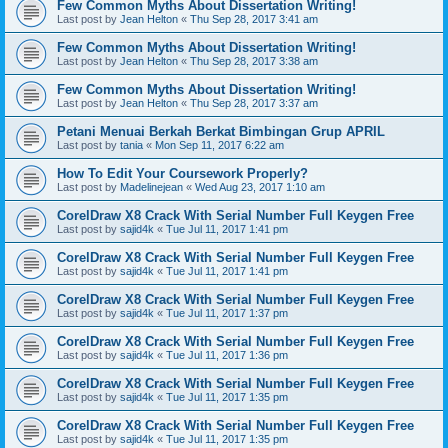
Few Common Myths About Dissertation Writing!
Last post by
Jean Helton
«
Thu Sep 28, 2017 3:41 am
Few Common Myths About Dissertation Writing!
Last post by
Jean Helton
«
Thu Sep 28, 2017 3:38 am
Few Common Myths About Dissertation Writing!
Last post by
Jean Helton
«
Thu Sep 28, 2017 3:37 am
Petani Menuai Berkah Berkat Bimbingan Grup APRIL
Last post by
tania
«
Mon Sep 11, 2017 6:22 am
How To Edit Your Coursework Properly?
Last post by
Madelinejean
«
Wed Aug 23, 2017 1:10 am
CorelDraw X8 Crack With Serial Number Full Keygen Free
Last post by
sajid4k
«
Tue Jul 11, 2017 1:41 pm
CorelDraw X8 Crack With Serial Number Full Keygen Free
Last post by
sajid4k
«
Tue Jul 11, 2017 1:41 pm
CorelDraw X8 Crack With Serial Number Full Keygen Free
Last post by
sajid4k
«
Tue Jul 11, 2017 1:37 pm
CorelDraw X8 Crack With Serial Number Full Keygen Free
Last post by
sajid4k
«
Tue Jul 11, 2017 1:36 pm
CorelDraw X8 Crack With Serial Number Full Keygen Free
Last post by
sajid4k
«
Tue Jul 11, 2017 1:35 pm
CorelDraw X8 Crack With Serial Number Full Keygen Free
Last post by
sajid4k
«
Tue Jul 11, 2017 1:35 pm