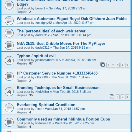
Edge?
Last post by
bener1
«
Sun May 17, 2020 7:53 am
Replies:
2
Wholesale Audemars Piguet Royal Oak Offshore Juan Pablo
Last post by
zosidghy62
«
Mon Apr 13, 2020 11:57 pm
The 'personalities' of each web server
Last post by
dada0312
«
Sat Feb 09, 2019 11:14 pm
NBA 2k19: Best Dribble Moves For The MyPlayer
Last post by
dada0312
«
Thu Jun 14, 2018 9:13 pm
Typhon / spirit of evil
Last post by
jualobataborsi
«
Sun Jun 03, 2018 9:48 pm
Replies:
67
1
2
3
4
5
HP Customer Service Number +18333340433
Last post by
clibin009
«
Thu May 31, 2018 7:01 am
Replies:
2
Branding Techniques for Small Businessman
Last post by
NickMiller
«
Mon Feb 19, 2018 7:15 am
Replies:
35
1
2
3
Everlasting Spiritual Crucifixion
Last post by
Fine
«
Wed Jan 31, 2018 11:57 pm
Replies:
4
Commonly used as mineral nblinhua Portion Cups
Last post by
lindarose11
«
Wed Nov 01, 2017 7:25 pm
Replies:
4