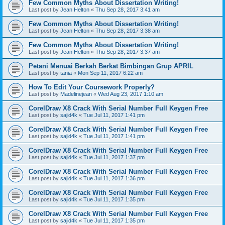
Few Common Myths About Dissertation Writing!
Last post by
Jean Helton
«
Thu Sep 28, 2017 3:41 am
Few Common Myths About Dissertation Writing!
Last post by
Jean Helton
«
Thu Sep 28, 2017 3:38 am
Few Common Myths About Dissertation Writing!
Last post by
Jean Helton
«
Thu Sep 28, 2017 3:37 am
Petani Menuai Berkah Berkat Bimbingan Grup APRIL
Last post by
tania
«
Mon Sep 11, 2017 6:22 am
How To Edit Your Coursework Properly?
Last post by
Madelinejean
«
Wed Aug 23, 2017 1:10 am
CorelDraw X8 Crack With Serial Number Full Keygen Free
Last post by
sajid4k
«
Tue Jul 11, 2017 1:41 pm
CorelDraw X8 Crack With Serial Number Full Keygen Free
Last post by
sajid4k
«
Tue Jul 11, 2017 1:41 pm
CorelDraw X8 Crack With Serial Number Full Keygen Free
Last post by
sajid4k
«
Tue Jul 11, 2017 1:37 pm
CorelDraw X8 Crack With Serial Number Full Keygen Free
Last post by
sajid4k
«
Tue Jul 11, 2017 1:36 pm
CorelDraw X8 Crack With Serial Number Full Keygen Free
Last post by
sajid4k
«
Tue Jul 11, 2017 1:35 pm
CorelDraw X8 Crack With Serial Number Full Keygen Free
Last post by
sajid4k
«
Tue Jul 11, 2017 1:35 pm