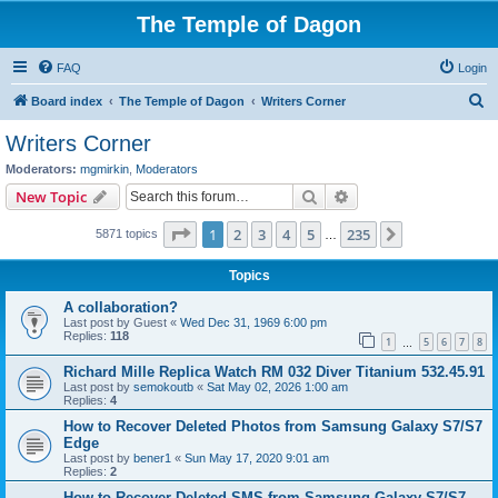
The Temple of Dagon
FAQ
Login
S
Board index
The Temple of Dagon
Writers Corner
e
Writers Corner
a
Moderators:
mgmirkin
,
Moderators
r
Search
Advanced search
New Topic
c
Page
1
of
235
1
2
3
4
5
235
Next
5871 topics
h
…
Topics
A collaboration?
Last post by
Guest
«
Wed Dec 31, 1969 6:00 pm
Replies:
118
1
5
6
7
8
…
Richard Mille Replica Watch RM 032 Diver Titanium 532.45.91
Last post by
semokoutb
«
Sat May 02, 2026 1:00 am
Replies:
4
How to Recover Deleted Photos from Samsung Galaxy S7/S7
Edge
Last post by
bener1
«
Sun May 17, 2020 9:01 am
Replies:
2
How to Recover Deleted SMS from Samsung Galaxy S7/S7