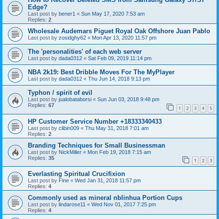
Edge?
Last post by
bener1
«
Sun May 17, 2020 7:53 am
Replies:
2
Wholesale Audemars Piguet Royal Oak Offshore Juan Pablo
Last post by
zosidghy62
«
Mon Apr 13, 2020 11:57 pm
The 'personalities' of each web server
Last post by
dada0312
«
Sat Feb 09, 2019 11:14 pm
NBA 2k19: Best Dribble Moves For The MyPlayer
Last post by
dada0312
«
Thu Jun 14, 2018 9:13 pm
Typhon / spirit of evil
Last post by
jualobataborsi
«
Sun Jun 03, 2018 9:48 pm
Replies:
67
1
2
3
4
5
HP Customer Service Number +18333340433
Last post by
clibin009
«
Thu May 31, 2018 7:01 am
Replies:
2
Branding Techniques for Small Businessman
Last post by
NickMiller
«
Mon Feb 19, 2018 7:15 am
Replies:
35
1
2
3
Everlasting Spiritual Crucifixion
Last post by
Fine
«
Wed Jan 31, 2018 11:57 pm
Replies:
4
Commonly used as mineral nblinhua Portion Cups
Last post by
lindarose11
«
Wed Nov 01, 2017 7:25 pm
Replies:
4