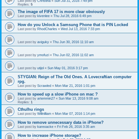
Last post by
Christina
«
Sun Jul 31, 2016 7:49 pm
Replies:
5
The image of FIFA 17 is more clear obviously
Last post by
kivenlee
«
Thu Jul 28, 2016 6:49 pm
How do you Unlock a Samsung Phone that is PIN Locked
Last post by
RhodCharles
«
Wed Jul 13, 2016 7:33 pm
Last post by
aviguky
«
Thu Jun 30, 2016 11:10 am
Last post by
ymofuzi
«
Thu Jun 02, 2016 11:02 am
Last post by
utijol
«
Sun May 01, 2016 3:17 pm
STYGIAN: Reign of The Old Ones. A Lovecraftian computer
rpg.
Last post by
Scrawled
«
Mon Mar 21, 2016 1:01 pm
How to speed up a slow iPhone on mac ?
Last post by
artemmin27
«
Sun Mar 13, 2016 9:08 am
Replies:
1
Cthulhu rings
Last post by
Willnilliam
«
Mon Mar 07, 2016 1:14 pm
How to remove unnecessary data in iPhone?
Last post by
kareoacke
«
Fri Feb 26, 2016 3:35 am
How to increase iPhone storage?