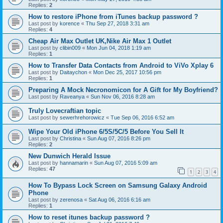
Replies:
2
How to restore iPhone from iTunes backup password ?
Last post by
korence
«
Thu Sep 27, 2018 3:31 am
Replies:
4
Cheap Air Max Outlet UK,Nike Air Max 1 Outlet
Last post by
clibin009
«
Mon Jun 04, 2018 1:19 am
Replies:
1
How to Transfer Data Contacts from Android to ViVo Xplay 6
Last post by
Daitaychon
«
Mon Dec 25, 2017 10:56 pm
Replies:
1
Preparing A Mock Necronomicon for A Gift for My Boyfriend?
Last post by
Raveanya
«
Sun Nov 06, 2016 8:28 am
Truly Lovecraftian topic
Last post by
sewerhrehorowicz
«
Tue Sep 06, 2016 6:52 am
Wipe Your Old iPhone 6/5S/5C/5 Before You Sell It
Last post by
Christina
«
Sun Aug 07, 2016 8:26 pm
Replies:
2
New Dunwich Herald Issue
Last post by
hannamarin
«
Sun Aug 07, 2016 5:09 am
Replies:
47
1
2
3
4
How To Bypass Lock Screen on Samsung Galaxy Android
Phone
Last post by
zerenosa
«
Sat Aug 06, 2016 6:16 am
Replies:
1
How to reset itunes backup password ?