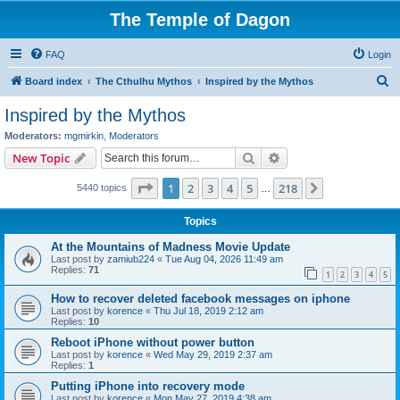
The Temple of Dagon
FAQ
Login
S
Board index
The Cthulhu Mythos
Inspired by the Mythos
e
Inspired by the Mythos
a
Moderators:
mgmirkin
,
Moderators
r
Search
Advanced search
New Topic
c
Page
1
of
218
1
2
3
4
5
218
Next
5440 topics
h
…
Topics
At the Mountains of Madness Movie Update
Last post by
zamiub224
«
Tue Aug 04, 2026 11:49 am
Replies:
71
1
2
3
4
5
How to recover deleted facebook messages on iphone
Last post by
korence
«
Thu Jul 18, 2019 2:12 am
Replies:
10
Reboot iPhone without power button
Last post by
korence
«
Wed May 29, 2019 2:37 am
Replies:
1
Putting iPhone into recovery mode
Last post by
korence
«
Mon May 27, 2019 4:38 am