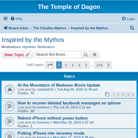
The Temple of Dagon
FAQ
Login
S
Board index
The Cthulhu Mythos
Inspired by the Mythos
e
Inspired by the Mythos
a
Moderators:
mgmirkin
,
Moderators
r
Search
Advanced search
New Topic
c
Page
1
of
218
1
2
3
4
5
218
Next
5440 topics
h
…
Topics
At the Mountains of Madness Movie Update
Last post by
zamiub224
«
Tue Aug 04, 2026 11:49 am
Replies:
71
1
2
3
4
5
How to recover deleted facebook messages on iphone
Last post by
korence
«
Thu Jul 18, 2019 2:12 am
Replies:
10
Reboot iPhone without power button
Last post by
korence
«
Wed May 29, 2019 2:37 am
Replies:
1
Putting iPhone into recovery mode
Last post by
korence
«
Mon May 27, 2019 4:38 am