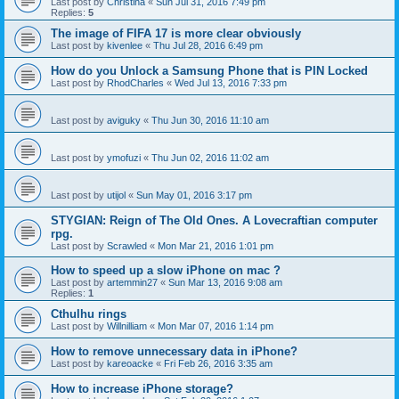
Last post by
Christina
«
Sun Jul 31, 2016 7:49 pm
Replies:
5
The image of FIFA 17 is more clear obviously
Last post by
kivenlee
«
Thu Jul 28, 2016 6:49 pm
How do you Unlock a Samsung Phone that is PIN Locked
Last post by
RhodCharles
«
Wed Jul 13, 2016 7:33 pm
Last post by
aviguky
«
Thu Jun 30, 2016 11:10 am
Last post by
ymofuzi
«
Thu Jun 02, 2016 11:02 am
Last post by
utijol
«
Sun May 01, 2016 3:17 pm
STYGIAN: Reign of The Old Ones. A Lovecraftian computer
rpg.
Last post by
Scrawled
«
Mon Mar 21, 2016 1:01 pm
How to speed up a slow iPhone on mac ?
Last post by
artemmin27
«
Sun Mar 13, 2016 9:08 am
Replies:
1
Cthulhu rings
Last post by
Willnilliam
«
Mon Mar 07, 2016 1:14 pm
How to remove unnecessary data in iPhone?
Last post by
kareoacke
«
Fri Feb 26, 2016 3:35 am
How to increase iPhone storage?