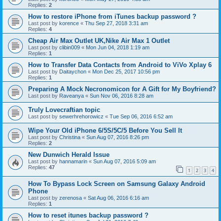
Replies:
2
How to restore iPhone from iTunes backup password ?
Last post by
korence
«
Thu Sep 27, 2018 3:31 am
Replies:
4
Cheap Air Max Outlet UK,Nike Air Max 1 Outlet
Last post by
clibin009
«
Mon Jun 04, 2018 1:19 am
Replies:
1
How to Transfer Data Contacts from Android to ViVo Xplay 6
Last post by
Daitaychon
«
Mon Dec 25, 2017 10:56 pm
Replies:
1
Preparing A Mock Necronomicon for A Gift for My Boyfriend?
Last post by
Raveanya
«
Sun Nov 06, 2016 8:28 am
Truly Lovecraftian topic
Last post by
sewerhrehorowicz
«
Tue Sep 06, 2016 6:52 am
Wipe Your Old iPhone 6/5S/5C/5 Before You Sell It
Last post by
Christina
«
Sun Aug 07, 2016 8:26 pm
Replies:
2
New Dunwich Herald Issue
Last post by
hannamarin
«
Sun Aug 07, 2016 5:09 am
Replies:
47
1
2
3
4
How To Bypass Lock Screen on Samsung Galaxy Android
Phone
Last post by
zerenosa
«
Sat Aug 06, 2016 6:16 am
Replies:
1
How to reset itunes backup password ?