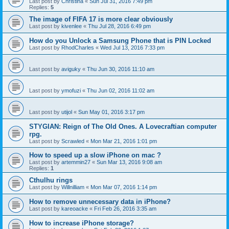
Last post by
Christina
«
Sun Jul 31, 2016 7:49 pm
Replies:
5
The image of FIFA 17 is more clear obviously
Last post by
kivenlee
«
Thu Jul 28, 2016 6:49 pm
How do you Unlock a Samsung Phone that is PIN Locked
Last post by
RhodCharles
«
Wed Jul 13, 2016 7:33 pm
Last post by
aviguky
«
Thu Jun 30, 2016 11:10 am
Last post by
ymofuzi
«
Thu Jun 02, 2016 11:02 am
Last post by
utijol
«
Sun May 01, 2016 3:17 pm
STYGIAN: Reign of The Old Ones. A Lovecraftian computer
rpg.
Last post by
Scrawled
«
Mon Mar 21, 2016 1:01 pm
How to speed up a slow iPhone on mac ?
Last post by
artemmin27
«
Sun Mar 13, 2016 9:08 am
Replies:
1
Cthulhu rings
Last post by
Willnilliam
«
Mon Mar 07, 2016 1:14 pm
How to remove unnecessary data in iPhone?
Last post by
kareoacke
«
Fri Feb 26, 2016 3:35 am
How to increase iPhone storage?