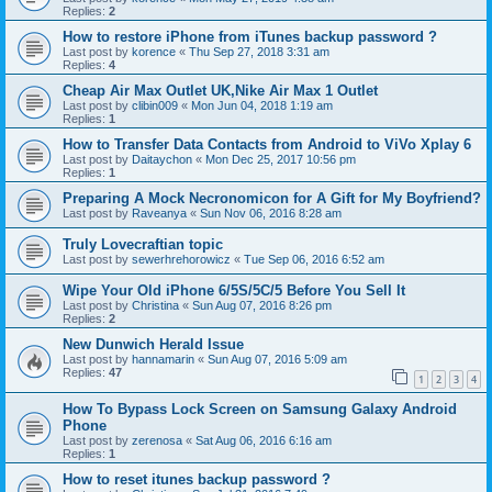
Replies:
2
How to restore iPhone from iTunes backup password ?
Last post by
korence
«
Thu Sep 27, 2018 3:31 am
Replies:
4
Cheap Air Max Outlet UK,Nike Air Max 1 Outlet
Last post by
clibin009
«
Mon Jun 04, 2018 1:19 am
Replies:
1
How to Transfer Data Contacts from Android to ViVo Xplay 6
Last post by
Daitaychon
«
Mon Dec 25, 2017 10:56 pm
Replies:
1
Preparing A Mock Necronomicon for A Gift for My Boyfriend?
Last post by
Raveanya
«
Sun Nov 06, 2016 8:28 am
Truly Lovecraftian topic
Last post by
sewerhrehorowicz
«
Tue Sep 06, 2016 6:52 am
Wipe Your Old iPhone 6/5S/5C/5 Before You Sell It
Last post by
Christina
«
Sun Aug 07, 2016 8:26 pm
Replies:
2
New Dunwich Herald Issue
Last post by
hannamarin
«
Sun Aug 07, 2016 5:09 am
Replies:
47
1
2
3
4
How To Bypass Lock Screen on Samsung Galaxy Android
Phone
Last post by
zerenosa
«
Sat Aug 06, 2016 6:16 am
Replies:
1
How to reset itunes backup password ?