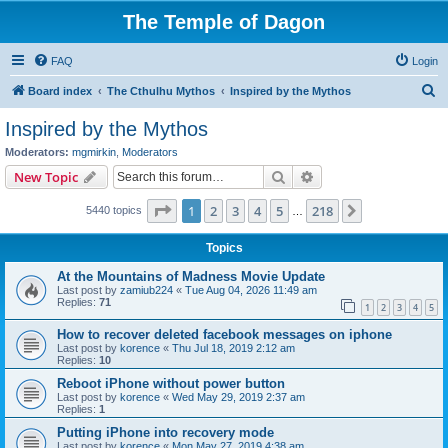
The Temple of Dagon
FAQ
Login
S
Board index
The Cthulhu Mythos
Inspired by the Mythos
e
Inspired by the Mythos
a
Moderators:
mgmirkin
,
Moderators
r
Search
Advanced search
New Topic
c
Page
1
of
218
1
2
3
4
5
218
Next
5440 topics
h
…
Topics
At the Mountains of Madness Movie Update
Last post by
zamiub224
«
Tue Aug 04, 2026 11:49 am
Replies:
71
1
2
3
4
5
How to recover deleted facebook messages on iphone
Last post by
korence
«
Thu Jul 18, 2019 2:12 am
Replies:
10
Reboot iPhone without power button
Last post by
korence
«
Wed May 29, 2019 2:37 am
Replies:
1
Putting iPhone into recovery mode
Last post by
korence
«
Mon May 27, 2019 4:38 am