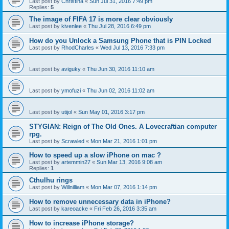
Last post by
Christina
«
Sun Jul 31, 2016 7:49 pm
Replies:
5
The image of FIFA 17 is more clear obviously
Last post by
kivenlee
«
Thu Jul 28, 2016 6:49 pm
How do you Unlock a Samsung Phone that is PIN Locked
Last post by
RhodCharles
«
Wed Jul 13, 2016 7:33 pm
Last post by
aviguky
«
Thu Jun 30, 2016 11:10 am
Last post by
ymofuzi
«
Thu Jun 02, 2016 11:02 am
Last post by
utijol
«
Sun May 01, 2016 3:17 pm
STYGIAN: Reign of The Old Ones. A Lovecraftian computer
rpg.
Last post by
Scrawled
«
Mon Mar 21, 2016 1:01 pm
How to speed up a slow iPhone on mac ?
Last post by
artemmin27
«
Sun Mar 13, 2016 9:08 am
Replies:
1
Cthulhu rings
Last post by
Willnilliam
«
Mon Mar 07, 2016 1:14 pm
How to remove unnecessary data in iPhone?
Last post by
kareoacke
«
Fri Feb 26, 2016 3:35 am
How to increase iPhone storage?