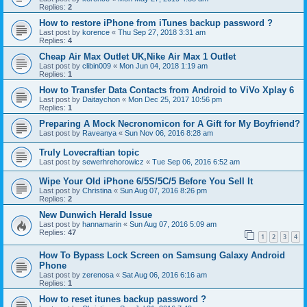
Replies:
2
How to restore iPhone from iTunes backup password ?
Last post by
korence
«
Thu Sep 27, 2018 3:31 am
Replies:
4
Cheap Air Max Outlet UK,Nike Air Max 1 Outlet
Last post by
clibin009
«
Mon Jun 04, 2018 1:19 am
Replies:
1
How to Transfer Data Contacts from Android to ViVo Xplay 6
Last post by
Daitaychon
«
Mon Dec 25, 2017 10:56 pm
Replies:
1
Preparing A Mock Necronomicon for A Gift for My Boyfriend?
Last post by
Raveanya
«
Sun Nov 06, 2016 8:28 am
Truly Lovecraftian topic
Last post by
sewerhrehorowicz
«
Tue Sep 06, 2016 6:52 am
Wipe Your Old iPhone 6/5S/5C/5 Before You Sell It
Last post by
Christina
«
Sun Aug 07, 2016 8:26 pm
Replies:
2
New Dunwich Herald Issue
Last post by
hannamarin
«
Sun Aug 07, 2016 5:09 am
Replies:
47
1
2
3
4
How To Bypass Lock Screen on Samsung Galaxy Android
Phone
Last post by
zerenosa
«
Sat Aug 06, 2016 6:16 am
Replies:
1
How to reset itunes backup password ?