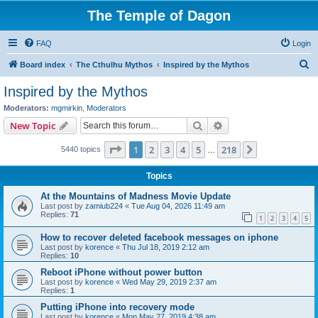
The Temple of Dagon
FAQ
Login
S
Board index
The Cthulhu Mythos
Inspired by the Mythos
e
Inspired by the Mythos
a
Moderators:
mgmirkin
,
Moderators
r
Search
Advanced search
New Topic
c
Page
1
of
218
1
2
3
4
5
218
Next
5440 topics
h
…
Topics
At the Mountains of Madness Movie Update
Last post by
zamiub224
«
Tue Aug 04, 2026 11:49 am
Replies:
71
1
2
3
4
5
How to recover deleted facebook messages on iphone
Last post by
korence
«
Thu Jul 18, 2019 2:12 am
Replies:
10
Reboot iPhone without power button
Last post by
korence
«
Wed May 29, 2019 2:37 am
Replies:
1
Putting iPhone into recovery mode
Last post by
korence
«
Mon May 27, 2019 4:38 am