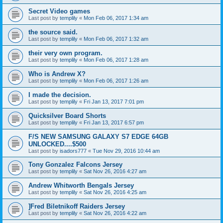
Secret Video games
Last post by
templily
«
Mon Feb 06, 2017 1:34 am
the source said.
Last post by
templily
«
Mon Feb 06, 2017 1:32 am
their very own program.
Last post by
templily
«
Mon Feb 06, 2017 1:28 am
Who is Andrew X?
Last post by
templily
«
Mon Feb 06, 2017 1:26 am
I made the decision.
Last post by
templily
«
Fri Jan 13, 2017 7:01 pm
Quicksilver Board Shorts
Last post by
templily
«
Fri Jan 13, 2017 6:57 pm
F/S NEW SAMSUNG GALAXY S7 EDGE 64GB
UNLOCKED....$500
Last post by
isadors777
«
Tue Nov 29, 2016 10:44 am
Tony Gonzalez Falcons Jersey
Last post by
templily
«
Sat Nov 26, 2016 4:27 am
Andrew Whitworth Bengals Jersey
Last post by
templily
«
Sat Nov 26, 2016 4:25 am
]Fred Biletnikoff Raiders Jersey
Last post by
templily
«
Sat Nov 26, 2016 4:22 am