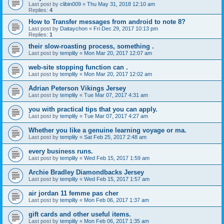
Last post by
clibin009
«
Thu May 31, 2018 12:10 am
Replies:
4
How to Transfer messages from android to note 8?
Last post by
Daitaychon
«
Fri Dec 29, 2017 10:13 pm
Replies:
1
their slow-roasting process, something .
Last post by
templily
«
Mon Mar 20, 2017 12:07 am
web-site stopping function can .
Last post by
templily
«
Mon Mar 20, 2017 12:02 am
Adrian Peterson Vikings Jersey
Last post by
templily
«
Tue Mar 07, 2017 4:31 am
you with practical tips that you can apply.
Last post by
templily
«
Tue Mar 07, 2017 4:27 am
Whether you like a genuine learning voyage or ma.
Last post by
templily
«
Sat Feb 25, 2017 2:48 am
every business runs.
Last post by
templily
«
Wed Feb 15, 2017 1:59 am
Archie Bradley Diamondbacks Jersey
Last post by
templily
«
Wed Feb 15, 2017 1:57 am
air jordan 11 femme pas cher
Last post by
templily
«
Mon Feb 06, 2017 1:37 am
gift cards and other useful items.
Last post by
templily
«
Mon Feb 06, 2017 1:35 am