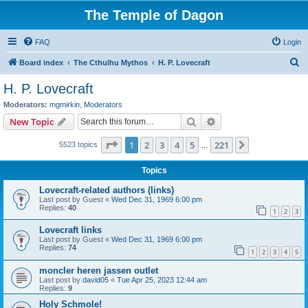
The Temple of Dagon
FAQ
Login
S
Board index
The Cthulhu Mythos
H. P. Lovecraft
e
H. P. Lovecraft
a
Moderators:
mgmirkin
,
Moderators
r
Search
Advanced search
New Topic
c
Page
1
of
221
1
2
3
4
5
221
Next
5523 topics
h
…
Topics
Lovecraft-related authors (links)
Last post by
Guest
«
Wed Dec 31, 1969 6:00 pm
Replies:
40
1
2
3
Lovecraft links
Last post by
Guest
«
Wed Dec 31, 1969 6:00 pm
Replies:
74
1
2
3
4
5
moncler heren jassen outlet
Last post by
david05
«
Tue Apr 25, 2023 12:44 am
Replies:
9
Holy Schmole!