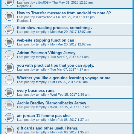
Last post by
clibin009
«
Thu May 31, 2018 12:10 am
Replies:
4
How to Transfer messages from android to note 8?
Last post by
Daitaychon
«
Fri Dec 29, 2017 10:13 pm
Replies:
1
their slow-roasting process, something .
Last post by
templily
«
Mon Mar 20, 2017 12:07 am
web-site stopping function can .
Last post by
templily
«
Mon Mar 20, 2017 12:02 am
Adrian Peterson Vikings Jersey
Last post by
templily
«
Tue Mar 07, 2017 4:31 am
you with practical tips that you can apply.
Last post by
templily
«
Tue Mar 07, 2017 4:27 am
Whether you like a genuine learning voyage or ma.
Last post by
templily
«
Sat Feb 25, 2017 2:48 am
every business runs.
Last post by
templily
«
Wed Feb 15, 2017 1:59 am
Archie Bradley Diamondbacks Jersey
Last post by
templily
«
Wed Feb 15, 2017 1:57 am
air jordan 11 femme pas cher
Last post by
templily
«
Mon Feb 06, 2017 1:37 am
gift cards and other useful items.
Last post by
templily
«
Mon Feb 06, 2017 1:35 am