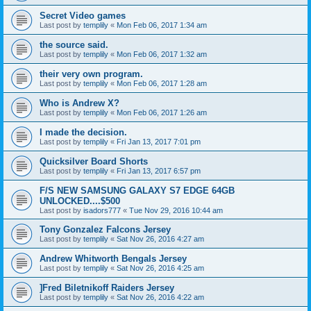
Secret Video games
Last post by
templily
«
Mon Feb 06, 2017 1:34 am
the source said.
Last post by
templily
«
Mon Feb 06, 2017 1:32 am
their very own program.
Last post by
templily
«
Mon Feb 06, 2017 1:28 am
Who is Andrew X?
Last post by
templily
«
Mon Feb 06, 2017 1:26 am
I made the decision.
Last post by
templily
«
Fri Jan 13, 2017 7:01 pm
Quicksilver Board Shorts
Last post by
templily
«
Fri Jan 13, 2017 6:57 pm
F/S NEW SAMSUNG GALAXY S7 EDGE 64GB
UNLOCKED....$500
Last post by
isadors777
«
Tue Nov 29, 2016 10:44 am
Tony Gonzalez Falcons Jersey
Last post by
templily
«
Sat Nov 26, 2016 4:27 am
Andrew Whitworth Bengals Jersey
Last post by
templily
«
Sat Nov 26, 2016 4:25 am
]Fred Biletnikoff Raiders Jersey
Last post by
templily
«
Sat Nov 26, 2016 4:22 am