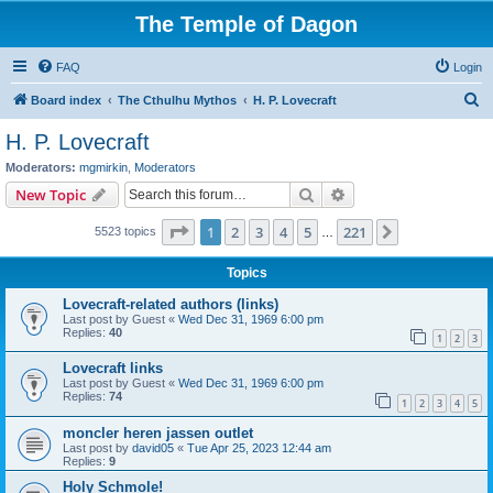
The Temple of Dagon
FAQ
Login
S
Board index
The Cthulhu Mythos
H. P. Lovecraft
e
H. P. Lovecraft
a
Moderators:
mgmirkin
,
Moderators
r
Search
Advanced search
New Topic
c
Page
1
of
221
1
2
3
4
5
221
Next
5523 topics
h
…
Topics
Lovecraft-related authors (links)
Last post by
Guest
«
Wed Dec 31, 1969 6:00 pm
Replies:
40
1
2
3
Lovecraft links
Last post by
Guest
«
Wed Dec 31, 1969 6:00 pm
Replies:
74
1
2
3
4
5
moncler heren jassen outlet
Last post by
david05
«
Tue Apr 25, 2023 12:44 am
Replies:
9
Holy Schmole!