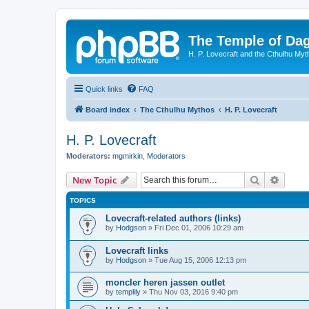
The Temple of Da
H. P. Lovecraft and the Cthulhu Myt
Quick links
FAQ
Board index
The Cthulhu Mythos
H. P. Lovecraft
H. P. Lovecraft
Moderators:
mgmirkin
,
Moderators
Search
Advanc
New Topic
TOPICS
Lovecraft-related authors (links)
by
Hodgson
»
Fri Dec 01, 2006 10:29 am
Lovecraft links
by
Hodgson
»
Tue Aug 15, 2006 12:13 pm
moncler heren jassen outlet
by
templily
»
Thu Nov 03, 2016 9:40 pm