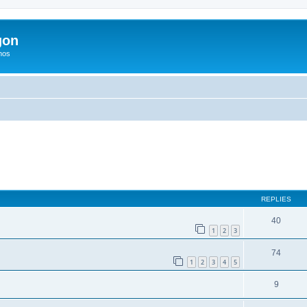
gon
hos
ed search
REPLIES
40
1
2
3
74
1
2
3
4
5
9