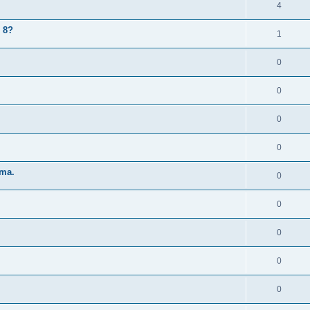
4
 8?
1
0
0
0
0
 ma.
0
0
0
0
0