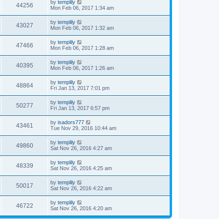
by
templily
44256
Mon Feb 06, 2017 1:34 am
by
templily
43027
Mon Feb 06, 2017 1:32 am
by
templily
47466
Mon Feb 06, 2017 1:28 am
by
templily
40395
Mon Feb 06, 2017 1:26 am
by
templily
48864
Fri Jan 13, 2017 7:01 pm
by
templily
50277
Fri Jan 13, 2017 6:57 pm
by
isadors777
43461
Tue Nov 29, 2016 10:44 am
by
templily
49860
Sat Nov 26, 2016 4:27 am
by
templily
48339
Sat Nov 26, 2016 4:25 am
by
templily
50017
Sat Nov 26, 2016 4:22 am
by
templily
46722
Sat Nov 26, 2016 4:20 am