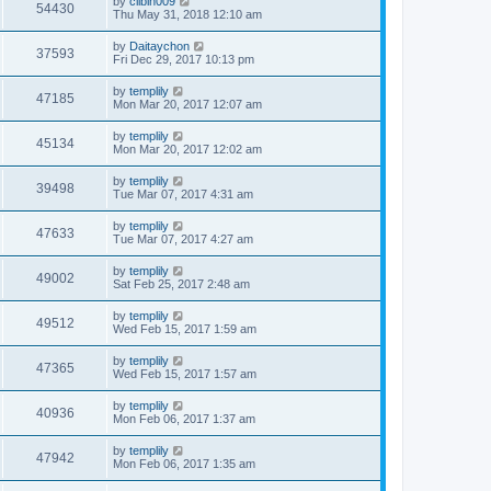
by
clibin009
54430
Thu May 31, 2018 12:10 am
by
Daitaychon
37593
Fri Dec 29, 2017 10:13 pm
by
templily
47185
Mon Mar 20, 2017 12:07 am
by
templily
45134
Mon Mar 20, 2017 12:02 am
by
templily
39498
Tue Mar 07, 2017 4:31 am
by
templily
47633
Tue Mar 07, 2017 4:27 am
by
templily
49002
Sat Feb 25, 2017 2:48 am
by
templily
49512
Wed Feb 15, 2017 1:59 am
by
templily
47365
Wed Feb 15, 2017 1:57 am
by
templily
40936
Mon Feb 06, 2017 1:37 am
by
templily
47942
Mon Feb 06, 2017 1:35 am