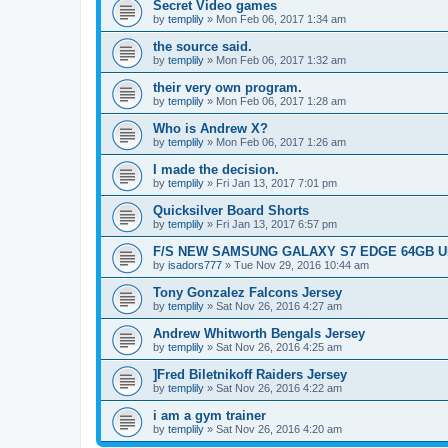
Secret Video games
by
templily
»
Mon Feb 06, 2017 1:34 am
the source said.
by
templily
»
Mon Feb 06, 2017 1:32 am
their very own program.
by
templily
»
Mon Feb 06, 2017 1:28 am
Who is Andrew X?
by
templily
»
Mon Feb 06, 2017 1:26 am
I made the decision.
by
templily
»
Fri Jan 13, 2017 7:01 pm
Quicksilver Board Shorts
by
templily
»
Fri Jan 13, 2017 6:57 pm
F/S NEW SAMSUNG GALAXY S7 EDGE 64GB UN
by
isadors777
»
Tue Nov 29, 2016 10:44 am
Tony Gonzalez Falcons Jersey
by
templily
»
Sat Nov 26, 2016 4:27 am
Andrew Whitworth Bengals Jersey
by
templily
»
Sat Nov 26, 2016 4:25 am
]Fred Biletnikoff Raiders Jersey
by
templily
»
Sat Nov 26, 2016 4:22 am
i am a gym trainer
by
templily
»
Sat Nov 26, 2016 4:20 am