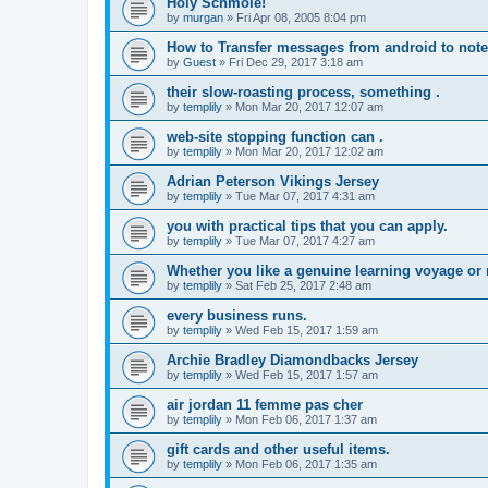
Holy Schmole!
by
murgan
»
Fri Apr 08, 2005 8:04 pm
How to Transfer messages from android to note
by
Guest
»
Fri Dec 29, 2017 3:18 am
their slow-roasting process, something .
by
templily
»
Mon Mar 20, 2017 12:07 am
web-site stopping function can .
by
templily
»
Mon Mar 20, 2017 12:02 am
Adrian Peterson Vikings Jersey
by
templily
»
Tue Mar 07, 2017 4:31 am
you with practical tips that you can apply.
by
templily
»
Tue Mar 07, 2017 4:27 am
Whether you like a genuine learning voyage or
by
templily
»
Sat Feb 25, 2017 2:48 am
every business runs.
by
templily
»
Wed Feb 15, 2017 1:59 am
Archie Bradley Diamondbacks Jersey
by
templily
»
Wed Feb 15, 2017 1:57 am
air jordan 11 femme pas cher
by
templily
»
Mon Feb 06, 2017 1:37 am
gift cards and other useful items.
by
templily
»
Mon Feb 06, 2017 1:35 am