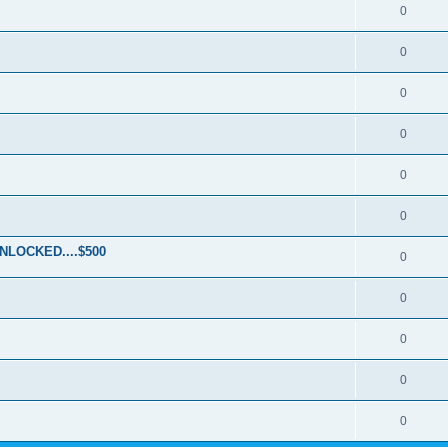
0
0
0
0
0
0
LOCKED....$500
0
0
0
0
0