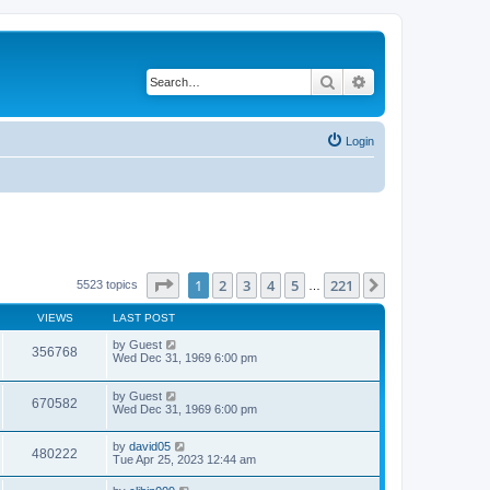
Search
Advanced search
Login
Page
1
of
221
1
2
3
4
5
221
Next
5523 topics
…
VIEWS
LAST POST
by
Guest
356768
Wed Dec 31, 1969 6:00 pm
by
Guest
670582
Wed Dec 31, 1969 6:00 pm
by
david05
480222
Tue Apr 25, 2023 12:44 am