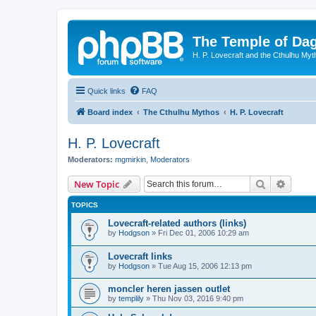
The Temple of Da
H. P. Lovecraft and the Cthulhu Myt
Quick links
FAQ
Board index
The Cthulhu Mythos
H. P. Lovecraft
H. P. Lovecraft
Moderators:
mgmirkin
,
Moderators
Search
Advanc
New Topic
TOPICS
Lovecraft-related authors (links)
by
Hodgson
»
Fri Dec 01, 2006 10:29 am
Lovecraft links
by
Hodgson
»
Tue Aug 15, 2006 12:13 pm
moncler heren jassen outlet
by
templily
»
Thu Nov 03, 2016 9:40 pm