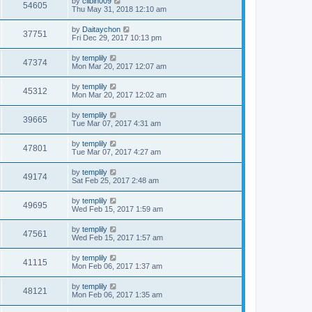
by
clibin009
54605
Thu May 31, 2018 12:10 am
by
Daitaychon
37751
Fri Dec 29, 2017 10:13 pm
by
templily
47374
Mon Mar 20, 2017 12:07 am
by
templily
45312
Mon Mar 20, 2017 12:02 am
by
templily
39665
Tue Mar 07, 2017 4:31 am
by
templily
47801
Tue Mar 07, 2017 4:27 am
by
templily
49174
Sat Feb 25, 2017 2:48 am
by
templily
49695
Wed Feb 15, 2017 1:59 am
by
templily
47561
Wed Feb 15, 2017 1:57 am
by
templily
41115
Mon Feb 06, 2017 1:37 am
by
templily
48121
Mon Feb 06, 2017 1:35 am