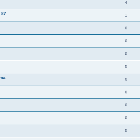
4
 8?
1
0
0
0
0
 ma.
0
0
0
0
0