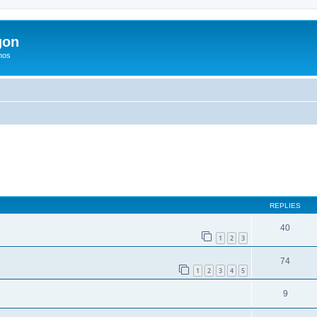
gon
hos
ed search
REPLIES
40
1
2
3
74
1
2
3
4
5
9