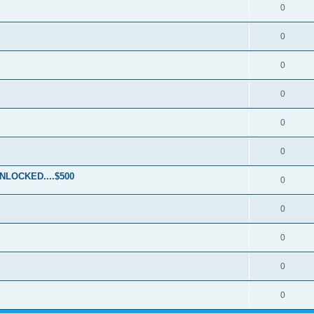
0
0
0
0
0
0
LOCKED....$500
0
0
0
0
0