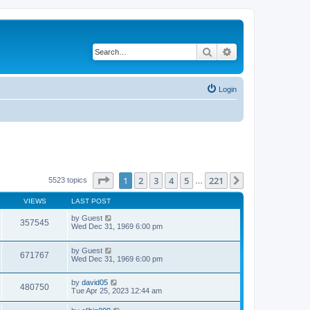
Search
Advanced search
Login
Page
1
of
221
1
2
3
4
5
221
Next
5523 topics
…
VIEWS
LAST POST
by
Guest
357545
Wed Dec 31, 1969 6:00 pm
by
Guest
671767
Wed Dec 31, 1969 6:00 pm
by
david05
480750
Tue Apr 25, 2023 12:44 am