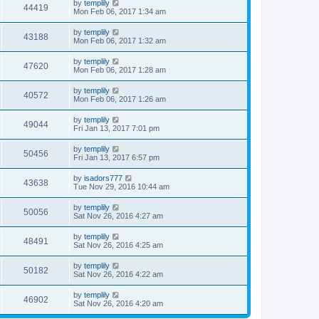
by
templily
44419
Mon Feb 06, 2017 1:34 am
by
templily
43188
Mon Feb 06, 2017 1:32 am
by
templily
47620
Mon Feb 06, 2017 1:28 am
by
templily
40572
Mon Feb 06, 2017 1:26 am
by
templily
49044
Fri Jan 13, 2017 7:01 pm
by
templily
50456
Fri Jan 13, 2017 6:57 pm
by
isadors777
43638
Tue Nov 29, 2016 10:44 am
by
templily
50056
Sat Nov 26, 2016 4:27 am
by
templily
48491
Sat Nov 26, 2016 4:25 am
by
templily
50182
Sat Nov 26, 2016 4:22 am
by
templily
46902
Sat Nov 26, 2016 4:20 am