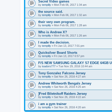
Secret Video games
by
templily
»
Mon Feb 06, 2017 1:34 am
the source said.
by
templily
»
Mon Feb 06, 2017 1:32 am
their very own program.
by
templily
»
Mon Feb 06, 2017 1:28 am
Who is Andrew X?
by
templily
»
Mon Feb 06, 2017 1:26 am
I made the decision.
by
templily
»
Fri Jan 13, 2017 7:01 pm
Quicksilver Board Shorts
by
templily
»
Fri Jan 13, 2017 6:57 pm
F/S NEW SAMSUNG GALAXY S7 EDGE 64GB UN
by
isadors777
»
Tue Nov 29, 2016 10:44 am
Tony Gonzalez Falcons Jersey
by
templily
»
Sat Nov 26, 2016 4:27 am
Andrew Whitworth Bengals Jersey
by
templily
»
Sat Nov 26, 2016 4:25 am
]Fred Biletnikoff Raiders Jersey
by
templily
»
Sat Nov 26, 2016 4:22 am
i am a gym trainer
by
templily
»
Sat Nov 26, 2016 4:20 am