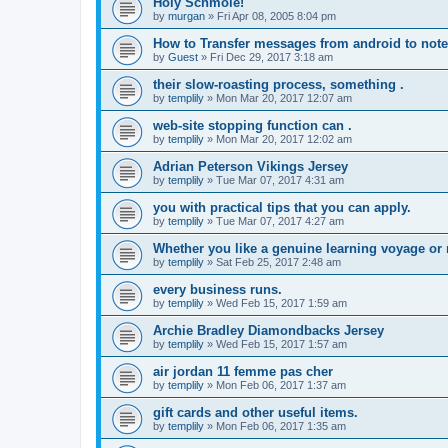
Holy Schmole!
by
murgan
»
Fri Apr 08, 2005 8:04 pm
How to Transfer messages from android to note
by
Guest
»
Fri Dec 29, 2017 3:18 am
their slow-roasting process, something .
by
templily
»
Mon Mar 20, 2017 12:07 am
web-site stopping function can .
by
templily
»
Mon Mar 20, 2017 12:02 am
Adrian Peterson Vikings Jersey
by
templily
»
Tue Mar 07, 2017 4:31 am
you with practical tips that you can apply.
by
templily
»
Tue Mar 07, 2017 4:27 am
Whether you like a genuine learning voyage or
by
templily
»
Sat Feb 25, 2017 2:48 am
every business runs.
by
templily
»
Wed Feb 15, 2017 1:59 am
Archie Bradley Diamondbacks Jersey
by
templily
»
Wed Feb 15, 2017 1:57 am
air jordan 11 femme pas cher
by
templily
»
Mon Feb 06, 2017 1:37 am
gift cards and other useful items.
by
templily
»
Mon Feb 06, 2017 1:35 am