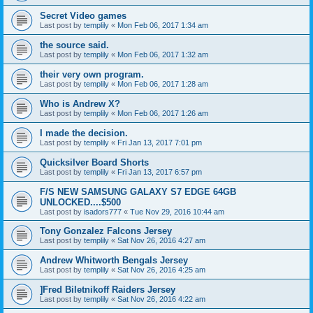
Secret Video games
Last post by
templily
«
Mon Feb 06, 2017 1:34 am
the source said.
Last post by
templily
«
Mon Feb 06, 2017 1:32 am
their very own program.
Last post by
templily
«
Mon Feb 06, 2017 1:28 am
Who is Andrew X?
Last post by
templily
«
Mon Feb 06, 2017 1:26 am
I made the decision.
Last post by
templily
«
Fri Jan 13, 2017 7:01 pm
Quicksilver Board Shorts
Last post by
templily
«
Fri Jan 13, 2017 6:57 pm
F/S NEW SAMSUNG GALAXY S7 EDGE 64GB
UNLOCKED....$500
Last post by
isadors777
«
Tue Nov 29, 2016 10:44 am
Tony Gonzalez Falcons Jersey
Last post by
templily
«
Sat Nov 26, 2016 4:27 am
Andrew Whitworth Bengals Jersey
Last post by
templily
«
Sat Nov 26, 2016 4:25 am
]Fred Biletnikoff Raiders Jersey
Last post by
templily
«
Sat Nov 26, 2016 4:22 am