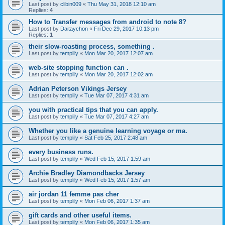
Last post by
clibin009
«
Thu May 31, 2018 12:10 am
Replies:
4
How to Transfer messages from android to note 8?
Last post by
Daitaychon
«
Fri Dec 29, 2017 10:13 pm
Replies:
1
their slow-roasting process, something .
Last post by
templily
«
Mon Mar 20, 2017 12:07 am
web-site stopping function can .
Last post by
templily
«
Mon Mar 20, 2017 12:02 am
Adrian Peterson Vikings Jersey
Last post by
templily
«
Tue Mar 07, 2017 4:31 am
you with practical tips that you can apply.
Last post by
templily
«
Tue Mar 07, 2017 4:27 am
Whether you like a genuine learning voyage or ma.
Last post by
templily
«
Sat Feb 25, 2017 2:48 am
every business runs.
Last post by
templily
«
Wed Feb 15, 2017 1:59 am
Archie Bradley Diamondbacks Jersey
Last post by
templily
«
Wed Feb 15, 2017 1:57 am
air jordan 11 femme pas cher
Last post by
templily
«
Mon Feb 06, 2017 1:37 am
gift cards and other useful items.
Last post by
templily
«
Mon Feb 06, 2017 1:35 am