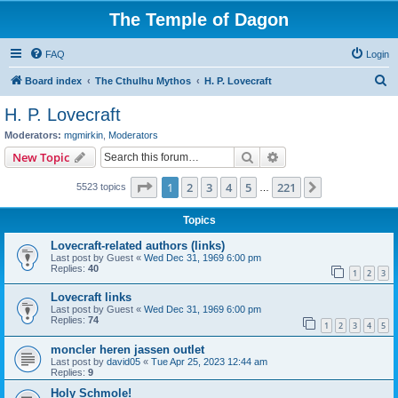
The Temple of Dagon
FAQ
Login
S
Board index
The Cthulhu Mythos
H. P. Lovecraft
e
H. P. Lovecraft
a
Moderators:
mgmirkin
,
Moderators
r
Search
Advanced search
New Topic
c
Page
1
of
221
1
2
3
4
5
221
Next
5523 topics
h
…
Topics
Lovecraft-related authors (links)
Last post by
Guest
«
Wed Dec 31, 1969 6:00 pm
Replies:
40
1
2
3
Lovecraft links
Last post by
Guest
«
Wed Dec 31, 1969 6:00 pm
Replies:
74
1
2
3
4
5
moncler heren jassen outlet
Last post by
david05
«
Tue Apr 25, 2023 12:44 am
Replies:
9
Holy Schmole!