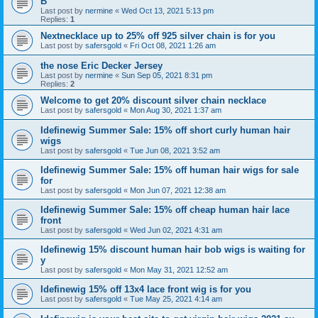
B
Last post by
nermine
«
Wed Oct 13, 2021 5:13 pm
Replies:
1
Nextnecklace up to 25% off 925 silver chain is for you
Last post by
safersgold
«
Fri Oct 08, 2021 1:26 am
the nose Eric Decker Jersey
Last post by
nermine
«
Sun Sep 05, 2021 8:31 pm
Replies:
2
Welcome to get 20% discount silver chain necklace
Last post by
safersgold
«
Mon Aug 30, 2021 1:37 am
Idefinewig Summer Sale: 15% off short curly human hair
wigs
Last post by
safersgold
«
Tue Jun 08, 2021 3:52 am
Idefinewig Summer Sale: 15% off human hair wigs for sale
for
Last post by
safersgold
«
Mon Jun 07, 2021 12:38 am
Idefinewig Summer Sale: 15% off cheap human hair lace
front
Last post by
safersgold
«
Wed Jun 02, 2021 4:31 am
Idefinewig 15% discount human hair bob wigs is waiting for
y
Last post by
safersgold
«
Mon May 31, 2021 12:52 am
Idefinewig 15% off 13x4 lace front wig is for you
Last post by
safersgold
«
Tue May 25, 2021 4:14 am