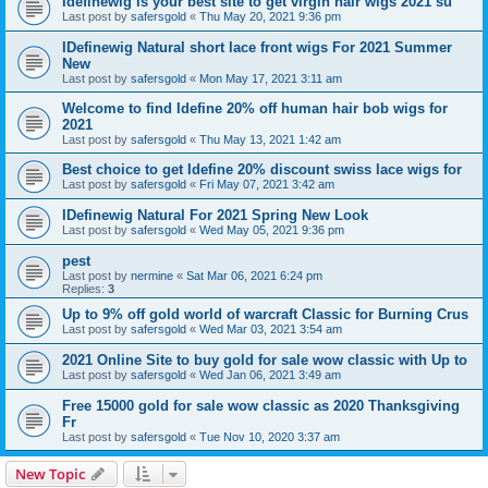
Idefinewig is your best site to get virgin hair wigs 2021 su
Last post by
safersgold
«
Thu May 20, 2021 9:36 pm
IDefinewig Natural short lace front wigs For 2021 Summer
New
Last post by
safersgold
«
Mon May 17, 2021 3:11 am
Welcome to find Idefine 20% off human hair bob wigs for
2021
Last post by
safersgold
«
Thu May 13, 2021 1:42 am
Best choice to get Idefine 20% discount swiss lace wigs for
Last post by
safersgold
«
Fri May 07, 2021 3:42 am
IDefinewig Natural For 2021 Spring New Look
Last post by
safersgold
«
Wed May 05, 2021 9:36 pm
pest
Last post by
nermine
«
Sat Mar 06, 2021 6:24 pm
Replies:
3
Up to 9% off gold world of warcraft Classic for Burning Crus
Last post by
safersgold
«
Wed Mar 03, 2021 3:54 am
2021 Online Site to buy gold for sale wow classic with Up to
Last post by
safersgold
«
Wed Jan 06, 2021 3:49 am
Free 15000 gold for sale wow classic as 2020 Thanksgiving
Fr
Last post by
safersgold
«
Tue Nov 10, 2020 3:37 am
New Topic