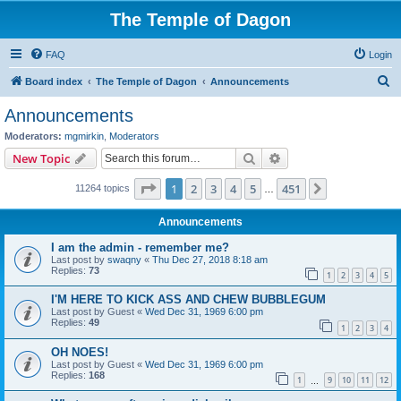
The Temple of Dagon
FAQ
Login
S
Board index
The Temple of Dagon
Announcements
e
Announcements
a
Moderators:
mgmirkin
,
Moderators
r
Search
Advanced search
New Topic
c
Page
1
of
451
1
2
3
4
5
451
Next
11264 topics
h
…
Announcements
I am the admin - remember me?
Last post by
swaqny
«
Thu Dec 27, 2018 8:18 am
Replies:
73
1
2
3
4
5
I'M HERE TO KICK ASS AND CHEW BUBBLEGUM
Last post by
Guest
«
Wed Dec 31, 1969 6:00 pm
Replies:
49
1
2
3
4
OH NOES!
Last post by
Guest
«
Wed Dec 31, 1969 6:00 pm
Replies:
168
1
9
10
11
12
…