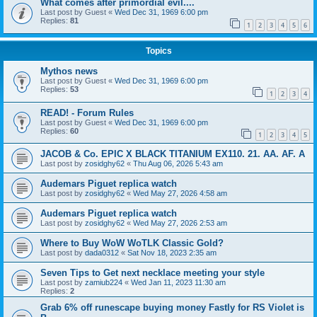
What comes after primordial evil....
Last post by
Guest
«
Wed Dec 31, 1969 6:00 pm
Replies:
81
1
2
3
4
5
6
Topics
Mythos news
Last post by
Guest
«
Wed Dec 31, 1969 6:00 pm
Replies:
53
1
2
3
4
READ! - Forum Rules
Last post by
Guest
«
Wed Dec 31, 1969 6:00 pm
Replies:
60
1
2
3
4
5
JACOB & Co. EPIC X BLACK TITANIUM EX110. 21. AA. AF. A
Last post by
zosidghy62
«
Thu Aug 06, 2026 5:43 am
Audemars Piguet replica watch
Last post by
zosidghy62
«
Wed May 27, 2026 4:58 am
Audemars Piguet replica watch
Last post by
zosidghy62
«
Wed May 27, 2026 2:53 am
Where to Buy WoW WoTLK Classic Gold?
Last post by
dada0312
«
Sat Nov 18, 2023 2:35 am
Seven Tips to Get next necklace meeting your style
Last post by
zamiub224
«
Wed Jan 11, 2023 11:30 am
Replies:
2
Grab 6% off runescape buying money Fastly for RS Violet is