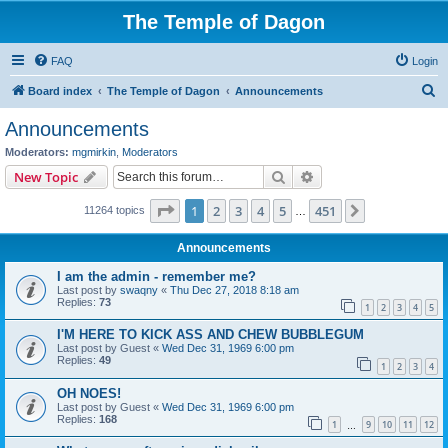
The Temple of Dagon
FAQ
Login
S
Board index
The Temple of Dagon
Announcements
e
Announcements
a
Moderators:
mgmirkin
,
Moderators
r
Search
Advanced search
New Topic
c
Page
1
of
451
1
2
3
4
5
451
Next
11264 topics
h
…
Announcements
I am the admin - remember me?
Last post by
swaqny
«
Thu Dec 27, 2018 8:18 am
Replies:
73
1
2
3
4
5
I'M HERE TO KICK ASS AND CHEW BUBBLEGUM
Last post by
Guest
«
Wed Dec 31, 1969 6:00 pm
Replies:
49
1
2
3
4
OH NOES!
Last post by
Guest
«
Wed Dec 31, 1969 6:00 pm
Replies:
168
1
9
10
11
12
…