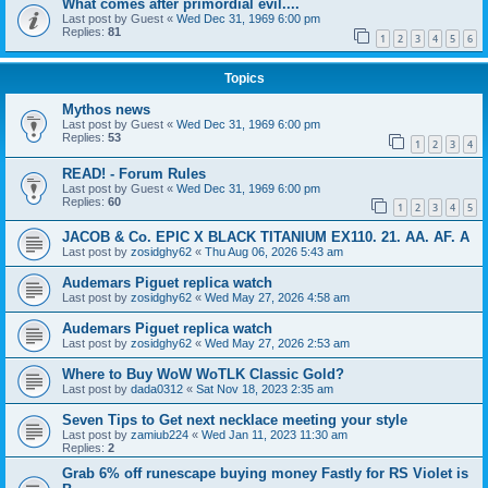
What comes after primordial evil....
Last post by
Guest
«
Wed Dec 31, 1969 6:00 pm
Replies:
81
1
2
3
4
5
6
Topics
Mythos news
Last post by
Guest
«
Wed Dec 31, 1969 6:00 pm
Replies:
53
1
2
3
4
READ! - Forum Rules
Last post by
Guest
«
Wed Dec 31, 1969 6:00 pm
Replies:
60
1
2
3
4
5
JACOB & Co. EPIC X BLACK TITANIUM EX110. 21. AA. AF. A
Last post by
zosidghy62
«
Thu Aug 06, 2026 5:43 am
Audemars Piguet replica watch
Last post by
zosidghy62
«
Wed May 27, 2026 4:58 am
Audemars Piguet replica watch
Last post by
zosidghy62
«
Wed May 27, 2026 2:53 am
Where to Buy WoW WoTLK Classic Gold?
Last post by
dada0312
«
Sat Nov 18, 2023 2:35 am
Seven Tips to Get next necklace meeting your style
Last post by
zamiub224
«
Wed Jan 11, 2023 11:30 am
Replies:
2
Grab 6% off runescape buying money Fastly for RS Violet is