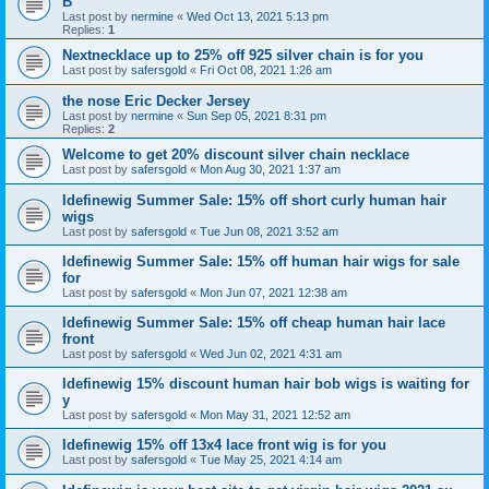
B
Last post by
nermine
«
Wed Oct 13, 2021 5:13 pm
Replies:
1
Nextnecklace up to 25% off 925 silver chain is for you
Last post by
safersgold
«
Fri Oct 08, 2021 1:26 am
the nose Eric Decker Jersey
Last post by
nermine
«
Sun Sep 05, 2021 8:31 pm
Replies:
2
Welcome to get 20% discount silver chain necklace
Last post by
safersgold
«
Mon Aug 30, 2021 1:37 am
Idefinewig Summer Sale: 15% off short curly human hair
wigs
Last post by
safersgold
«
Tue Jun 08, 2021 3:52 am
Idefinewig Summer Sale: 15% off human hair wigs for sale
for
Last post by
safersgold
«
Mon Jun 07, 2021 12:38 am
Idefinewig Summer Sale: 15% off cheap human hair lace
front
Last post by
safersgold
«
Wed Jun 02, 2021 4:31 am
Idefinewig 15% discount human hair bob wigs is waiting for
y
Last post by
safersgold
«
Mon May 31, 2021 12:52 am
Idefinewig 15% off 13x4 lace front wig is for you
Last post by
safersgold
«
Tue May 25, 2021 4:14 am