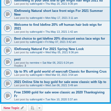
Idefinewig is your best site to get virgin hair wigs 2021 su
Last post by
safersgold
«
Thu May 20, 2021 9:36 pm
IDefinewig Natural short lace front wigs For 2021 Summer
New
Last post by
safersgold
«
Mon May 17, 2021 3:11 am
Welcome to find Idefine 20% off human hair bob wigs for
2021
Last post by
safersgold
«
Thu May 13, 2021 1:42 am
Best choice to get Idefine 20% discount swiss lace wigs for
Last post by
safersgold
«
Fri May 07, 2021 3:42 am
IDefinewig Natural For 2021 Spring New Look
Last post by
safersgold
«
Wed May 05, 2021 9:36 pm
pest
Last post by
nermine
«
Sat Mar 06, 2021 6:24 pm
Replies:
3
Up to 9% off gold world of warcraft Classic for Burning Crus
Last post by
safersgold
«
Wed Mar 03, 2021 3:54 am
2021 Online Site to buy gold for sale wow classic with Up to
Last post by
safersgold
«
Wed Jan 06, 2021 3:49 am
Free 15000 gold for sale wow classic as 2020 Thanksgiving
Fr
Last post by
safersgold
«
Tue Nov 10, 2020 3:37 am
New Topic