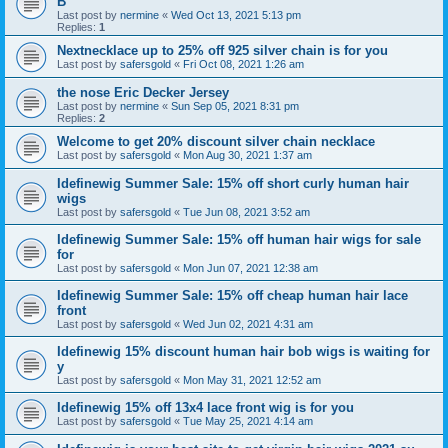
B
Last post by
nermine
«
Wed Oct 13, 2021 5:13 pm
Replies:
1
Nextnecklace up to 25% off 925 silver chain is for you
Last post by
safersgold
«
Fri Oct 08, 2021 1:26 am
the nose Eric Decker Jersey
Last post by
nermine
«
Sun Sep 05, 2021 8:31 pm
Replies:
2
Welcome to get 20% discount silver chain necklace
Last post by
safersgold
«
Mon Aug 30, 2021 1:37 am
Idefinewig Summer Sale: 15% off short curly human hair
wigs
Last post by
safersgold
«
Tue Jun 08, 2021 3:52 am
Idefinewig Summer Sale: 15% off human hair wigs for sale
for
Last post by
safersgold
«
Mon Jun 07, 2021 12:38 am
Idefinewig Summer Sale: 15% off cheap human hair lace
front
Last post by
safersgold
«
Wed Jun 02, 2021 4:31 am
Idefinewig 15% discount human hair bob wigs is waiting for
y
Last post by
safersgold
«
Mon May 31, 2021 12:52 am
Idefinewig 15% off 13x4 lace front wig is for you
Last post by
safersgold
«
Tue May 25, 2021 4:14 am