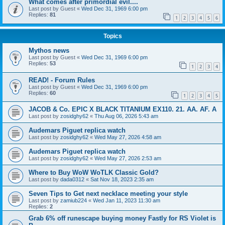
What comes after primordial evil....
Last post by
Guest
«
Wed Dec 31, 1969 6:00 pm
Replies:
81
1
2
3
4
5
6
Topics
Mythos news
Last post by
Guest
«
Wed Dec 31, 1969 6:00 pm
Replies:
53
1
2
3
4
READ! - Forum Rules
Last post by
Guest
«
Wed Dec 31, 1969 6:00 pm
Replies:
60
1
2
3
4
5
JACOB & Co. EPIC X BLACK TITANIUM EX110. 21. AA. AF. A
Last post by
zosidghy62
«
Thu Aug 06, 2026 5:43 am
Audemars Piguet replica watch
Last post by
zosidghy62
«
Wed May 27, 2026 4:58 am
Audemars Piguet replica watch
Last post by
zosidghy62
«
Wed May 27, 2026 2:53 am
Where to Buy WoW WoTLK Classic Gold?
Last post by
dada0312
«
Sat Nov 18, 2023 2:35 am
Seven Tips to Get next necklace meeting your style
Last post by
zamiub224
«
Wed Jan 11, 2023 11:30 am
Replies:
2
Grab 6% off runescape buying money Fastly for RS Violet is