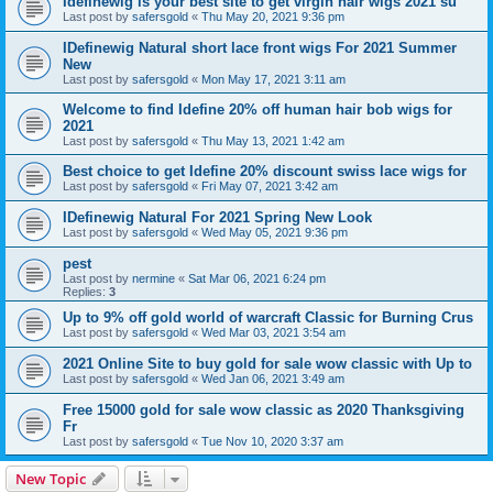
Idefinewig is your best site to get virgin hair wigs 2021 su
Last post by
safersgold
«
Thu May 20, 2021 9:36 pm
IDefinewig Natural short lace front wigs For 2021 Summer
New
Last post by
safersgold
«
Mon May 17, 2021 3:11 am
Welcome to find Idefine 20% off human hair bob wigs for
2021
Last post by
safersgold
«
Thu May 13, 2021 1:42 am
Best choice to get Idefine 20% discount swiss lace wigs for
Last post by
safersgold
«
Fri May 07, 2021 3:42 am
IDefinewig Natural For 2021 Spring New Look
Last post by
safersgold
«
Wed May 05, 2021 9:36 pm
pest
Last post by
nermine
«
Sat Mar 06, 2021 6:24 pm
Replies:
3
Up to 9% off gold world of warcraft Classic for Burning Crus
Last post by
safersgold
«
Wed Mar 03, 2021 3:54 am
2021 Online Site to buy gold for sale wow classic with Up to
Last post by
safersgold
«
Wed Jan 06, 2021 3:49 am
Free 15000 gold for sale wow classic as 2020 Thanksgiving
Fr
Last post by
safersgold
«
Tue Nov 10, 2020 3:37 am
New Topic