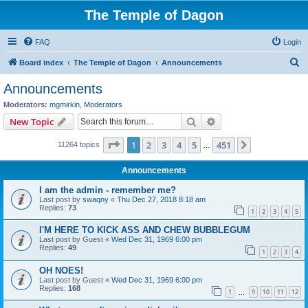
The Temple of Dagon
FAQ
Login
S
Board index
The Temple of Dagon
Announcements
e
Announcements
a
Moderators:
mgmirkin
,
Moderators
r
Search
Advanced search
New Topic
c
Page
1
of
451
1
2
3
4
5
451
Next
11264 topics
h
…
Announcements
I am the admin - remember me?
Last post by
swaqny
«
Thu Dec 27, 2018 8:18 am
Replies:
73
1
2
3
4
5
I'M HERE TO KICK ASS AND CHEW BUBBLEGUM
Last post by
Guest
«
Wed Dec 31, 1969 6:00 pm
Replies:
49
1
2
3
4
OH NOES!
Last post by
Guest
«
Wed Dec 31, 1969 6:00 pm
Replies:
168
1
9
10
11
12
…