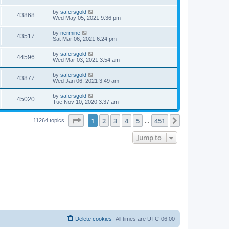
by
safersgold
43868
Wed May 05, 2021 9:36 pm
by
nermine
43517
Sat Mar 06, 2021 6:24 pm
by
safersgold
44596
Wed Mar 03, 2021 3:54 am
by
safersgold
43877
Wed Jan 06, 2021 3:49 am
by
safersgold
45020
Tue Nov 10, 2020 3:37 am
Page
1
of
451
1
2
3
4
5
451
Next
11264 topics
…
Jump to
Delete cookies
All times are
UTC-06:00