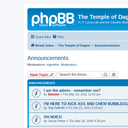
The Temple of Da
H. P. Lovecraft and the Cthulhu Myt
Quick links
FAQ
Board index
The Temple of Dagon
Announcements
Announcements
Moderators:
mgmirkin
,
Moderators
Search
Advanc
New Topic
ANNOUNCEMENTS
I am the admin - remember me?
by
Aleister
»
Thu Mar 10, 2011 11:03 pm
I'M HERE TO KICK ASS AND CHEW BUBBLEG
by
Yog-Sothoth
»
Fri Jan 21, 2011 6:18 pm
OH NOES!
by
Jesus Prime
»
Thu Mar 26, 2009 4:36 pm