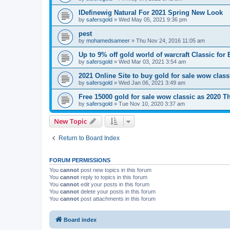
IDefinewig Natural For 2021 Spring New Look
by
safersgold
»
Wed May 05, 2021 9:36 pm
pest
by
mohamedsameer
»
Thu Nov 24, 2016 11:05 am
Up to 9% off gold world of warcraft Classic for
by
safersgold
»
Wed Mar 03, 2021 3:54 am
2021 Online Site to buy gold for sale wow class
by
safersgold
»
Wed Jan 06, 2021 3:49 am
Free 15000 gold for sale wow classic as 2020 T
by
safersgold
»
Tue Nov 10, 2020 3:37 am
New Topic
Return to Board Index
FORUM PERMISSIONS
You
cannot
post new topics in this forum
You
cannot
reply to topics in this forum
You
cannot
edit your posts in this forum
You
cannot
delete your posts in this forum
You
cannot
post attachments in this forum
Board index