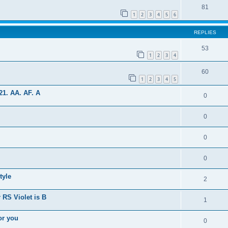
81
1
2
3
4
5
6
REPLIES
53
1
2
3
4
60
1
2
3
4
5
1. AA. AF. A
0
0
0
0
tyle
2
 RS Violet is B
1
or you
0