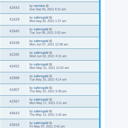
by
nermine
42643
Sun Sep 05, 2021 8:31 pm
by
safersgold
41629
Mon Aug 30, 2021 1:37 am
by
safersgold
43945
Tue Jun 08, 2021 3:52 am
by
safersgold
43439
Mon Jun 07, 2021 12:38 am
by
safersgold
42285
Wed Jun 02, 2021 4:31 am
by
safersgold
43452
Mon May 31, 2021 12:52 am
by
safersgold
42989
Tue May 25, 2021 4:14 am
by
safersgold
41807
Thu May 20, 2021 9:36 pm
by
safersgold
42567
Mon May 17, 2021 3:11 am
by
safersgold
44643
Thu May 13, 2021 1:42 am
by
safersgold
43919
Fri May 07, 2021 3:42 am