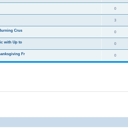
0
3
 Burning Crus
0
ic with Up to
0
hanksgiving Fr
0