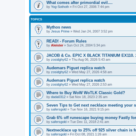
What comes after primordial evil....
by
Yog-Sothoth
»
Fri Oct 27, 2006 7:44 pm
TOPICS
Mythos news
by
Jesus Prime
»
Wed Jan 24, 2007 3:52 pm
READ! - Forum Rules
by
Aleister
»
Sun Oct 24, 2004 5:34 pm
JACOB & Co. EPIC X BLACK TITANIUM EX110. 2
by
zosidghy62
»
Thu Aug 06, 2026 5:43 am
Audemars Piguet replica watch
by
zosidghy62
»
Wed May 27, 2026 4:58 am
Audemars Piguet replica watch
by
zosidghy62
»
Wed May 27, 2026 2:53 am
Where to Buy WoW WoTLK Classic Gold?
by
dada0312
»
Sat Nov 18, 2023 2:35 am
Seven Tips to Get next necklace meeting your s
by
safersgold
»
Tue Nov 16, 2021 9:15 pm
Grab 6% off runescape buying money Fastly for
by
safersgold
»
Tue Dec 11, 2018 2:41 am
Nextnecklace up to 25% off 925 silver chain is f
by
safersgold
»
Fri Oct 08, 2021 1:26 am