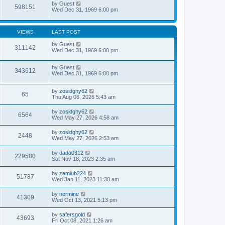
by
Guest
598151
Wed Dec 31, 1969 6:00 pm
VIEWS
LAST POST
by
Guest
311142
Wed Dec 31, 1969 6:00 pm
by
Guest
343612
Wed Dec 31, 1969 6:00 pm
by
zosidghy62
65
Thu Aug 06, 2026 5:43 am
by
zosidghy62
6564
Wed May 27, 2026 4:58 am
by
zosidghy62
2448
Wed May 27, 2026 2:53 am
by
dada0312
229580
Sat Nov 18, 2023 2:35 am
by
zamiub224
51787
Wed Jan 11, 2023 11:30 am
by
nermine
41309
Wed Oct 13, 2021 5:13 pm
by
safersgold
43693
Fri Oct 08, 2021 1:26 am