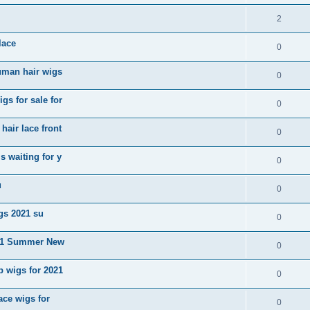
2
lace
0
uman hair wigs
0
gs for sale for
0
air lace front
0
 waiting for y
0
u
0
igs 2021 su
0
2021 Summer New
0
b wigs for 2021
0
ace wigs for
0