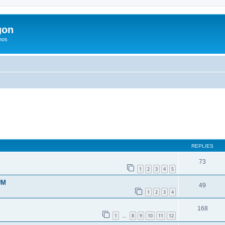
gon
hos
ed search
REPLIES
73
1
2
3
4
5
UM
49
1
2
3
4
168
1
8
9
10
11
12
…