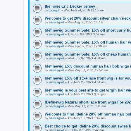
the nose Eric Decker Jersey
by
xionghh
»
Wed Feb 24, 2016 12:15 am
Welcome to get 20% discount silver chain neck
by
safersgold
»
Mon Aug 30, 2021 1:37 am
Idefinewig Summer Sale: 15% off short curly h
by
safersgold
»
Tue Jun 08, 2021 3:52 am
Idefinewig Summer Sale: 15% off human hair wi
by
safersgold
»
Mon Jun 07, 2021 12:38 am
Idefinewig Summer Sale: 15% off cheap human h
by
safersgold
»
Wed Jun 02, 2021 4:31 am
Idefinewig 15% discount human hair bob wigs is
by
safersgold
»
Mon May 31, 2021 12:52 am
Idefinewig 15% off 13x4 lace front wig is for yo
by
safersgold
»
Tue May 25, 2021 4:14 am
Idefinewig is your best site to get virgin hair w
by
safersgold
»
Thu May 20, 2021 9:36 pm
IDefinewig Natural short lace front wigs For 
by
safersgold
»
Mon May 17, 2021 3:11 am
Welcome to find Idefine 20% off human hair bo
by
safersgold
»
Thu May 13, 2021 1:42 am
Best choice to get Idefine 20% discount swiss l
by
safersgold
»
Fri May 07, 2021 3:42 am