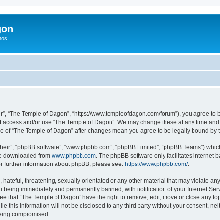
gon
hos
r”, “The Temple of Dagon”, “https://www.templeofdagon.com/forum”), you agree to be
not access and/or use “The Temple of Dagon”. We may change these at any time and w
sage of “The Temple of Dagon” after changes mean you agree to be legally bound by
their”, “phpBB software”, “www.phpbb.com”, “phpBB Limited”, “phpBB Teams”) which i
 be downloaded from
www.phpbb.com
. The phpBB software only facilitates internet
or further information about phpBB, please see:
https://www.phpbb.com/
.
hateful, threatening, sexually-orientated or any other material that may violate any
 being immediately and permanently banned, with notification of your Internet Serv
ree that “The Temple of Dagon” have the right to remove, edit, move or close any top
le this information will not be disclosed to any third party without your consent, 
 being compromised.