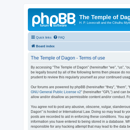
The Temple of Da
H. P. Lovecraft and the Cthulhu Myt
Quick links
FAQ
Board index
The Temple of Dagon - Terms of use
By accessing “The Temple of Dagon” (hereinafter “we”, “us”, “ou
be legally bound by all of the following terms then please do 
prudent to review this regularly yourself as your continued u
Our forums are powered by phpBB (hereinafter “they”, “them”, “
GNU General Public License v2
” (hereinafter “GPL”) and can
allow and/or disallow as permissible content and/or conduct. F
You agree not to post any abusive, obscene, vulgar, slanderous, 
Dagon” is hosted or International Law. Doing so may lead to you
posts are recorded to aid in enforcing these conditions. You ag
information you have entered to being stored in a database. Whi
responsible for any hacking attempt that may lead to the data