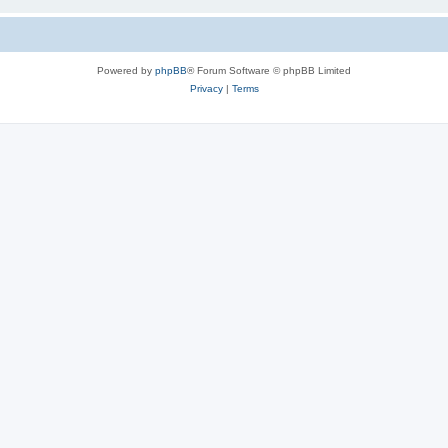
Powered by
phpBB
® Forum Software © phpBB Limited
Privacy
|
Terms