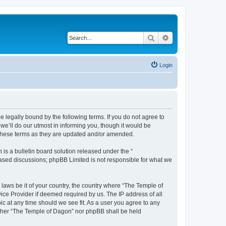
Search
Advanced search
Login
 legally bound by the following terms. If you do not agree to
e’ll do our utmost in informing you, though it would be
 these terms as they are updated and/or amended.
s a bulletin board solution released under the “
 based discussions; phpBB Limited is not responsible for what we
 laws be it of your country, the country where “The Temple of
ice Provider if deemed required by us. The IP address of all
ic at any time should we see fit. As a user you agree to any
neither “The Temple of Dagon” nor phpBB shall be held