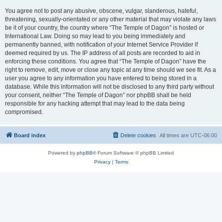
You agree not to post any abusive, obscene, vulgar, slanderous, hateful,
threatening, sexually-orientated or any other material that may violate any laws
be it of your country, the country where “The Temple of Dagon” is hosted or
International Law. Doing so may lead to you being immediately and
permanently banned, with notification of your Internet Service Provider if
deemed required by us. The IP address of all posts are recorded to aid in
enforcing these conditions. You agree that “The Temple of Dagon” have the
right to remove, edit, move or close any topic at any time should we see fit. As a
user you agree to any information you have entered to being stored in a
database. While this information will not be disclosed to any third party without
your consent, neither “The Temple of Dagon” nor phpBB shall be held
responsible for any hacking attempt that may lead to the data being
compromised.
Board index
Delete cookies
All times are
UTC-06:00
Powered by
phpBB
® Forum Software © phpBB Limited
Privacy
|
Terms