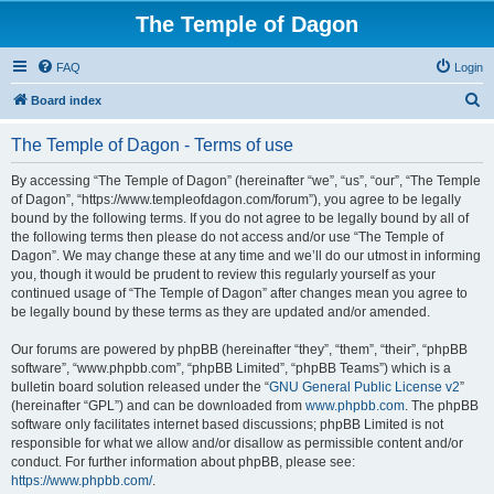
The Temple of Dagon
FAQ
Login
S
Board index
e
The Temple of Dagon - Terms of use
a
r
By accessing “The Temple of Dagon” (hereinafter “we”, “us”, “our”, “The Temple
of Dagon”, “https://www.templeofdagon.com/forum”), you agree to be legally
c
bound by the following terms. If you do not agree to be legally bound by all of
h
the following terms then please do not access and/or use “The Temple of
Dagon”. We may change these at any time and we’ll do our utmost in informing
you, though it would be prudent to review this regularly yourself as your
continued usage of “The Temple of Dagon” after changes mean you agree to
be legally bound by these terms as they are updated and/or amended.
Our forums are powered by phpBB (hereinafter “they”, “them”, “their”, “phpBB
software”, “www.phpbb.com”, “phpBB Limited”, “phpBB Teams”) which is a
bulletin board solution released under the “
GNU General Public License v2
”
(hereinafter “GPL”) and can be downloaded from
www.phpbb.com
. The phpBB
software only facilitates internet based discussions; phpBB Limited is not
responsible for what we allow and/or disallow as permissible content and/or
conduct. For further information about phpBB, please see:
https://www.phpbb.com/
.