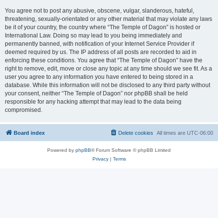
You agree not to post any abusive, obscene, vulgar, slanderous, hateful,
threatening, sexually-orientated or any other material that may violate any laws
be it of your country, the country where “The Temple of Dagon” is hosted or
International Law. Doing so may lead to you being immediately and
permanently banned, with notification of your Internet Service Provider if
deemed required by us. The IP address of all posts are recorded to aid in
enforcing these conditions. You agree that “The Temple of Dagon” have the
right to remove, edit, move or close any topic at any time should we see fit. As a
user you agree to any information you have entered to being stored in a
database. While this information will not be disclosed to any third party without
your consent, neither “The Temple of Dagon” nor phpBB shall be held
responsible for any hacking attempt that may lead to the data being
compromised.
Board index
Delete cookies
All times are
UTC-06:00
Powered by
phpBB
® Forum Software © phpBB Limited
Privacy
|
Terms