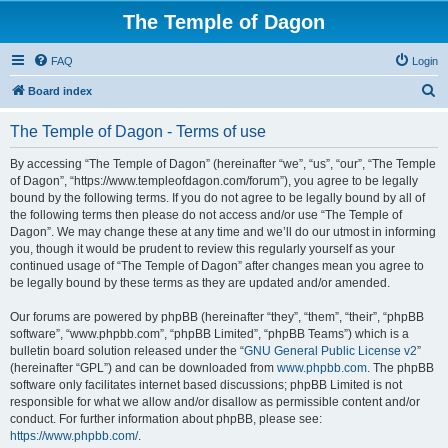
The Temple of Dagon
FAQ
Login
S
Board index
e
The Temple of Dagon - Terms of use
a
r
By accessing “The Temple of Dagon” (hereinafter “we”, “us”, “our”, “The Temple
of Dagon”, “https://www.templeofdagon.com/forum”), you agree to be legally
c
bound by the following terms. If you do not agree to be legally bound by all of
h
the following terms then please do not access and/or use “The Temple of
Dagon”. We may change these at any time and we’ll do our utmost in informing
you, though it would be prudent to review this regularly yourself as your
continued usage of “The Temple of Dagon” after changes mean you agree to
be legally bound by these terms as they are updated and/or amended.
Our forums are powered by phpBB (hereinafter “they”, “them”, “their”, “phpBB
software”, “www.phpbb.com”, “phpBB Limited”, “phpBB Teams”) which is a
bulletin board solution released under the “
GNU General Public License v2
”
(hereinafter “GPL”) and can be downloaded from
www.phpbb.com
. The phpBB
software only facilitates internet based discussions; phpBB Limited is not
responsible for what we allow and/or disallow as permissible content and/or
conduct. For further information about phpBB, please see:
https://www.phpbb.com/
.