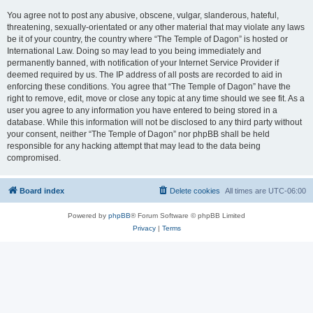
You agree not to post any abusive, obscene, vulgar, slanderous, hateful,
threatening, sexually-orientated or any other material that may violate any laws
be it of your country, the country where “The Temple of Dagon” is hosted or
International Law. Doing so may lead to you being immediately and
permanently banned, with notification of your Internet Service Provider if
deemed required by us. The IP address of all posts are recorded to aid in
enforcing these conditions. You agree that “The Temple of Dagon” have the
right to remove, edit, move or close any topic at any time should we see fit. As a
user you agree to any information you have entered to being stored in a
database. While this information will not be disclosed to any third party without
your consent, neither “The Temple of Dagon” nor phpBB shall be held
responsible for any hacking attempt that may lead to the data being
compromised.
Board index
Delete cookies
All times are
UTC-06:00
Powered by
phpBB
® Forum Software © phpBB Limited
Privacy
|
Terms