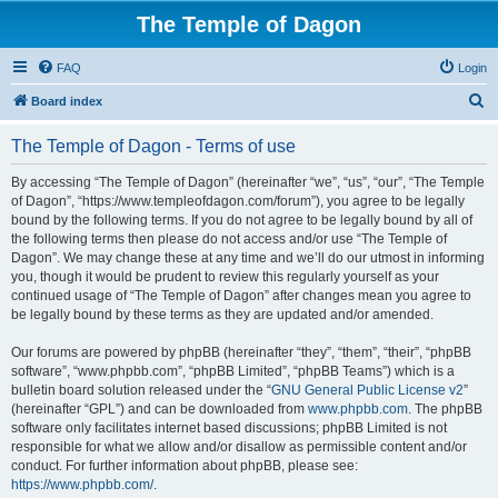
The Temple of Dagon
FAQ
Login
S
Board index
e
The Temple of Dagon - Terms of use
a
r
By accessing “The Temple of Dagon” (hereinafter “we”, “us”, “our”, “The Temple
of Dagon”, “https://www.templeofdagon.com/forum”), you agree to be legally
c
bound by the following terms. If you do not agree to be legally bound by all of
h
the following terms then please do not access and/or use “The Temple of
Dagon”. We may change these at any time and we’ll do our utmost in informing
you, though it would be prudent to review this regularly yourself as your
continued usage of “The Temple of Dagon” after changes mean you agree to
be legally bound by these terms as they are updated and/or amended.
Our forums are powered by phpBB (hereinafter “they”, “them”, “their”, “phpBB
software”, “www.phpbb.com”, “phpBB Limited”, “phpBB Teams”) which is a
bulletin board solution released under the “
GNU General Public License v2
”
(hereinafter “GPL”) and can be downloaded from
www.phpbb.com
. The phpBB
software only facilitates internet based discussions; phpBB Limited is not
responsible for what we allow and/or disallow as permissible content and/or
conduct. For further information about phpBB, please see:
https://www.phpbb.com/
.