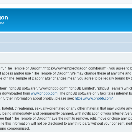
gon
hos
r”, “The Temple of Dagon”, “https://www.templeofdagon.com/forum”), you agree to be
not access and/or use “The Temple of Dagon”. We may change these at any time and w
sage of “The Temple of Dagon” after changes mean you agree to be legally bound by
their”, “phpBB software”, “www.phpbb.com”, “phpBB Limited”, “phpBB Teams”) which i
 be downloaded from
www.phpbb.com
. The phpBB software only facilitates internet
or further information about phpBB, please see:
https://www.phpbb.com/
.
hateful, threatening, sexually-orientated or any other material that may violate any
 being immediately and permanently banned, with notification of your Internet Serv
ree that “The Temple of Dagon” have the right to remove, edit, move or close any top
le this information will not be disclosed to any third party without your consent, 
 being compromised.