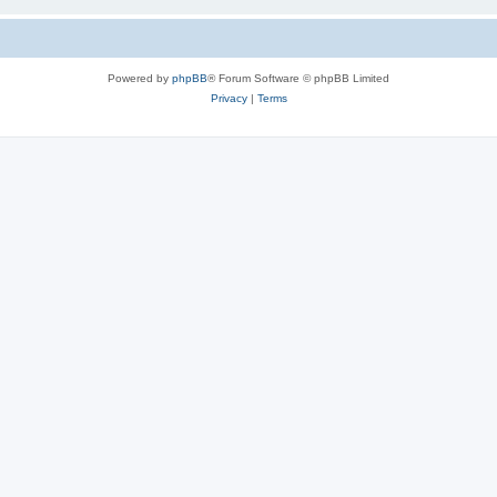
Powered by
phpBB
® Forum Software © phpBB Limited
Privacy
|
Terms