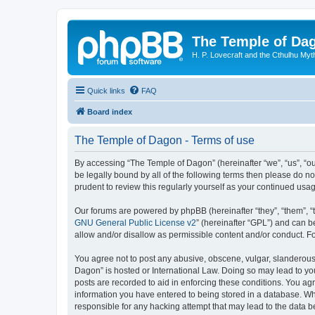
The Temple of Da
H. P. Lovecraft and the Cthulhu Myt
Quick links
FAQ
Board index
The Temple of Dagon - Terms of use
By accessing “The Temple of Dagon” (hereinafter “we”, “us”, “ou
be legally bound by all of the following terms then please do 
prudent to review this regularly yourself as your continued u
Our forums are powered by phpBB (hereinafter “they”, “them”, “
GNU General Public License v2
” (hereinafter “GPL”) and can
allow and/or disallow as permissible content and/or conduct. F
You agree not to post any abusive, obscene, vulgar, slanderous, 
Dagon” is hosted or International Law. Doing so may lead to you
posts are recorded to aid in enforcing these conditions. You ag
information you have entered to being stored in a database. Whi
responsible for any hacking attempt that may lead to the data