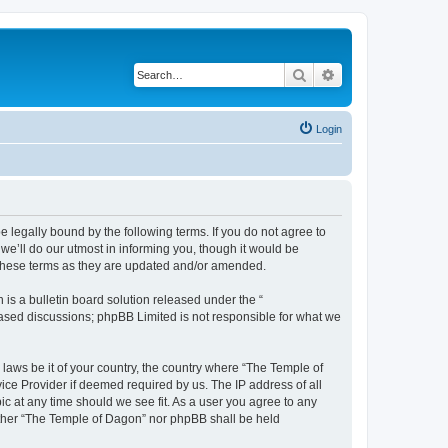
Search
Advanced search
Login
 legally bound by the following terms. If you do not agree to
e’ll do our utmost in informing you, though it would be
 these terms as they are updated and/or amended.
s a bulletin board solution released under the “
 based discussions; phpBB Limited is not responsible for what we
 laws be it of your country, the country where “The Temple of
ice Provider if deemed required by us. The IP address of all
ic at any time should we see fit. As a user you agree to any
neither “The Temple of Dagon” nor phpBB shall be held