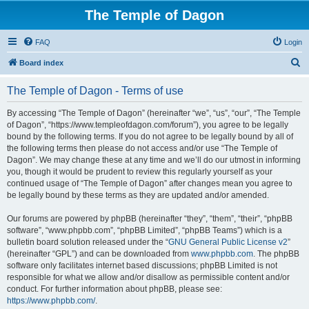
The Temple of Dagon
FAQ
Login
S
Board index
e
The Temple of Dagon - Terms of use
a
r
By accessing “The Temple of Dagon” (hereinafter “we”, “us”, “our”, “The Temple
of Dagon”, “https://www.templeofdagon.com/forum”), you agree to be legally
c
bound by the following terms. If you do not agree to be legally bound by all of
h
the following terms then please do not access and/or use “The Temple of
Dagon”. We may change these at any time and we’ll do our utmost in informing
you, though it would be prudent to review this regularly yourself as your
continued usage of “The Temple of Dagon” after changes mean you agree to
be legally bound by these terms as they are updated and/or amended.
Our forums are powered by phpBB (hereinafter “they”, “them”, “their”, “phpBB
software”, “www.phpbb.com”, “phpBB Limited”, “phpBB Teams”) which is a
bulletin board solution released under the “
GNU General Public License v2
”
(hereinafter “GPL”) and can be downloaded from
www.phpbb.com
. The phpBB
software only facilitates internet based discussions; phpBB Limited is not
responsible for what we allow and/or disallow as permissible content and/or
conduct. For further information about phpBB, please see:
https://www.phpbb.com/
.