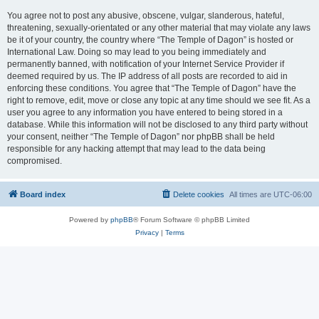
You agree not to post any abusive, obscene, vulgar, slanderous, hateful,
threatening, sexually-orientated or any other material that may violate any laws
be it of your country, the country where “The Temple of Dagon” is hosted or
International Law. Doing so may lead to you being immediately and
permanently banned, with notification of your Internet Service Provider if
deemed required by us. The IP address of all posts are recorded to aid in
enforcing these conditions. You agree that “The Temple of Dagon” have the
right to remove, edit, move or close any topic at any time should we see fit. As a
user you agree to any information you have entered to being stored in a
database. While this information will not be disclosed to any third party without
your consent, neither “The Temple of Dagon” nor phpBB shall be held
responsible for any hacking attempt that may lead to the data being
compromised.
Board index
Delete cookies
All times are
UTC-06:00
Powered by
phpBB
® Forum Software © phpBB Limited
Privacy
|
Terms