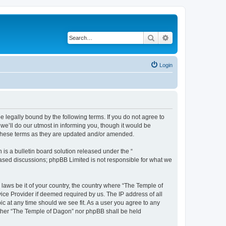
Search
Advanced search
Login
 legally bound by the following terms. If you do not agree to
e’ll do our utmost in informing you, though it would be
 these terms as they are updated and/or amended.
s a bulletin board solution released under the “
 based discussions; phpBB Limited is not responsible for what we
 laws be it of your country, the country where “The Temple of
ice Provider if deemed required by us. The IP address of all
ic at any time should we see fit. As a user you agree to any
neither “The Temple of Dagon” nor phpBB shall be held