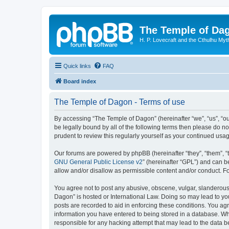
The Temple of Da
H. P. Lovecraft and the Cthulhu Myt
Quick links
FAQ
Board index
The Temple of Dagon - Terms of use
By accessing “The Temple of Dagon” (hereinafter “we”, “us”, “ou
be legally bound by all of the following terms then please do 
prudent to review this regularly yourself as your continued u
Our forums are powered by phpBB (hereinafter “they”, “them”, “
GNU General Public License v2
” (hereinafter “GPL”) and can
allow and/or disallow as permissible content and/or conduct. F
You agree not to post any abusive, obscene, vulgar, slanderous, 
Dagon” is hosted or International Law. Doing so may lead to you
posts are recorded to aid in enforcing these conditions. You ag
information you have entered to being stored in a database. Whi
responsible for any hacking attempt that may lead to the data