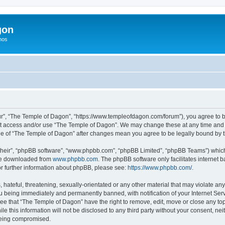
gon
hos
r”, “The Temple of Dagon”, “https://www.templeofdagon.com/forum”), you agree to be
not access and/or use “The Temple of Dagon”. We may change these at any time and w
sage of “The Temple of Dagon” after changes mean you agree to be legally bound by
their”, “phpBB software”, “www.phpbb.com”, “phpBB Limited”, “phpBB Teams”) which i
 be downloaded from
www.phpbb.com
. The phpBB software only facilitates internet
or further information about phpBB, please see:
https://www.phpbb.com/
.
hateful, threatening, sexually-orientated or any other material that may violate any
 being immediately and permanently banned, with notification of your Internet Serv
ree that “The Temple of Dagon” have the right to remove, edit, move or close any top
le this information will not be disclosed to any third party without your consent, 
 being compromised.