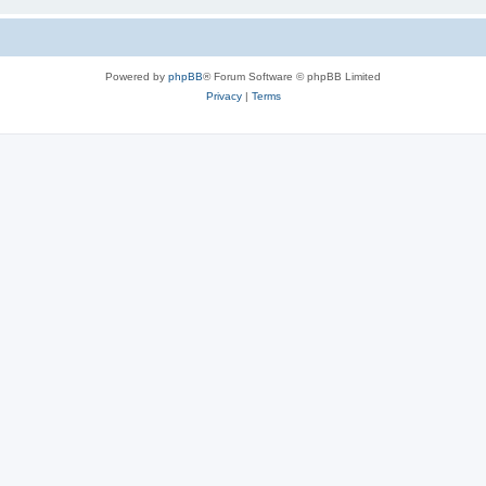
Powered by
phpBB
® Forum Software © phpBB Limited
Privacy
|
Terms