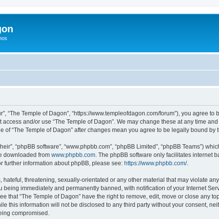
gon
hos
r”, “The Temple of Dagon”, “https://www.templeofdagon.com/forum”), you agree to be
not access and/or use “The Temple of Dagon”. We may change these at any time and w
sage of “The Temple of Dagon” after changes mean you agree to be legally bound by
their”, “phpBB software”, “www.phpbb.com”, “phpBB Limited”, “phpBB Teams”) which i
 be downloaded from
www.phpbb.com
. The phpBB software only facilitates internet
or further information about phpBB, please see:
https://www.phpbb.com/
.
hateful, threatening, sexually-orientated or any other material that may violate any
 being immediately and permanently banned, with notification of your Internet Serv
ree that “The Temple of Dagon” have the right to remove, edit, move or close any top
le this information will not be disclosed to any third party without your consent, 
 being compromised.