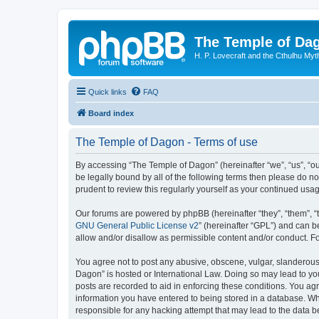
The Temple of Da
H. P. Lovecraft and the Cthulhu Myt
Quick links
FAQ
Board index
The Temple of Dagon - Terms of use
By accessing “The Temple of Dagon” (hereinafter “we”, “us”, “ou
be legally bound by all of the following terms then please do 
prudent to review this regularly yourself as your continued u
Our forums are powered by phpBB (hereinafter “they”, “them”, “
GNU General Public License v2
” (hereinafter “GPL”) and can
allow and/or disallow as permissible content and/or conduct. F
You agree not to post any abusive, obscene, vulgar, slanderous, 
Dagon” is hosted or International Law. Doing so may lead to you
posts are recorded to aid in enforcing these conditions. You ag
information you have entered to being stored in a database. Whi
responsible for any hacking attempt that may lead to the data