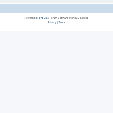
Powered by
phpBB
® Forum Software © phpBB Limited
Privacy
|
Terms