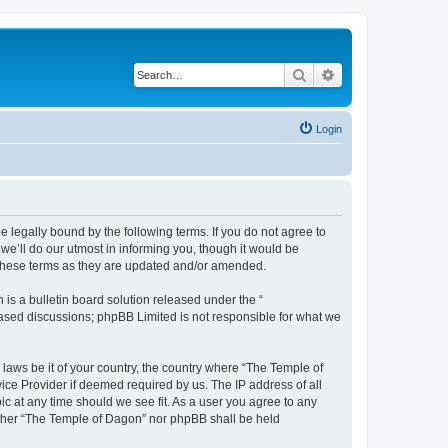
Search
Advanced search
Login
 legally bound by the following terms. If you do not agree to
e’ll do our utmost in informing you, though it would be
 these terms as they are updated and/or amended.
s a bulletin board solution released under the “
 based discussions; phpBB Limited is not responsible for what we
 laws be it of your country, the country where “The Temple of
ice Provider if deemed required by us. The IP address of all
ic at any time should we see fit. As a user you agree to any
neither “The Temple of Dagon” nor phpBB shall be held