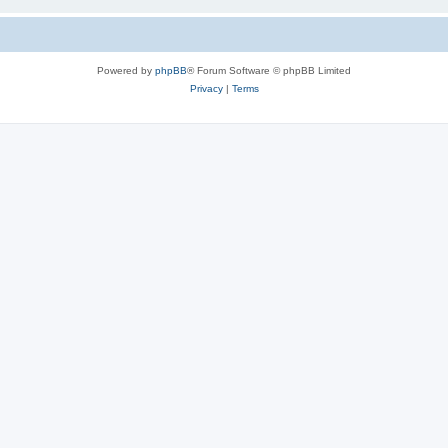
Powered by
phpBB
® Forum Software © phpBB Limited
Privacy
|
Terms