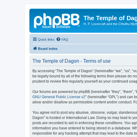
The Temple of Da
H. P. Lovecraft and the Cthulhu Myt
Quick links
FAQ
Board index
The Temple of Dagon - Terms of use
By accessing “The Temple of Dagon” (hereinafter “we”, “us”, “ou
be legally bound by all of the following terms then please do 
prudent to review this regularly yourself as your continued u
Our forums are powered by phpBB (hereinafter “they”, “them”, “
GNU General Public License v2
” (hereinafter “GPL”) and can
allow and/or disallow as permissible content and/or conduct. F
You agree not to post any abusive, obscene, vulgar, slanderous, 
Dagon” is hosted or International Law. Doing so may lead to you
posts are recorded to aid in enforcing these conditions. You ag
information you have entered to being stored in a database. Whi
responsible for any hacking attempt that may lead to the data