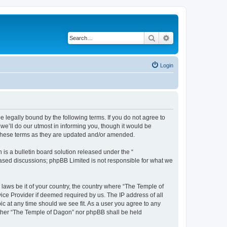
Search
Advanced search
Login
 legally bound by the following terms. If you do not agree to
e’ll do our utmost in informing you, though it would be
 these terms as they are updated and/or amended.
s a bulletin board solution released under the “
 based discussions; phpBB Limited is not responsible for what we
 laws be it of your country, the country where “The Temple of
ice Provider if deemed required by us. The IP address of all
ic at any time should we see fit. As a user you agree to any
neither “The Temple of Dagon” nor phpBB shall be held