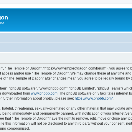
gon
hos
r”, “The Temple of Dagon”, “https://www.templeofdagon.com/forum”), you agree to be
not access and/or use “The Temple of Dagon”. We may change these at any time and w
sage of “The Temple of Dagon” after changes mean you agree to be legally bound by
their”, “phpBB software”, “www.phpbb.com”, “phpBB Limited”, “phpBB Teams”) which i
 be downloaded from
www.phpbb.com
. The phpBB software only facilitates internet
or further information about phpBB, please see:
https://www.phpbb.com/
.
hateful, threatening, sexually-orientated or any other material that may violate any
 being immediately and permanently banned, with notification of your Internet Serv
ree that “The Temple of Dagon” have the right to remove, edit, move or close any top
le this information will not be disclosed to any third party without your consent, 
 being compromised.