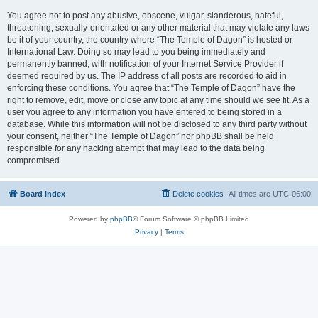
You agree not to post any abusive, obscene, vulgar, slanderous, hateful,
threatening, sexually-orientated or any other material that may violate any laws
be it of your country, the country where “The Temple of Dagon” is hosted or
International Law. Doing so may lead to you being immediately and
permanently banned, with notification of your Internet Service Provider if
deemed required by us. The IP address of all posts are recorded to aid in
enforcing these conditions. You agree that “The Temple of Dagon” have the
right to remove, edit, move or close any topic at any time should we see fit. As a
user you agree to any information you have entered to being stored in a
database. While this information will not be disclosed to any third party without
your consent, neither “The Temple of Dagon” nor phpBB shall be held
responsible for any hacking attempt that may lead to the data being
compromised.
Board index
Delete cookies
All times are
UTC-06:00
Powered by
phpBB
® Forum Software © phpBB Limited
Privacy
|
Terms