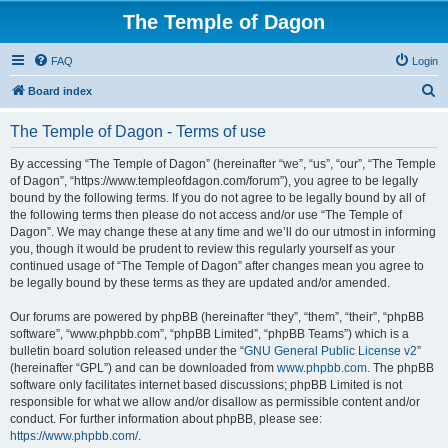
The Temple of Dagon
FAQ
Login
S
Board index
e
The Temple of Dagon - Terms of use
a
r
By accessing “The Temple of Dagon” (hereinafter “we”, “us”, “our”, “The Temple
of Dagon”, “https://www.templeofdagon.com/forum”), you agree to be legally
c
bound by the following terms. If you do not agree to be legally bound by all of
h
the following terms then please do not access and/or use “The Temple of
Dagon”. We may change these at any time and we’ll do our utmost in informing
you, though it would be prudent to review this regularly yourself as your
continued usage of “The Temple of Dagon” after changes mean you agree to
be legally bound by these terms as they are updated and/or amended.
Our forums are powered by phpBB (hereinafter “they”, “them”, “their”, “phpBB
software”, “www.phpbb.com”, “phpBB Limited”, “phpBB Teams”) which is a
bulletin board solution released under the “
GNU General Public License v2
”
(hereinafter “GPL”) and can be downloaded from
www.phpbb.com
. The phpBB
software only facilitates internet based discussions; phpBB Limited is not
responsible for what we allow and/or disallow as permissible content and/or
conduct. For further information about phpBB, please see:
https://www.phpbb.com/
.