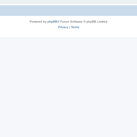
Powered by
phpBB
® Forum Software © phpBB Limited
Privacy
|
Terms