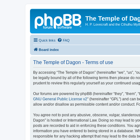
The Temple of Da
H. P. Lovecraft and the Cthulhu Myt
Quick links
FAQ
Board index
The Temple of Dagon - Terms of use
By accessing “The Temple of Dagon” (hereinafter “we”, “us”, “ou
be legally bound by all of the following terms then please do 
prudent to review this regularly yourself as your continued u
Our forums are powered by phpBB (hereinafter “they”, “them”, “
GNU General Public License v2
” (hereinafter “GPL”) and can
allow and/or disallow as permissible content and/or conduct. F
You agree not to post any abusive, obscene, vulgar, slanderous, 
Dagon” is hosted or International Law. Doing so may lead to you
posts are recorded to aid in enforcing these conditions. You ag
information you have entered to being stored in a database. Whi
responsible for any hacking attempt that may lead to the data