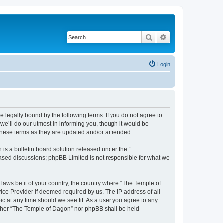
Search
Advanced search
Login
 legally bound by the following terms. If you do not agree to
e’ll do our utmost in informing you, though it would be
 these terms as they are updated and/or amended.
s a bulletin board solution released under the “
 based discussions; phpBB Limited is not responsible for what we
 laws be it of your country, the country where “The Temple of
ice Provider if deemed required by us. The IP address of all
ic at any time should we see fit. As a user you agree to any
neither “The Temple of Dagon” nor phpBB shall be held