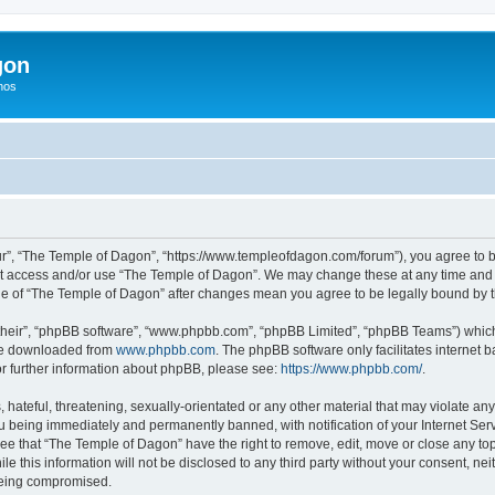
gon
hos
r”, “The Temple of Dagon”, “https://www.templeofdagon.com/forum”), you agree to be
not access and/or use “The Temple of Dagon”. We may change these at any time and w
sage of “The Temple of Dagon” after changes mean you agree to be legally bound by
their”, “phpBB software”, “www.phpbb.com”, “phpBB Limited”, “phpBB Teams”) which i
 be downloaded from
www.phpbb.com
. The phpBB software only facilitates internet
or further information about phpBB, please see:
https://www.phpbb.com/
.
hateful, threatening, sexually-orientated or any other material that may violate any
 being immediately and permanently banned, with notification of your Internet Serv
ree that “The Temple of Dagon” have the right to remove, edit, move or close any top
le this information will not be disclosed to any third party without your consent, 
 being compromised.