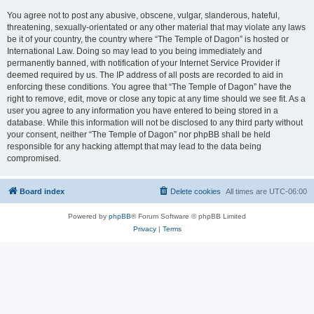
You agree not to post any abusive, obscene, vulgar, slanderous, hateful,
threatening, sexually-orientated or any other material that may violate any laws
be it of your country, the country where “The Temple of Dagon” is hosted or
International Law. Doing so may lead to you being immediately and
permanently banned, with notification of your Internet Service Provider if
deemed required by us. The IP address of all posts are recorded to aid in
enforcing these conditions. You agree that “The Temple of Dagon” have the
right to remove, edit, move or close any topic at any time should we see fit. As a
user you agree to any information you have entered to being stored in a
database. While this information will not be disclosed to any third party without
your consent, neither “The Temple of Dagon” nor phpBB shall be held
responsible for any hacking attempt that may lead to the data being
compromised.
Board index
Delete cookies
All times are
UTC-06:00
Powered by
phpBB
® Forum Software © phpBB Limited
Privacy
|
Terms