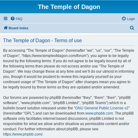
The Temple of Dagon
FAQ
Login
S
Board index
e
The Temple of Dagon - Terms of use
a
r
By accessing “The Temple of Dagon” (hereinafter “we”, “us”, “our”, “The Temple
of Dagon”, “https://www.templeofdagon.com/forum”), you agree to be legally
c
bound by the following terms. If you do not agree to be legally bound by all of
h
the following terms then please do not access and/or use “The Temple of
Dagon”. We may change these at any time and we’ll do our utmost in informing
you, though it would be prudent to review this regularly yourself as your
continued usage of “The Temple of Dagon” after changes mean you agree to
be legally bound by these terms as they are updated and/or amended.
Our forums are powered by phpBB (hereinafter “they”, “them”, “their”, “phpBB
software”, “www.phpbb.com”, “phpBB Limited”, “phpBB Teams”) which is a
bulletin board solution released under the “
GNU General Public License v2
”
(hereinafter “GPL”) and can be downloaded from
www.phpbb.com
. The phpBB
software only facilitates internet based discussions; phpBB Limited is not
responsible for what we allow and/or disallow as permissible content and/or
conduct. For further information about phpBB, please see:
https://www.phpbb.com/
.