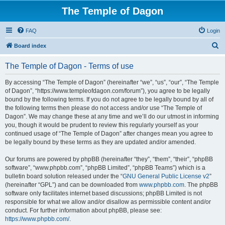
The Temple of Dagon
FAQ
Login
S
Board index
e
The Temple of Dagon - Terms of use
a
r
By accessing “The Temple of Dagon” (hereinafter “we”, “us”, “our”, “The Temple
of Dagon”, “https://www.templeofdagon.com/forum”), you agree to be legally
c
bound by the following terms. If you do not agree to be legally bound by all of
h
the following terms then please do not access and/or use “The Temple of
Dagon”. We may change these at any time and we’ll do our utmost in informing
you, though it would be prudent to review this regularly yourself as your
continued usage of “The Temple of Dagon” after changes mean you agree to
be legally bound by these terms as they are updated and/or amended.
Our forums are powered by phpBB (hereinafter “they”, “them”, “their”, “phpBB
software”, “www.phpbb.com”, “phpBB Limited”, “phpBB Teams”) which is a
bulletin board solution released under the “
GNU General Public License v2
”
(hereinafter “GPL”) and can be downloaded from
www.phpbb.com
. The phpBB
software only facilitates internet based discussions; phpBB Limited is not
responsible for what we allow and/or disallow as permissible content and/or
conduct. For further information about phpBB, please see:
https://www.phpbb.com/
.