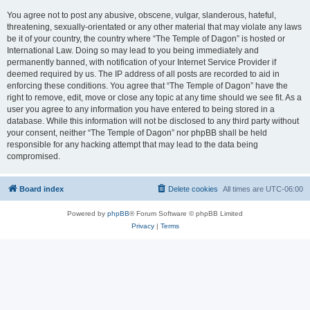
You agree not to post any abusive, obscene, vulgar, slanderous, hateful,
threatening, sexually-orientated or any other material that may violate any laws
be it of your country, the country where “The Temple of Dagon” is hosted or
International Law. Doing so may lead to you being immediately and
permanently banned, with notification of your Internet Service Provider if
deemed required by us. The IP address of all posts are recorded to aid in
enforcing these conditions. You agree that “The Temple of Dagon” have the
right to remove, edit, move or close any topic at any time should we see fit. As a
user you agree to any information you have entered to being stored in a
database. While this information will not be disclosed to any third party without
your consent, neither “The Temple of Dagon” nor phpBB shall be held
responsible for any hacking attempt that may lead to the data being
compromised.
Board index
Delete cookies
All times are
UTC-06:00
Powered by
phpBB
® Forum Software © phpBB Limited
Privacy
|
Terms