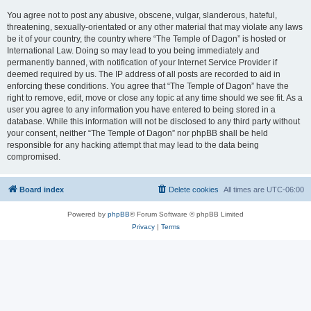
You agree not to post any abusive, obscene, vulgar, slanderous, hateful,
threatening, sexually-orientated or any other material that may violate any laws
be it of your country, the country where “The Temple of Dagon” is hosted or
International Law. Doing so may lead to you being immediately and
permanently banned, with notification of your Internet Service Provider if
deemed required by us. The IP address of all posts are recorded to aid in
enforcing these conditions. You agree that “The Temple of Dagon” have the
right to remove, edit, move or close any topic at any time should we see fit. As a
user you agree to any information you have entered to being stored in a
database. While this information will not be disclosed to any third party without
your consent, neither “The Temple of Dagon” nor phpBB shall be held
responsible for any hacking attempt that may lead to the data being
compromised.
Board index
Delete cookies
All times are
UTC-06:00
Powered by
phpBB
® Forum Software © phpBB Limited
Privacy
|
Terms