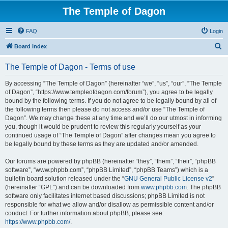
The Temple of Dagon
FAQ
Login
S
Board index
e
The Temple of Dagon - Terms of use
a
r
By accessing “The Temple of Dagon” (hereinafter “we”, “us”, “our”, “The Temple
of Dagon”, “https://www.templeofdagon.com/forum”), you agree to be legally
c
bound by the following terms. If you do not agree to be legally bound by all of
h
the following terms then please do not access and/or use “The Temple of
Dagon”. We may change these at any time and we’ll do our utmost in informing
you, though it would be prudent to review this regularly yourself as your
continued usage of “The Temple of Dagon” after changes mean you agree to
be legally bound by these terms as they are updated and/or amended.
Our forums are powered by phpBB (hereinafter “they”, “them”, “their”, “phpBB
software”, “www.phpbb.com”, “phpBB Limited”, “phpBB Teams”) which is a
bulletin board solution released under the “
GNU General Public License v2
”
(hereinafter “GPL”) and can be downloaded from
www.phpbb.com
. The phpBB
software only facilitates internet based discussions; phpBB Limited is not
responsible for what we allow and/or disallow as permissible content and/or
conduct. For further information about phpBB, please see:
https://www.phpbb.com/
.