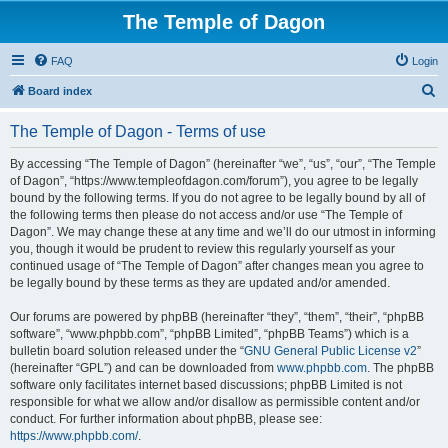
The Temple of Dagon
FAQ
Login
S
Board index
e
The Temple of Dagon - Terms of use
a
r
By accessing “The Temple of Dagon” (hereinafter “we”, “us”, “our”, “The Temple
of Dagon”, “https://www.templeofdagon.com/forum”), you agree to be legally
c
bound by the following terms. If you do not agree to be legally bound by all of
h
the following terms then please do not access and/or use “The Temple of
Dagon”. We may change these at any time and we’ll do our utmost in informing
you, though it would be prudent to review this regularly yourself as your
continued usage of “The Temple of Dagon” after changes mean you agree to
be legally bound by these terms as they are updated and/or amended.
Our forums are powered by phpBB (hereinafter “they”, “them”, “their”, “phpBB
software”, “www.phpbb.com”, “phpBB Limited”, “phpBB Teams”) which is a
bulletin board solution released under the “
GNU General Public License v2
”
(hereinafter “GPL”) and can be downloaded from
www.phpbb.com
. The phpBB
software only facilitates internet based discussions; phpBB Limited is not
responsible for what we allow and/or disallow as permissible content and/or
conduct. For further information about phpBB, please see:
https://www.phpbb.com/
.