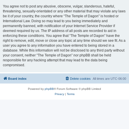
You agree not to post any abusive, obscene, vulgar, slanderous, hateful,
threatening, sexually-orientated or any other material that may violate any laws
be it of your country, the country where “The Temple of Dagon” is hosted or
International Law. Doing so may lead to you being immediately and
permanently banned, with notification of your Internet Service Provider if
deemed required by us. The IP address of all posts are recorded to aid in
enforcing these conditions. You agree that “The Temple of Dagon” have the
right to remove, edit, move or close any topic at any time should we see fit. As a
user you agree to any information you have entered to being stored in a
database. While this information will not be disclosed to any third party without
your consent, neither “The Temple of Dagon” nor phpBB shall be held
responsible for any hacking attempt that may lead to the data being
compromised.
Board index
Delete cookies
All times are
UTC-06:00
Powered by
phpBB
® Forum Software © phpBB Limited
Privacy
|
Terms