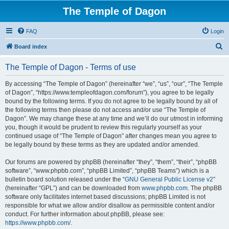
The Temple of Dagon
FAQ
Login
S
Board index
e
The Temple of Dagon - Terms of use
a
r
By accessing “The Temple of Dagon” (hereinafter “we”, “us”, “our”, “The Temple
of Dagon”, “https://www.templeofdagon.com/forum”), you agree to be legally
c
bound by the following terms. If you do not agree to be legally bound by all of
h
the following terms then please do not access and/or use “The Temple of
Dagon”. We may change these at any time and we’ll do our utmost in informing
you, though it would be prudent to review this regularly yourself as your
continued usage of “The Temple of Dagon” after changes mean you agree to
be legally bound by these terms as they are updated and/or amended.
Our forums are powered by phpBB (hereinafter “they”, “them”, “their”, “phpBB
software”, “www.phpbb.com”, “phpBB Limited”, “phpBB Teams”) which is a
bulletin board solution released under the “
GNU General Public License v2
”
(hereinafter “GPL”) and can be downloaded from
www.phpbb.com
. The phpBB
software only facilitates internet based discussions; phpBB Limited is not
responsible for what we allow and/or disallow as permissible content and/or
conduct. For further information about phpBB, please see:
https://www.phpbb.com/
.