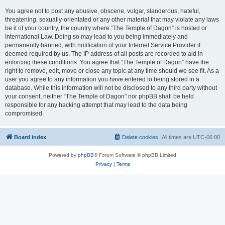
You agree not to post any abusive, obscene, vulgar, slanderous, hateful,
threatening, sexually-orientated or any other material that may violate any laws
be it of your country, the country where “The Temple of Dagon” is hosted or
International Law. Doing so may lead to you being immediately and
permanently banned, with notification of your Internet Service Provider if
deemed required by us. The IP address of all posts are recorded to aid in
enforcing these conditions. You agree that “The Temple of Dagon” have the
right to remove, edit, move or close any topic at any time should we see fit. As a
user you agree to any information you have entered to being stored in a
database. While this information will not be disclosed to any third party without
your consent, neither “The Temple of Dagon” nor phpBB shall be held
responsible for any hacking attempt that may lead to the data being
compromised.
Board index
Delete cookies
All times are
UTC-06:00
Powered by
phpBB
® Forum Software © phpBB Limited
Privacy
|
Terms