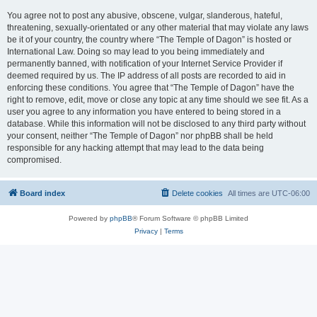
You agree not to post any abusive, obscene, vulgar, slanderous, hateful,
threatening, sexually-orientated or any other material that may violate any laws
be it of your country, the country where “The Temple of Dagon” is hosted or
International Law. Doing so may lead to you being immediately and
permanently banned, with notification of your Internet Service Provider if
deemed required by us. The IP address of all posts are recorded to aid in
enforcing these conditions. You agree that “The Temple of Dagon” have the
right to remove, edit, move or close any topic at any time should we see fit. As a
user you agree to any information you have entered to being stored in a
database. While this information will not be disclosed to any third party without
your consent, neither “The Temple of Dagon” nor phpBB shall be held
responsible for any hacking attempt that may lead to the data being
compromised.
Board index
Delete cookies
All times are
UTC-06:00
Powered by
phpBB
® Forum Software © phpBB Limited
Privacy
|
Terms