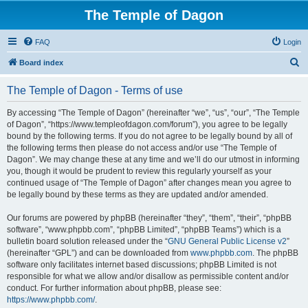
The Temple of Dagon
FAQ
Login
S
Board index
e
The Temple of Dagon - Terms of use
a
r
By accessing “The Temple of Dagon” (hereinafter “we”, “us”, “our”, “The Temple
of Dagon”, “https://www.templeofdagon.com/forum”), you agree to be legally
c
bound by the following terms. If you do not agree to be legally bound by all of
h
the following terms then please do not access and/or use “The Temple of
Dagon”. We may change these at any time and we’ll do our utmost in informing
you, though it would be prudent to review this regularly yourself as your
continued usage of “The Temple of Dagon” after changes mean you agree to
be legally bound by these terms as they are updated and/or amended.
Our forums are powered by phpBB (hereinafter “they”, “them”, “their”, “phpBB
software”, “www.phpbb.com”, “phpBB Limited”, “phpBB Teams”) which is a
bulletin board solution released under the “
GNU General Public License v2
”
(hereinafter “GPL”) and can be downloaded from
www.phpbb.com
. The phpBB
software only facilitates internet based discussions; phpBB Limited is not
responsible for what we allow and/or disallow as permissible content and/or
conduct. For further information about phpBB, please see:
https://www.phpbb.com/
.