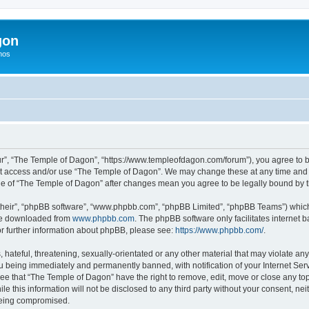
gon
hos
r”, “The Temple of Dagon”, “https://www.templeofdagon.com/forum”), you agree to be
not access and/or use “The Temple of Dagon”. We may change these at any time and w
sage of “The Temple of Dagon” after changes mean you agree to be legally bound by
their”, “phpBB software”, “www.phpbb.com”, “phpBB Limited”, “phpBB Teams”) which i
 be downloaded from
www.phpbb.com
. The phpBB software only facilitates internet
or further information about phpBB, please see:
https://www.phpbb.com/
.
hateful, threatening, sexually-orientated or any other material that may violate any
 being immediately and permanently banned, with notification of your Internet Serv
ree that “The Temple of Dagon” have the right to remove, edit, move or close any top
le this information will not be disclosed to any third party without your consent, 
 being compromised.