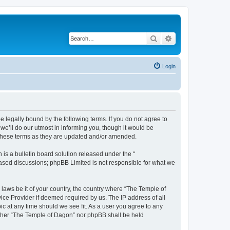
Search
Advanced search
Login
 legally bound by the following terms. If you do not agree to
e’ll do our utmost in informing you, though it would be
 these terms as they are updated and/or amended.
s a bulletin board solution released under the “
 based discussions; phpBB Limited is not responsible for what we
 laws be it of your country, the country where “The Temple of
ice Provider if deemed required by us. The IP address of all
ic at any time should we see fit. As a user you agree to any
neither “The Temple of Dagon” nor phpBB shall be held