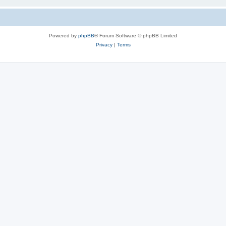
Powered by
phpBB
® Forum Software © phpBB Limited
Privacy
|
Terms