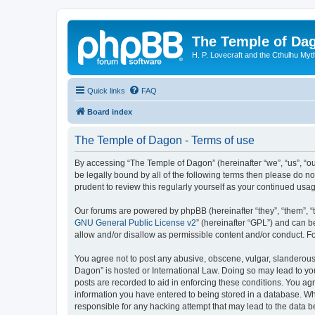
The Temple of Da
H. P. Lovecraft and the Cthulhu Myt
Quick links
FAQ
Board index
The Temple of Dagon - Terms of use
By accessing “The Temple of Dagon” (hereinafter “we”, “us”, “ou
be legally bound by all of the following terms then please do 
prudent to review this regularly yourself as your continued u
Our forums are powered by phpBB (hereinafter “they”, “them”, “
GNU General Public License v2
” (hereinafter “GPL”) and can
allow and/or disallow as permissible content and/or conduct. F
You agree not to post any abusive, obscene, vulgar, slanderous, 
Dagon” is hosted or International Law. Doing so may lead to you
posts are recorded to aid in enforcing these conditions. You ag
information you have entered to being stored in a database. Whi
responsible for any hacking attempt that may lead to the data